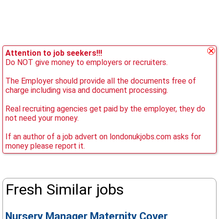
Attention to job seekers!!!
Do NOT give money to employers or recruiters.
The Employer should provide all the documents free of
charge including visa and document processing.
Real recruiting agencies get paid by the employer, they do
not need your money.
If an author of a job advert on londonukjobs.com asks for
money please report it.
Fresh Similar jobs
Nursery Manager Maternity Cover