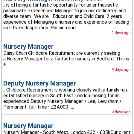
.. is offering a fantastic opportunity for an enthusiastic
passionate experienced Manager to join our dedicated and
diverse team. We are... Education and Child Care 2 years
experience of Managing a nursery and experience of leading
an Ofsted Inspection Passion and...
3 days ago
Nursery Manager
Daisy Chain Childcare Recruitment are currently seeking
a Nursery Manager for a fantastic nursery in Bedford. This is
a...
9 days ago
Deputy Nursery Manager
.. Childcare Recruitment is working closely with a family run,
established nursery in South East London looking for an
experienced Deputy Nursery Manager. • Lee, Lewisham •
Permanent, full-time • £24,000 -...
9 days ago
Nursery Manager
Nursery Manager - South West, London £32 - £35kOur client