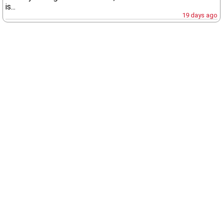
is...
19 days ago