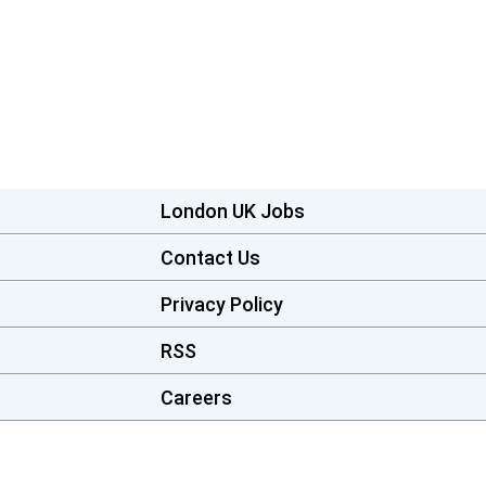
London UK Jobs
Contact Us
Privacy Policy
RSS
Careers