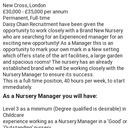
New Cross, London
£30,000 - £35,000 per annum
Permanent, Full-time
Daisy Chain Recruitment have been given the
opportunity to work closely with a Brand New Nursery
who are searching for an Experienced manager for an
exciting new opportunity! As a Manager this is an
opportunity to mark your own mark in a New setting
which offers state of the art facilities, a large garden
and spacious rooms! The nursery has an already
established brand who will be working closely with the
Nursery Manager to ensure its success.
This is a full-time position, 40 hours per week, to start
immediately.
As a Nursery Manager you will have:
Level 3 as a minimum (Degree qualified is desirable) in
Childcare
experience working as a Nursery Manager in a 'Good’ or
'Outstanding’ nursery