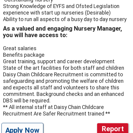
Strong Knowledge of EYFS and Ofsted Legislation
experience with start up nurseries (Desirable)
Ability to run all aspects of a busy day to day nursery
As a valued and engaging Nursery Manager,
you will have access to:
Great salaries
Benefits package
Great training, support and career development
State of the art facilities for both staff and children
Daisy Chain Childcare Recruitment is committed to
safeguarding and promoting the welfare of children
and expects all staff and volunteers to share this
commitment. Background checks and an enhanced
DBS will be required.
** All internal staff at Daisy Chain Childcare
Recruitment Are Safer Recruitment trained **
Report
Apply Now