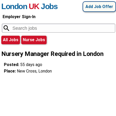
London
UK
Jobs
Add Job Offer
Employer Sign-In
All Jobs
Nurse Jobs
Nursery Manager Required in London
Posted:
55 days ago
Place:
New Cross, London