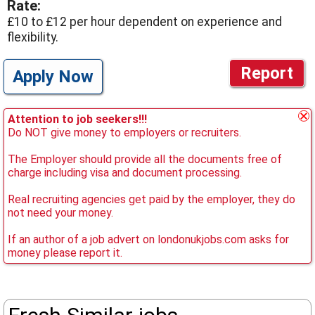
Rate:
£10 to £12 per hour dependent on experience and
flexibility.
Report
Apply Now
Attention to job seekers!!!
Do NOT give money to employers or recruiters.
The Employer should provide all the documents free of
charge including visa and document processing.
Real recruiting agencies get paid by the employer, they do
not need your money.
If an author of a job advert on londonukjobs.com asks for
money please report it.