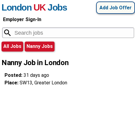
London
UK
Jobs
Add Job Offer
Employer Sign-In
All Jobs
Nanny Jobs
Nanny Job in London
Posted:
31 days ago
Place:
SW13, Greater London