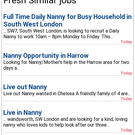
Fresh Similar jobs
Full Time Daily Nanny for Busy Household in
South West London
... SW7, South West London, is looking to recruit a Daily
Nanny to work 10am – 8pm Monday to Friday. This...
Today
Nanny Opportunity in Harrow
Looking for Nanny/Mother's help in the Harrow area for two
days a...
Today
Live out Nanny
Live out Nanny wanted in Chelsea A friendly family of 4 are...
Today
Live in Nanny
... wandsworth, SW London and are looking for a kind, loving
nanny who loves kids to help look after our three...
Today