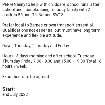
PERM Nanny to help with childcare, school runs, after
school and housekeeping for busy family with 2
children B6 and G5. Barnes SW13.
Prefer local to Barnes or own transport essential.
Qualifications not essential but must have long term
experience and flexible attitude.
Days ; Tuesday, Thursday and Friday
Hours ; 3 days morning and after school. Tuesday,
Thursday, Friday 7.30 - 9.30 and 15.00 - 19.00 Total 18
hours / week.
Exact hours to be agreed.
Start:
end July 2022