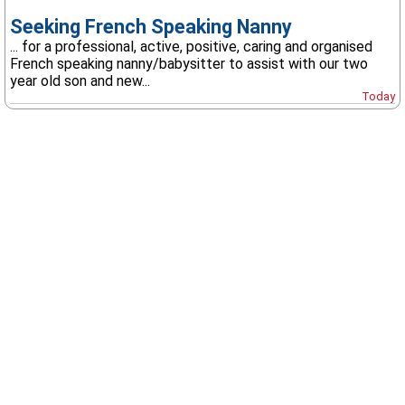
Seeking French Speaking Nanny
... for a professional, active, positive, caring and organised
French speaking nanny/babysitter to assist with our two
year old son and new...
Today