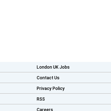
London UK Jobs
Contact Us
Privacy Policy
RSS
Careers