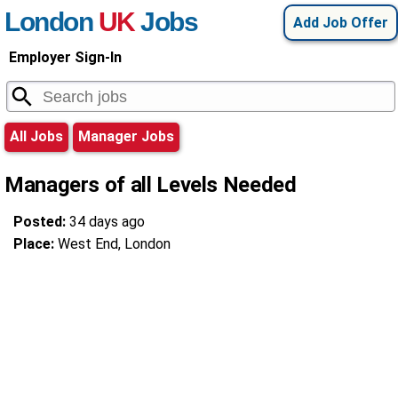
London
UK
Jobs
Add Job Offer
Employer Sign-In
All Jobs
Manager Jobs
Managers of all Levels Needed
Posted:
34 days ago
Place:
West End, London