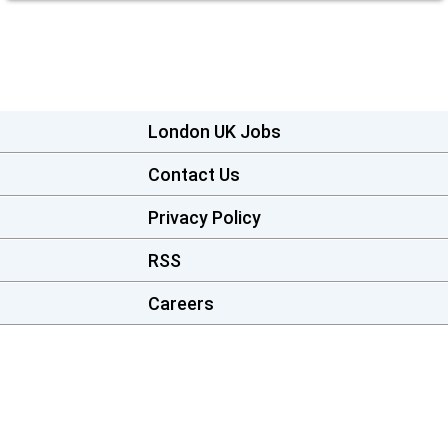
London UK Jobs
Contact Us
Privacy Policy
RSS
Careers