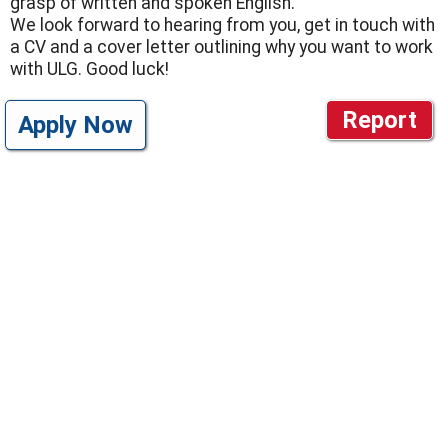
grasp of written and spoken English.
We look forward to hearing from you, get in touch with
a CV and a cover letter outlining why you want to work
with ULG. Good luck!
Report
Apply Now