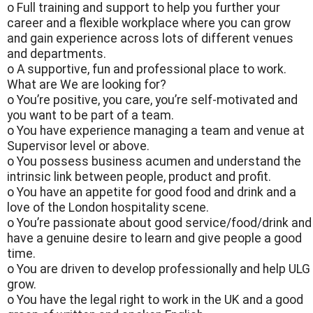
o Full training and support to help you further your
career and a flexible workplace where you can grow
and gain experience across lots of different venues
and departments.
o A supportive, fun and professional place to work.
What are We are looking for?
o You’re positive, you care, you’re self-motivated and
you want to be part of a team.
o You have experience managing a team and venue at
Supervisor level or above.
o You possess business acumen and understand the
intrinsic link between people, product and profit.
o You have an appetite for good food and drink and a
love of the London hospitality scene.
o You’re passionate about good service/food/drink and
have a genuine desire to learn and give people a good
time.
o You are driven to develop professionally and help ULG
grow.
o You have the legal right to work in the UK and a good