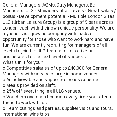
General Managers, AGMs, Duty Managers, Bar
Managers. ULG - Managers of all Levels - Great salary /
bonus - Development potential - Multiple London Sites
ULG (Urban Leisure Group) is a group of 9 bars across
London, each with their own unique personality. We are
a young, fast growing company with loads of
opportunity for those who want to work hard and have
fun. We are currently recruiting for managers of all
levels to join the ULG team and help drive our
businesses to the next level of success.
What's in it for you?
o Competitive salaries of up to £40,000 for General
Managers with service charge in some venues.
o An achievable and supported bonus scheme.
o Meals provided on shift.
o 25% off everything in all ULG venues.
o Vouchers and cash bonuses every time you refer a
friend to work with us.
o Team outings and parties, supplier visits and tours,
international wine trips.