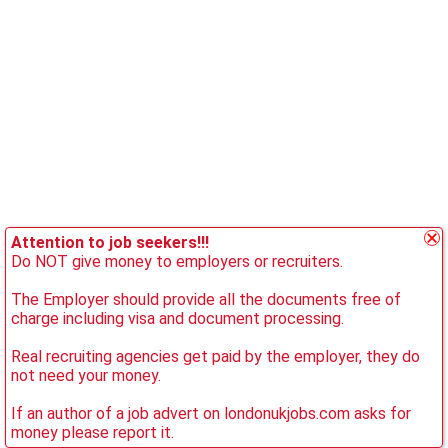
Attention to job seekers!!!
Do NOT give money to employers or recruiters.
The Employer should provide all the documents free of
charge including visa and document processing.
Real recruiting agencies get paid by the employer, they do
not need your money.
If an author of a job advert on londonukjobs.com asks for
money please report it.