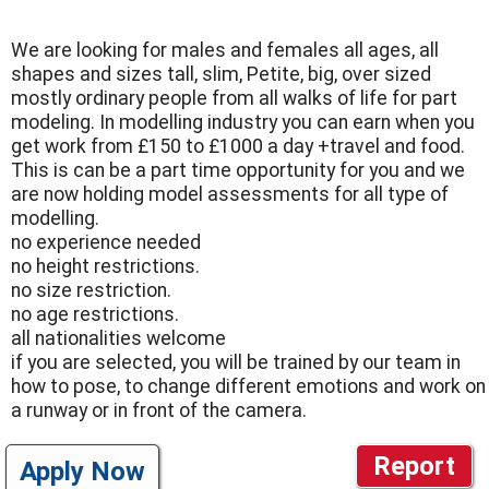
We are looking for males and females all ages, all
shapes and sizes tall, slim, Petite, big, over sized
mostly ordinary people from all walks of life for part
modeling. In modelling industry you can earn when you
get work from £150 to £1000 a day +travel and food.
This is can be a part time opportunity for you and we
are now holding model assessments for all type of
modelling.
no experience needed
no height restrictions.
no size restriction.
no age restrictions.
all nationalities welcome
if you are selected, you will be trained by our team in
how to pose, to change different emotions and work on
a runway or in front of the camera.
Report
Apply Now