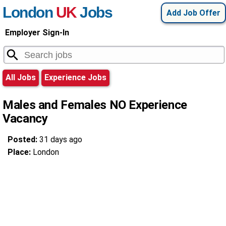
London
UK
Jobs
Add Job Offer
Employer Sign-In
All Jobs
Experience Jobs
Males and Females NO Experience
Vacancy
Posted:
31 days ago
Place:
London