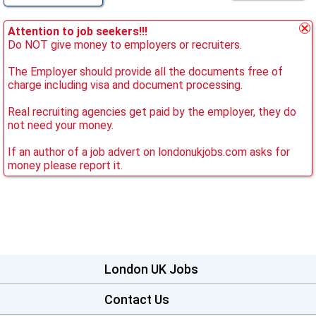
Attention to job seekers!!!
Do NOT give money to employers or recruiters.
The Employer should provide all the documents free of
charge including visa and document processing.
Real recruiting agencies get paid by the employer, they do
not need your money.
If an author of a job advert on londonukjobs.com asks for
money please report it.
London UK Jobs
Contact Us