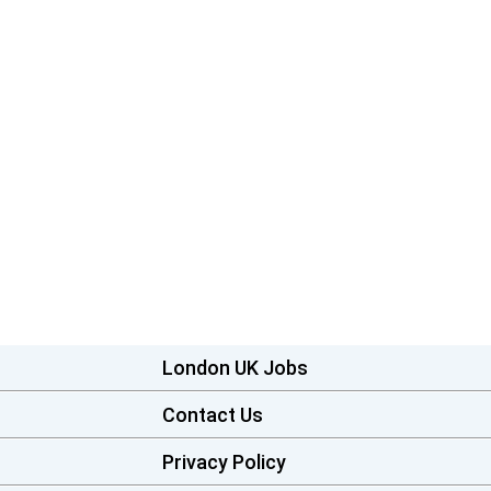
London UK Jobs
Contact Us
Privacy Policy