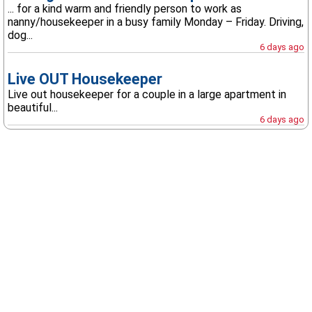
... for a kind warm and friendly person to work as
nanny/housekeeper in a busy family Monday – Friday. Driving,
dog...
6 days ago
Live OUT Housekeeper
Live out housekeeper for a couple in a large apartment in
beautiful...
6 days ago