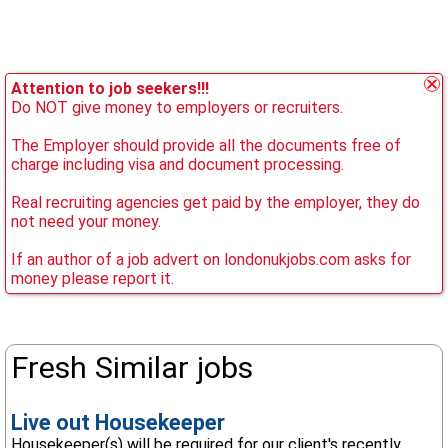
Attention to job seekers!!!
Do NOT give money to employers or recruiters.
The Employer should provide all the documents free of
charge including visa and document processing.
Real recruiting agencies get paid by the employer, they do
not need your money.
If an author of a job advert on londonukjobs.com asks for
money please report it.
Fresh Similar jobs
Live out Housekeeper
Housekeeper(s) will be required for our client's recently