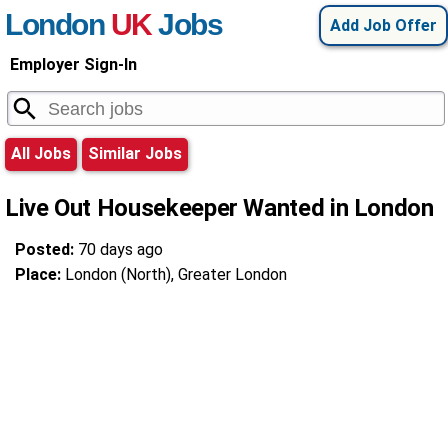
London
UK
Jobs
Add Job Offer
Employer Sign-In
All Jobs
Similar Jobs
Live Out Housekeeper Wanted in London
Posted:
70 days ago
Place:
London (North), Greater London