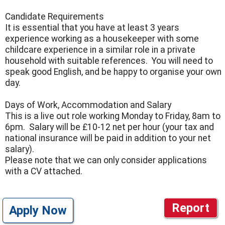
Candidate Requirements
It is essential that you have at least 3 years
experience working as a housekeeper with some
childcare experience in a similar role in a private
household with suitable references. You will need to
speak good English, and be happy to organise your own
day.
Days of Work, Accommodation and Salary
This is a live out role working Monday to Friday, 8am to
6pm. Salary will be £10-12 net per hour (your tax and
national insurance will be paid in addition to your net
salary).
Please note that we can only consider applications
with a CV attached.
Report
Apply Now