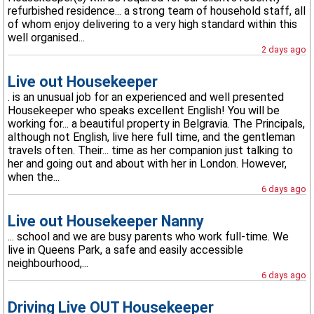
refurbished residence... a strong team of household staff, all
of whom enjoy delivering to a very high standard within this
well organised...
2 days ago
Live out Housekeeper
. is an unusual job for an experienced and well presented
Housekeeper who speaks excellent English! You will be
working for... a beautiful property in Belgravia. The Principals,
although not English, live here full time, and the gentleman
travels often. Their... time as her companion just talking to
her and going out and about with her in London. However,
when the...
6 days ago
Live out Housekeeper Nanny
... school and we are busy parents who work full-time. We
live in Queens Park, a safe and easily accessible
neighbourhood,...
6 days ago
Driving Live OUT Housekeeper