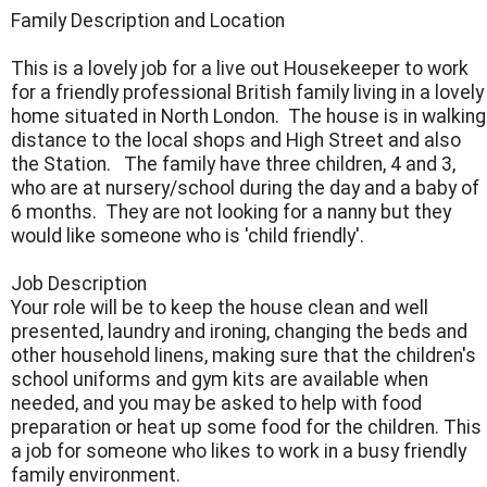
Family Description and Location
This is a lovely job for a live out Housekeeper to work
for a friendly professional British family living in a lovely
home situated in North London. The house is in walking
distance to the local shops and High Street and also
the Station. The family have three children, 4 and 3,
who are at nursery/school during the day and a baby of
6 months. They are not looking for a nanny but they
would like someone who is 'child friendly'.
Job Description
Your role will be to keep the house clean and well
presented, laundry and ironing, changing the beds and
other household linens, making sure that the children's
school uniforms and gym kits are available when
needed, and you may be asked to help with food
preparation or heat up some food for the children. This
a job for someone who likes to work in a busy friendly
family environment.