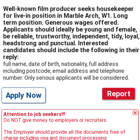
Well-known film producer seeks housekeeper
for live-in position in Marble Arch, W1. Long
term position. Generous wages offered.
Applicants should ideally be young and female,
be reliable, trustworthy, independent, tidy, loyal,
headstrong and punctual. Interested
candidates should include the following in their
reply:
full name, date of birth, nationality, full address
including postcode, email address and telephone
number. Only serious applicants will be considered.
Report
Apply Now
Attention to job seekers!!!
Do NOT give money to employers or recruiters.
The Employer should provide all the documents free of
charge including visa and document processing.