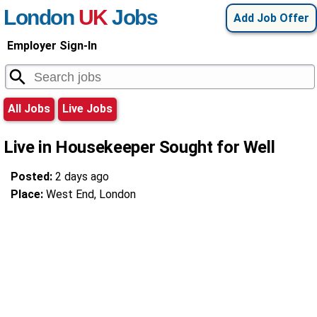
London
UK
Jobs
Add Job Offer
Employer Sign-In
All Jobs
Live Jobs
Live in Housekeeper Sought for Well
Posted:
2 days ago
Place:
West End, London