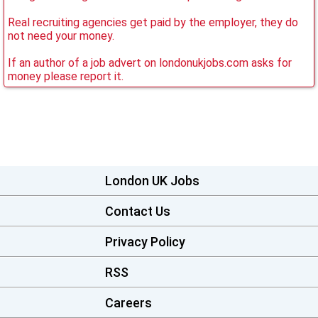
Real recruiting agencies get paid by the employer, they do
not need your money.
If an author of a job advert on londonukjobs.com asks for
money please report it.
London UK Jobs
Contact Us
Privacy Policy
RSS
Careers