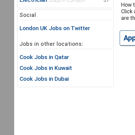
37
How t
Click 
Social
are th
London UK Jobs on Twitter
Ap
Jobs in other locations:
Cook Jobs in Qatar
Cook Jobs in Kuwait
Cook Jobs in Dubai