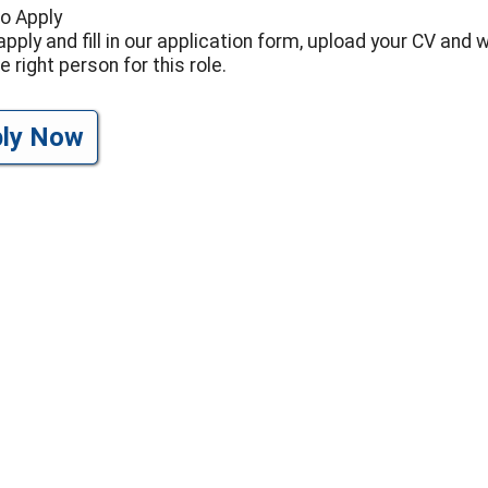
o Apply
apply and fill in our application form, upload your CV and 
e right person for this role.
ply Now