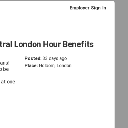
Employer Sign-In
tral London Hour Benefits
Posted:
33 days ago
lans!
Place:
Holborn, London
o be
 at one