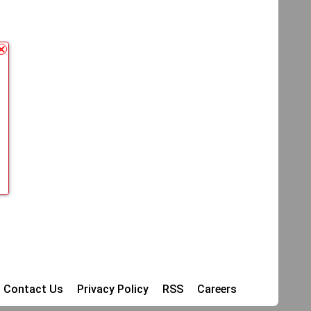
Contact Us
Privacy Policy
RSS
Careers