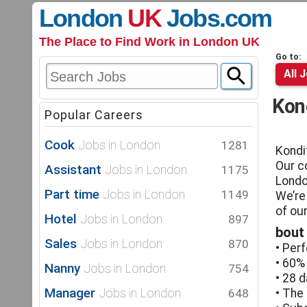
London
UK
Jobs
.com
The Place to Find Work in London UK
Go to:
All 
Kon
Popular Careers
Cook
Jobs in London
1281
Kondi
Our c
Assistant
Jobs in London
1175
Londo
Part time
Jobs in London
1149
We’re
of ou
Hotel
Jobs in London
897
bout
Sales
Jobs in London
870
• Per
• 60%
Nanny
Jobs in London
754
• 28 d
Manager
Jobs in London
648
• The