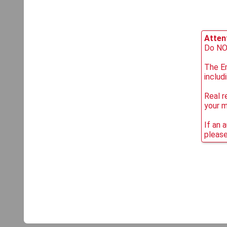
Attent
Do NOT
The Em
includ
Real r
your 
If an 
please