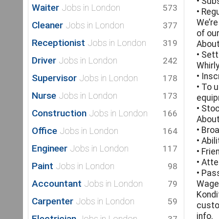
• Sub
Waiter
Jobs in London
573
• Reg
We’re
Cleaner
Jobs in London
377
of ou
Receptionist
Jobs in London
319
About
• Set
Driver
Jobs in London
242
Whirl
• Ins
Supervisor
Jobs in London
178
• To 
Nurse
Jobs in London
173
equip
• Sto
Construction
Jobs in London
166
About
Office
• Bro
Jobs in London
164
• Abi
Engineer
Jobs in London
117
• Fri
• Att
Paint
Jobs in London
98
• Pas
Accountant
Jobs in London
79
Wage 
Kondi
Carpenter
Jobs in London
59
custo
info.
Electrician
Jobs in London