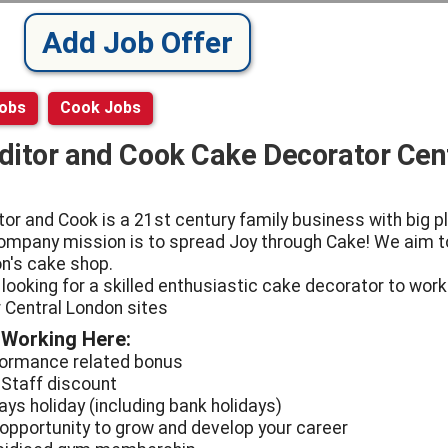
Add Job Offer
Jobs
Cook Jobs
ditor and Cook Cake Decorator Cen
tor and Cook is a 21st century family business with big p
ompany mission is to spread Joy through Cake! We aim t
n's cake shop.
 looking for a skilled enthusiastic cake decorator to work
r Central London sites
 Working Here:
formance related bonus
 Staff discount
ays holiday (including bank holidays)
 opportunity to grow and develop your career