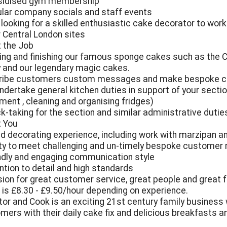
sidised gym membership
ular company socials and staff events
 looking for a skilled enthusiastic cake decorator to work
r Central London sites
 the Job
ting and finishing our famous sponge cakes such as the C
y and our legendary magic cakes.
cribe customers custom messages and make bespoke 
undertake general kitchen duties in support of your secti
ment , cleaning and organising fridges)
ck-taking for the section and similar administrative dutie
 You
ad decorating experience, including work with marzipan an
lity to meet challenging and un-timely bespoke customer
endly and engaging communication style
ention to detail and high standards
sion for great customer service, great people and great 
is £8.30 - £9.50/hour depending on experience.
tor and Cook is an exciting 21st century family business 
mers with their daily cake fix and delicious breakfasts 