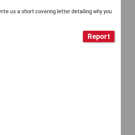
write us a short covering letter detailing why you
Report