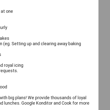
 at one
urly
cakes
on (eg. Setting up and clearing away baking
s
d royal icing
 requests.
food
with big plans! We provide thousands of loyal
and lunches. Google Konditor and Cook for more