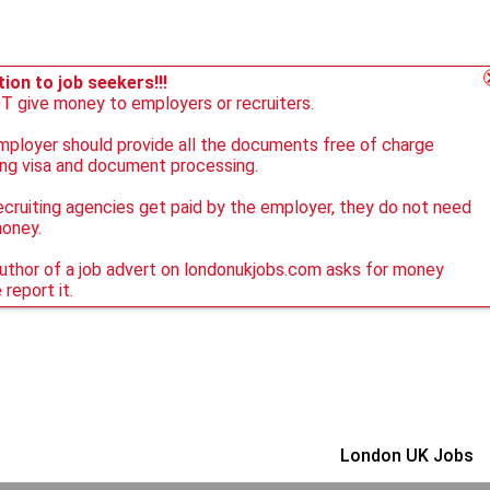
ion to job seekers!!!
 give money to employers or recruiters.
ployer should provide all the documents free of charge
ing visa and document processing.
ecruiting agencies get paid by the employer, they do not need
money.
author of a job advert on londonukjobs.com asks for money
 report it.
London UK Jobs