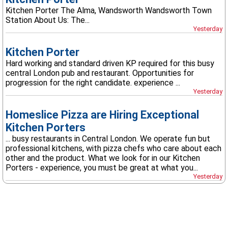
Kitchen Porter The Alma, Wandsworth Wandsworth Town
Station About Us: The...
Yesterday
Kitchen Porter
Hard working and standard driven KP required for this busy
central London pub and restaurant. Opportunities for
progression for the right candidate. experience ...
Yesterday
Homeslice Pizza are Hiring Exceptional
Kitchen Porters
... busy restaurants in Central London. We operate fun but
professional kitchens, with pizza chefs who care about each
other and the product. What we look for in our Kitchen
Porters - experience, you must be great at what you...
Yesterday