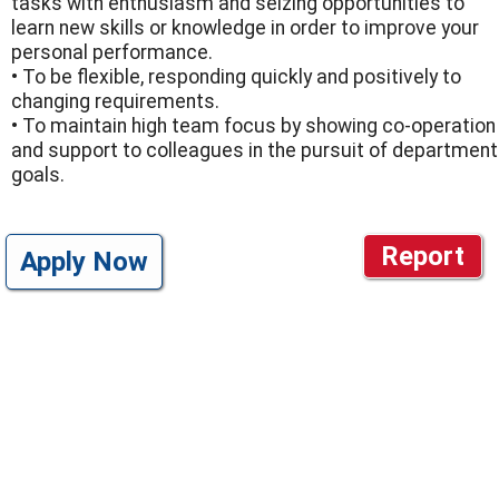
tasks with enthusiasm and seizing opportunities to
learn new skills or knowledge in order to improve your
personal performance.
• To be flexible, responding quickly and positively to
changing requirements.
• To maintain high team focus by showing co-operation
and support to colleagues in the pursuit of department
goals.
Report
Apply Now