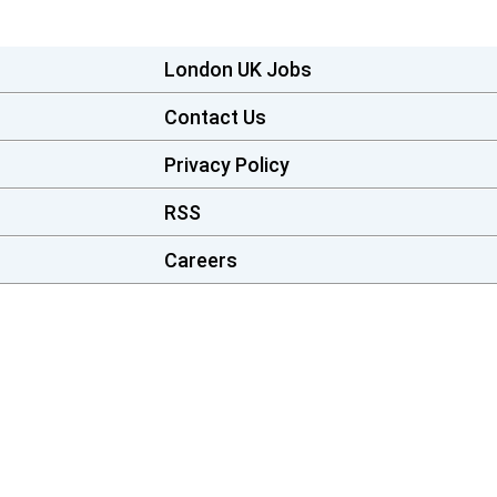
London UK Jobs
Contact Us
Privacy Policy
RSS
Careers