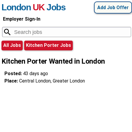
London
UK
Jobs
Add Job Offer
Employer Sign-In
All Jobs
Kitchen Porter Jobs
Kitchen Porter Wanted in London
Posted:
43 days ago
Place:
Central London, Greater London