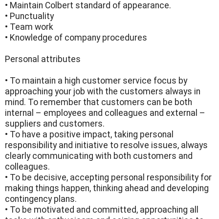
• Maintain Colbert standard of appearance.
• Punctuality
• Team work
• Knowledge of company procedures
Personal attributes
• To maintain a high customer service focus by
approaching your job with the customers always in
mind. To remember that customers can be both
internal – employees and colleagues and external –
suppliers and customers.
• To have a positive impact, taking personal
responsibility and initiative to resolve issues, always
clearly communicating with both customers and
colleagues.
• To be decisive, accepting personal responsibility for
making things happen, thinking ahead and developing
contingency plans.
• To be motivated and committed, approaching all