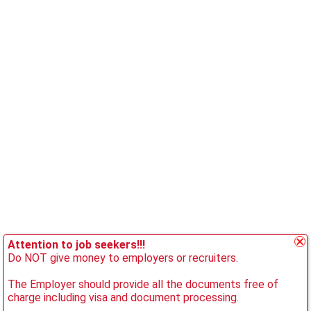
Attention to job seekers!!!
Do NOT give money to employers or recruiters.
The Employer should provide all the documents free of
charge including visa and document processing.