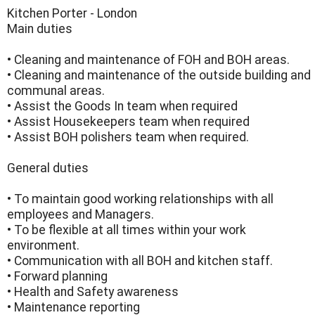
Kitchen Porter - London
Main duties
• Cleaning and maintenance of FOH and BOH areas.
• Cleaning and maintenance of the outside building and
communal areas.
• Assist the Goods In team when required
• Assist Housekeepers team when required
• Assist BOH polishers team when required.
General duties
• To maintain good working relationships with all
employees and Managers.
• To be flexible at all times within your work
environment.
• Communication with all BOH and kitchen staff.
• Forward planning
• Health and Safety awareness
• Maintenance reporting