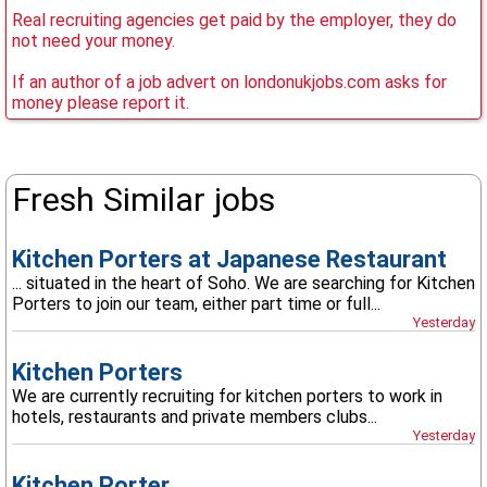
Real recruiting agencies get paid by the employer, they do
not need your money.
If an author of a job advert on londonukjobs.com asks for
money please report it.
Fresh Similar jobs
Kitchen Porters at Japanese Restaurant
... situated in the heart of Soho. We are searching for Kitchen
Porters to join our team, either part time or full...
Yesterday
Kitchen Porters
We are currently recruiting for kitchen porters to work in
hotels, restaurants and private members clubs...
Yesterday
Kitchen Porter