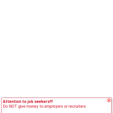
Attention to job seekers!!!
Do NOT give money to employers or recruiters.