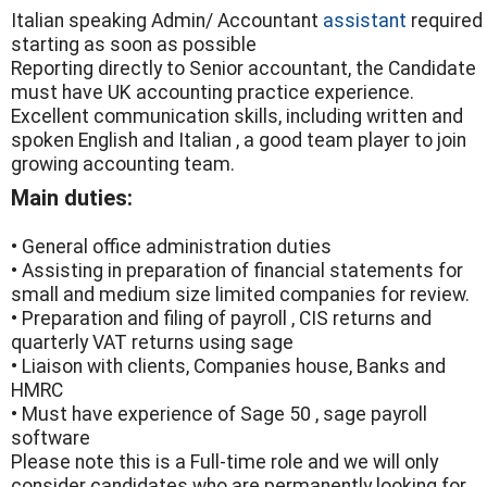
Italian speaking Admin/ Accountant
assistant
required
starting as soon as possible
Reporting directly to Senior accountant, the Candidate
must have UK accounting practice experience.
Excellent communication skills, including written and
spoken English and Italian , a good team player to join
growing accounting team.
Main duties:
• General office administration duties
• Assisting in preparation of financial statements for
small and medium size limited companies for review.
• Preparation and filing of payroll , CIS returns and
quarterly VAT returns using sage
• Liaison with clients, Companies house, Banks and
HMRC
• Must have experience of Sage 50 , sage payroll
software
Please note this is a Full-time role and we will only
consider candidates who are permanently looking for