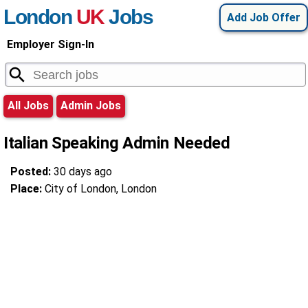
London
UK
Jobs
Add Job Offer
Employer Sign-In
All Jobs
Admin Jobs
Italian Speaking Admin Needed
Posted:
30 days ago
Place:
City of London, London