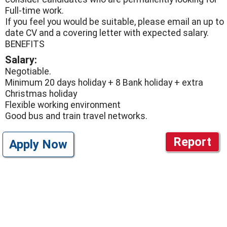
Full-time work.
If you feel you would be suitable, please email an up to
date CV and a covering letter with expected salary.
BENEFITS
Salary:
Negotiable.
Minimum 20 days holiday + 8 Bank holiday + extra
Christmas holiday
Flexible working environment
Good bus and train travel networks.
Report
Apply Now