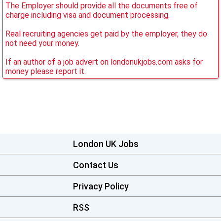
The Employer should provide all the documents free of
charge including visa and document processing.
Real recruiting agencies get paid by the employer, they do
not need your money.
If an author of a job advert on londonukjobs.com asks for
money please report it.
London UK Jobs
Contact Us
Privacy Policy
RSS