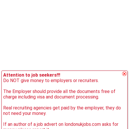
Attention to job seekers!!!
Do NOT give money to employers or recruiters.
The Employer should provide all the documents free of
charge including visa and document processing.
Real recruiting agencies get paid by the employer, they do
not need your money.
If an author of a job advert on londonukjobs.com asks for