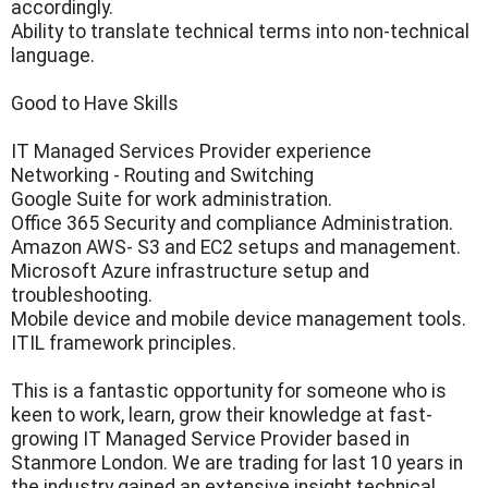
accordingly.
Ability to translate technical terms into non-technical
language.
Good to Have Skills
IT Managed Services Provider experience
Networking - Routing and Switching
Google Suite for work administration.
Office 365 Security and compliance Administration.
Amazon AWS- S3 and EC2 setups and management.
Microsoft Azure infrastructure setup and
troubleshooting.
Mobile device and mobile device management tools.
ITIL framework principles.
This is a fantastic opportunity for someone who is
keen to work, learn, grow their knowledge at fast-
growing IT Managed Service Provider based in
Stanmore London. We are trading for last 10 years in
the industry gained an extensive insight technical