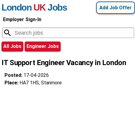
London
UK
Jobs
Add Job Offer
Employer Sign-In
All Jobs
Engineer Jobs
IT Support Engineer Vacancy in London
Posted:
17-04-2026
Place:
HA7 1HS, Stanmore