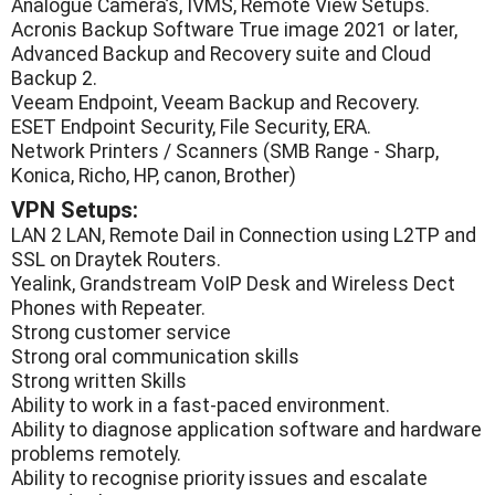
Analogue Camera’s, IVMS, Remote View Setups.
Acronis Backup Software True image 2021 or later,
Advanced Backup and Recovery suite and Cloud
Backup 2.
Veeam Endpoint, Veeam Backup and Recovery.
ESET Endpoint Security, File Security, ERA.
Network Printers / Scanners (SMB Range - Sharp,
Konica, Richo, HP, canon, Brother)
VPN Setups:
LAN 2 LAN, Remote Dail in Connection using L2TP and
SSL on Draytek Routers.
Yealink, Grandstream VoIP Desk and Wireless Dect
Phones with Repeater.
Strong customer service
Strong oral communication skills
Strong written Skills
Ability to work in a fast-paced environment.
Ability to diagnose application software and hardware
problems remotely.
Ability to recognise priority issues and escalate