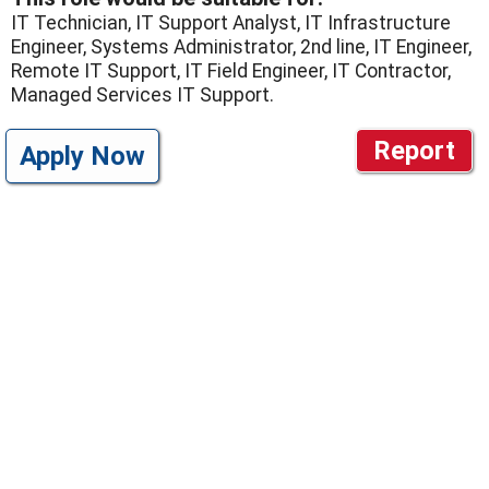
IT Technician, IT Support Analyst, IT Infrastructure
Engineer, Systems Administrator, 2nd line, IT Engineer,
Remote IT Support, IT Field Engineer, IT Contractor,
Managed Services IT Support.
Report
Apply Now