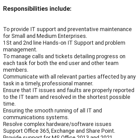
Responsibilities include:
To provide IT support and preventative maintenance
for Small and Medium Enterprises.
1St and 2nd line Hands-on IT Support and problem
management.
To manage calls and tickets detailing progress on
each task for both the end user and other team
members.
Communicate with all relevant parties affected by any
task in a timely, professional manner.
Ensure that IT issues and faults are properly reported
to the IT team and resolved in the shortest possible
time.
Ensuring the smooth running of all IT and
communications systems.
Resolve complex hardware/software issues
Support Office 365, Exchange and Share Point.
Provide support for MS Office 2013 and 2021