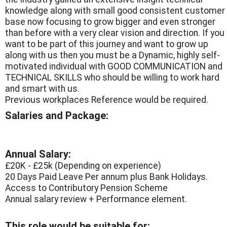
knowledge along with small good consistent customer
base now focusing to grow bigger and even stronger
than before with a very clear vision and direction. If you
want to be part of this journey and want to grow up
along with us then you must be a Dynamic, highly self-
motivated individual with GOOD COMMUNICATION and
TECHNICAL SKILLS who should be willing to work hard
and smart with us.
Previous workplaces Reference would be required.
Salaries and Package:
Annual Salary:
£20K - £25k (Depending on experience)
20 Days Paid Leave Per annum plus Bank Holidays.
Access to Contributory Pension Scheme
Annual salary review + Performance element.
This role would be suitable for: