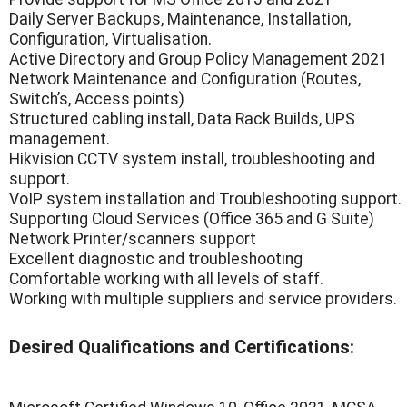
Daily Server Backups, Maintenance, Installation,
Configuration, Virtualisation.
Active Directory and Group Policy Management 2021
Network Maintenance and Configuration (Routes,
Switch’s, Access points)
Structured cabling install, Data Rack Builds, UPS
management.
Hikvision CCTV system install, troubleshooting and
support.
VoIP system installation and Troubleshooting support.
Supporting Cloud Services (Office 365 and G Suite)
Network Printer/scanners support
Excellent diagnostic and troubleshooting
Comfortable working with all levels of staff.
Working with multiple suppliers and service providers.
Desired Qualifications and Certifications: