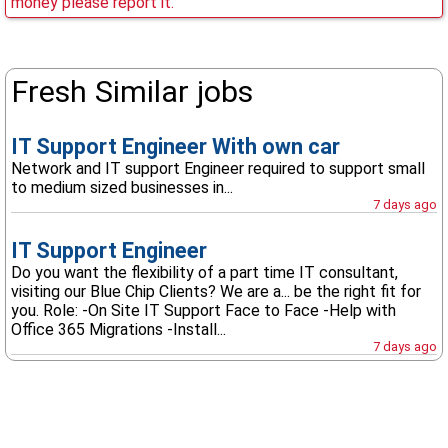
money please report it.
Fresh Similar jobs
IT Support Engineer With own car
Network and IT support Engineer required to support small
to medium sized businesses in...
7 days ago
IT Support Engineer
Do you want the flexibility of a part time IT consultant,
visiting our Blue Chip Clients? We are a... be the right fit for
you. Role: -On Site IT Support Face to Face -Help with
Office 365 Migrations -Install...
7 days ago