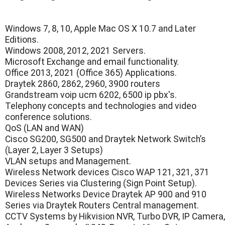
Windows 7, 8, 10, Apple Mac OS X 10.7 and Later
Editions.
Windows 2008, 2012, 2021 Servers.
Microsoft Exchange and email functionality.
Office 2013, 2021 (Office 365) Applications.
Draytek 2860, 2862, 2960, 3900 routers
Grandstream voip ucm 6202, 6500 ip pbx's.
Telephony concepts and technologies and video
conference solutions.
QoS (LAN and WAN)
Cisco SG200, SG500 and Draytek Network Switch’s
(Layer 2, Layer 3 Setups)
VLAN setups and Management.
Wireless Network devices Cisco WAP 121, 321, 371
Devices Series via Clustering (Sign Point Setup).
Wireless Networks Device Draytek AP 900 and 910
Series via Draytek Routers Central management.
CCTV Systems by Hikvision NVR, Turbo DVR, IP Camera,