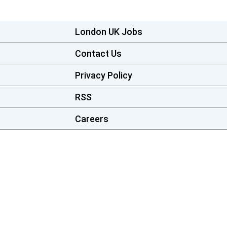
London UK Jobs
Contact Us
Privacy Policy
RSS
Careers