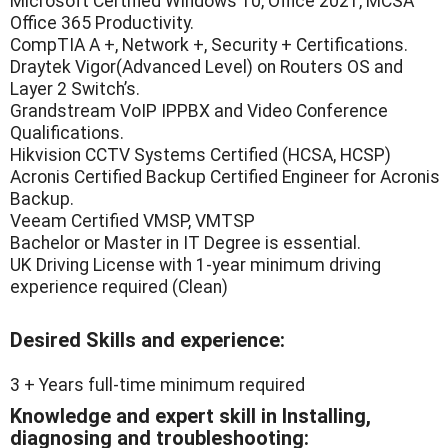
Microsoft Certified Windows 10, Office 2021, MCSA
Office 365 Productivity.
CompTIA A +, Network +, Security + Certifications.
Draytek Vigor(Advanced Level) on Routers OS and
Layer 2 Switch’s.
Grandstream VoIP IPPBX and Video Conference
Qualifications.
Hikvision CCTV Systems Certified (HCSA, HCSP)
Acronis Certified Backup Certified Engineer for Acronis
Backup.
Veeam Certified VMSP, VMTSP
Bachelor or Master in IT Degree is essential.
UK Driving License with 1-year minimum driving
experience required (Clean)
Desired Skills and experience:
3 + Years full-time minimum required
Knowledge and expert skill in Installing,
diagnosing and troubleshooting: