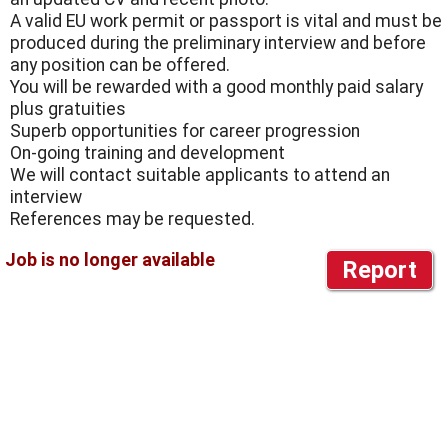
A valid EU work permit or passport is vital and must be
produced during the preliminary interview and before
any position can be offered.
You will be rewarded with a good monthly paid salary
plus gratuities
Superb opportunities for career progression
On-going training and development
We will contact suitable applicants to attend an
interview
References may be requested.
Report