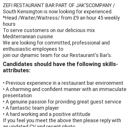
ZEFI RESTAURANT BAR PART OF JAK’SCOMPANY /
South Kensington is now looking for experienced.
*Head /Waiter/Waitress/ from £9 an hour 45 weekly
hours
To serve customers on our delicious mix
Mediterranean cuisine
We are looking for committed, professional and
enthusiastic employees to
join our dynamic team for our Restaurant‘s Bar’s.
Candidates should have the following skills-
attributes:
• Previous experience in a restaurant bar environment
• A charming and confident manner with an immaculate
presentation
• A genuine passion for providing great guest service
• A fantastic team player
• A hard working and a positive attitude
If you feel you meet the above then please reply with
an updated CV and recent photo.