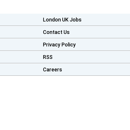
London UK Jobs
Contact Us
Privacy Policy
RSS
Careers