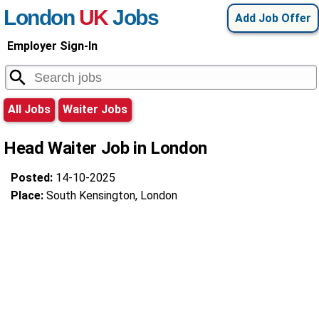
London
UK
Jobs
Add Job Offer
Employer Sign-In
All Jobs
Waiter Jobs
Head Waiter Job in London
Posted:
14-10-2025
Place:
South Kensington, London