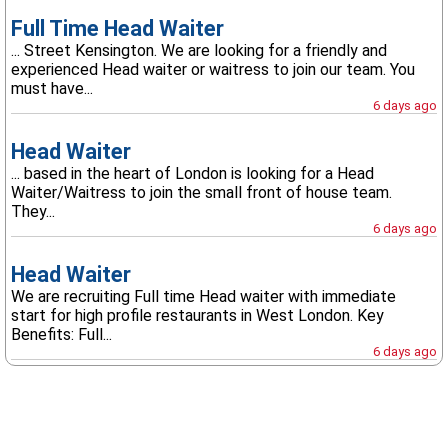
Full Time Head Waiter
... Street Kensington. We are looking for a friendly and
experienced Head waiter or waitress to join our team. You
must have...
6 days ago
Head Waiter
... based in the heart of London is looking for a Head
Waiter/Waitress to join the small front of house team.
They...
6 days ago
Head Waiter
We are recruiting Full time Head waiter with immediate
start for high profile restaurants in West London. Key
Benefits: Full...
6 days ago