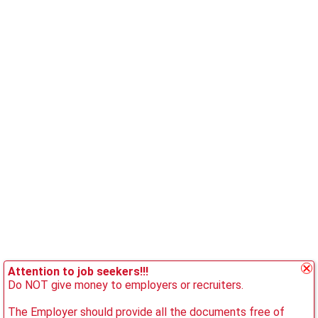
Attention to job seekers!!!
Do NOT give money to employers or recruiters.
The Employer should provide all the documents free of