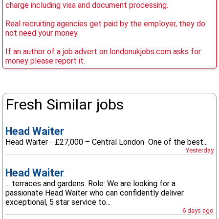
charge including visa and document processing.
Real recruiting agencies get paid by the employer, they do
not need your money.
If an author of a job advert on londonukjobs.com asks for
money please report it.
Fresh Similar jobs
Head Waiter
Head Waiter - £27,000 – Central London One of the best...
Yesterday
Head Waiter
... terraces and gardens. Role: We are looking for a
passionate Head Waiter who can confidently deliver
exceptional, 5 star service to...
6 days ago