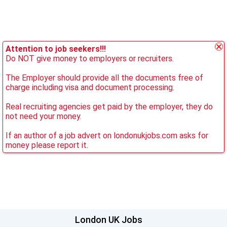
Attention to job seekers!!!
Do NOT give money to employers or recruiters.
The Employer should provide all the documents free of
charge including visa and document processing.
Real recruiting agencies get paid by the employer, they do
not need your money.
If an author of a job advert on londonukjobs.com asks for
money please report it.
London UK Jobs