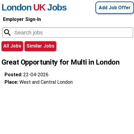
London
UK
Jobs
Add Job Offer
Employer Sign-In
All Jobs
Similar Jobs
Great Opportunity for Multi in London
Posted:
22-04-2026
Place:
West and Central London