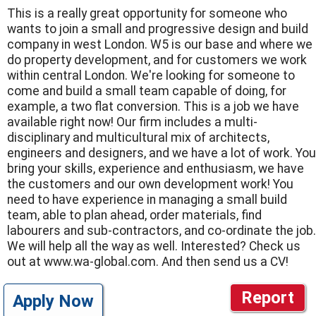
This is a really great opportunity for someone who
wants to join a small and progressive design and build
company in west London. W5 is our base and where we
do property development, and for customers we work
within central London. We're looking for someone to
come and build a small team capable of doing, for
example, a two flat conversion. This is a job we have
available right now! Our firm includes a multi-
disciplinary and multicultural mix of architects,
engineers and designers, and we have a lot of work. You
bring your skills, experience and enthusiasm, we have
the customers and our own development work! You
need to have experience in managing a small build
team, able to plan ahead, order materials, find
labourers and sub-contractors, and co-ordinate the job.
We will help all the way as well. Interested? Check us
out at www.wa-global.com. And then send us a CV!
Report
Apply Now