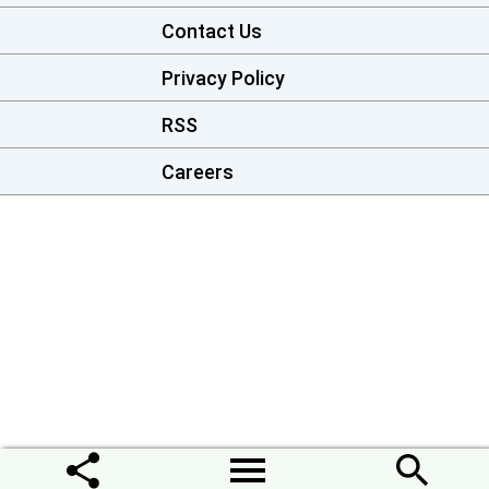
Contact Us
Privacy Policy
RSS
Careers