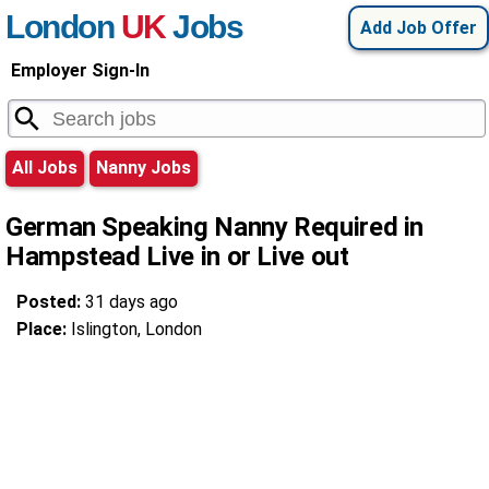
London
UK
Jobs
Add Job Offer
Employer Sign-In
All Jobs
Nanny Jobs
German Speaking Nanny Required in
Hampstead Live in or Live out
Posted:
31 days ago
Place:
Islington, London