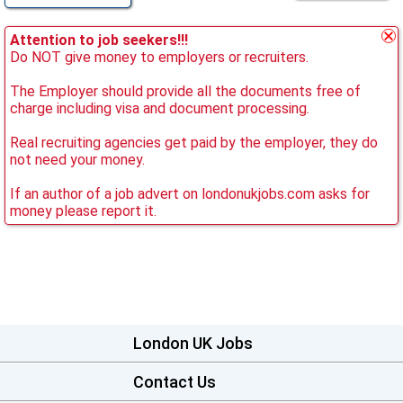
Attention to job seekers!!!
Do NOT give money to employers or recruiters.
The Employer should provide all the documents free of
charge including visa and document processing.
Real recruiting agencies get paid by the employer, they do
not need your money.
If an author of a job advert on londonukjobs.com asks for
money please report it.
London UK Jobs
Contact Us