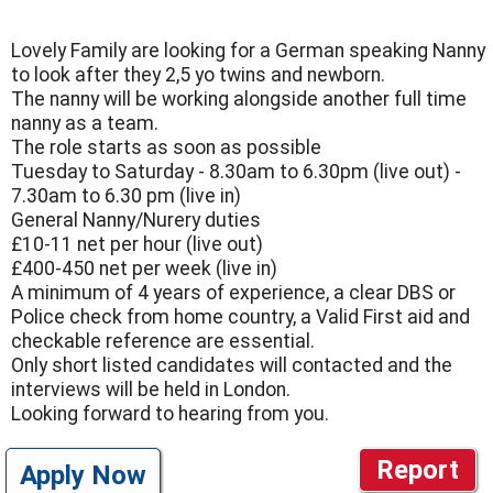
Lovely Family are looking for a German speaking Nanny
to look after they 2,5 yo twins and newborn.
The nanny will be working alongside another full time
nanny as a team.
The role starts as soon as possible
Tuesday to Saturday - 8.30am to 6.30pm (live out) -
7.30am to 6.30 pm (live in)
General Nanny/Nurery duties
£10-11 net per hour (live out)
£400-450 net per week (live in)
A minimum of 4 years of experience, a clear DBS or
Police check from home country, a Valid First aid and
checkable reference are essential.
Only short listed candidates will contacted and the
interviews will be held in London.
Looking forward to hearing from you.
Report
Apply Now