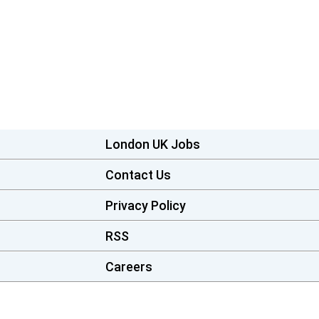
London UK Jobs
Contact Us
Privacy Policy
RSS
Careers