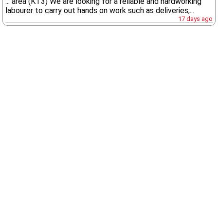
... area (KT3) We are looking for a reliable and hardworking
labourer to carry out hands on work such as deliveries,...
17 days ago