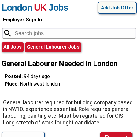
London
UK
Jobs
Add Job Offer
Employer Sign-In
All Jobs
General Labourer Jobs
General Labourer Needed in London
Posted:
94 days ago
Place:
North west london
General labourer required for building company based
in NW10. experience essential. Role requires general
labouring, painting etc. Must be registered for CIS.
Long stretch of work for right candidate.