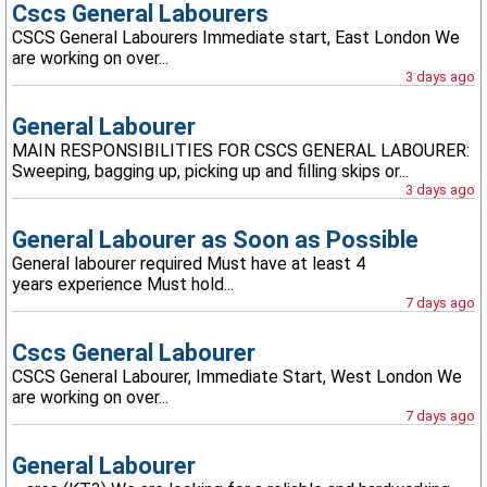
Cscs General Labourers
CSCS General Labourers Immediate start, East London We
are working on over...
3 days ago
General Labourer
MAIN RESPONSIBILITIES FOR CSCS GENERAL LABOURER:
Sweeping, bagging up, picking up and filling skips or...
3 days ago
General Labourer as Soon as Possible
General labourer required Must have at least 4
years experience Must hold...
7 days ago
Cscs General Labourer
CSCS General Labourer, Immediate Start, West London We
are working on over...
7 days ago
General Labourer