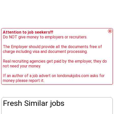
Attention to job seekers!!!
Do NOT give money to employers or recruiters.
The Employer should provide all the documents free of
charge including visa and document processing.
Real recruiting agencies get paid by the employer, they do
not need your money.
If an author of a job advert on londonukjobs.com asks for
money please report it.
Fresh Similar jobs