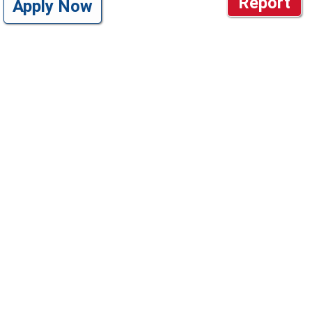
Report
Apply Now