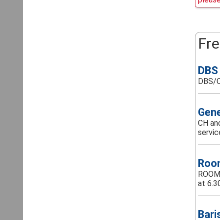
Fre
DBS 
DBS/C
Gene
CH and
servic
Room
ROOM A
at 6.3
Bari