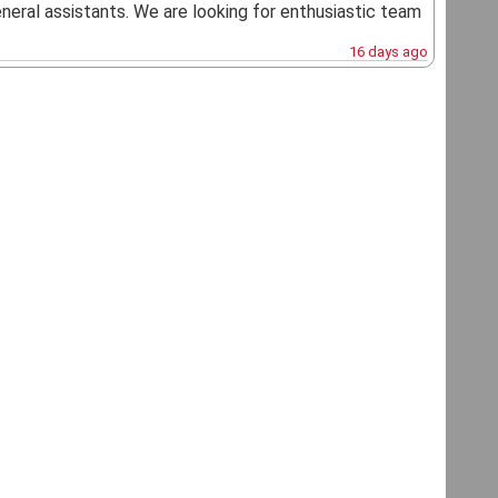
general assistants. We are looking for enthusiastic team
16 days ago