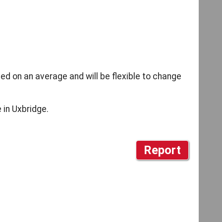
d on an average and will be flexible to change
 in Uxbridge.
Report