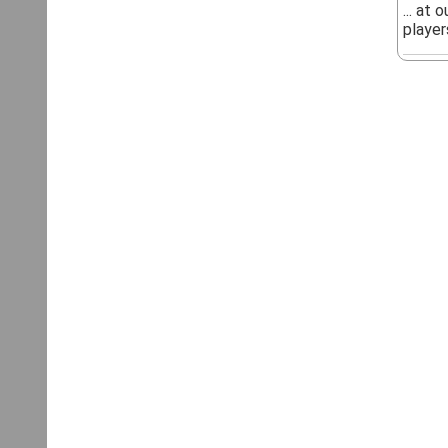
... at
players