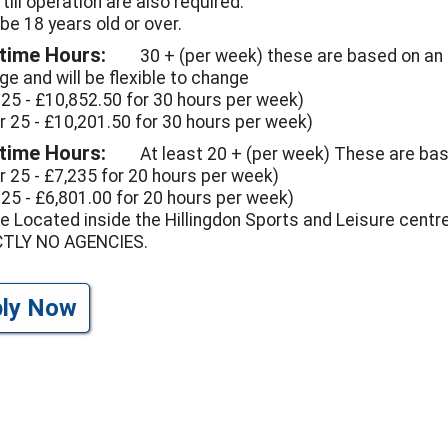
, till operation are also required.
be 18 years old or over.
 time Hours:
30 + (per week) these are based on an
ge and will be flexible to change
 25 - £10,852.50 for 30 hours per week)
r 25 - £10,201.50 for 30 hours per week)
 time Hours:
At least 20 + (per week) These are base
r 25 - £7,235 for 20 hours per week)
 25 - £6,801.00 for 20 hours per week)
e Located inside the Hillingdon Sports and Leisure centre
CTLY NO AGENCIES.
ply Now