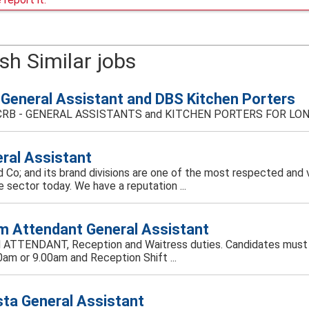
sh Similar jobs
General Assistant and DBS Kitchen Porters
RB - GENERAL ASSISTANTS and KITCHEN PORTERS FOR LONDON-
ral Assistant
 Co; and its brand divisions are one of the most respected and 
e sector today. We have a reputation ...
 Attendant General Assistant
TTENDANT, Reception and Waitress duties. Candidates must be f
0am or 9.00am and Reception Shift ...
sta General Assistant