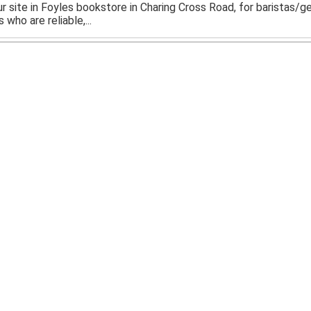
 our site in Foyles bookstore in Charing Cross Road, for baristas/
 who are reliable,...