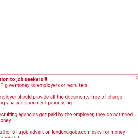
ion to job seekers!!!
 give money to employers or recruiters.
ployer should provide all the documents free of charge
ing visa and document processing.
ecruiting agencies get paid by the employer, they do not need
money.
author of a job advert on londonukjobs.com asks for money
 report it.