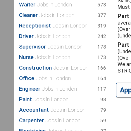
Skills
Waiter
Jobs in London
573
Must 
Cleaner
Jobs in London
377
Part
avera
Receptionist
Jobs in London
319
(Over
Driver
(Unde
Jobs in London
242
Part
Supervisor
Jobs in London
178
(Unde
Nurse
Jobs in London
173
(Over
We ar
Construction
Jobs in London
166
STRI
Office
Jobs in London
164
Engineer
Jobs in London
117
Ap
Paint
Jobs in London
98
Accountant
Jobs in London
79
Carpenter
Jobs in London
59
Electrician
Jobs in London