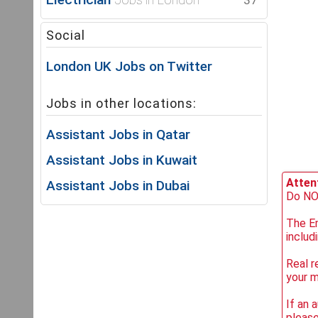
37
Social
London UK Jobs on Twitter
Jobs in other locations:
Assistant Jobs in Qatar
Assistant Jobs in Kuwait
Attent
Assistant Jobs in Dubai
Do NOT
The Em
includ
Real r
your 
If an 
please