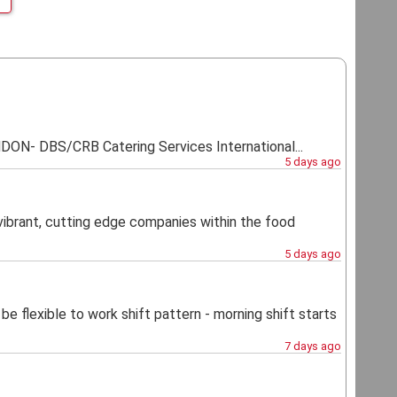
 DBS/CRB Catering Services International...
5 days ago
vibrant, cutting edge companies within the food
5 days ago
lexible to work shift pattern - morning shift starts
7 days ago