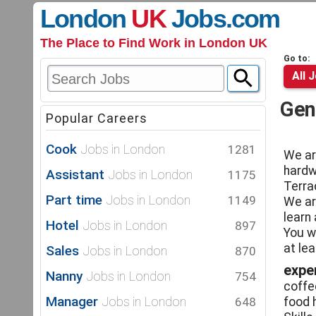
London
UK
Jobs
.com
The Place to Find Work in London UK
Go to:
All 
Gen
Popular Careers
Cook
Jobs in London
1281
We ar
hardwo
Assistant
Jobs in London
1175
Terra
Part time
Jobs in London
1149
We ar
learn
Hotel
Jobs in London
897
You w
at le
Sales
Jobs in London
870
expe
Nanny
Jobs in London
754
coffe
Manager
Jobs in London
648
food 