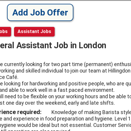
Add Job Offer
Jobs
Assistant Jobs
eral Assistant Job in London
e currently looking for two part time (permanent) enthusi
rking and skilled individual to join our team at Hillingdon
ce Café.
e looking for hardworking and positive people, who are qu
 and able to work well in a fast paced environment.
ill need to be flexible on your working hours and be able t
ast one day over the weekend, early and late shifts.
rience required:
Knowledge of making Barista styl
e and experience in food preparation and hygiene. Level 1
hygiene would be ideal but not essential. Customer Servi