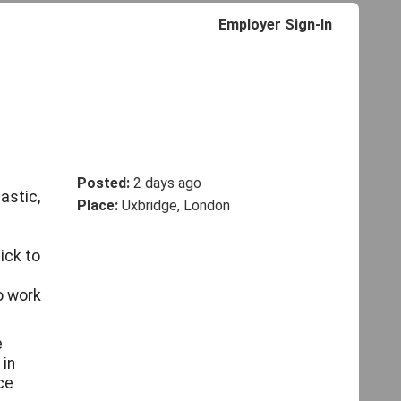
Employer Sign-In
Posted:
2 days ago
astic,
Place:
Uxbridge, London
ick to
o work
e
 in
ce