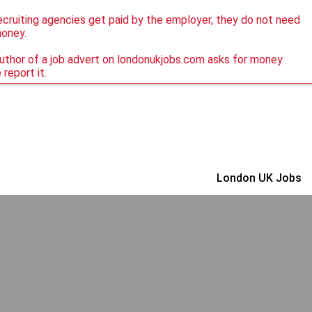
ecruiting agencies get paid by the employer, they do not need
money.
author of a job advert on londonukjobs.com asks for money
 report it.
London UK Jobs