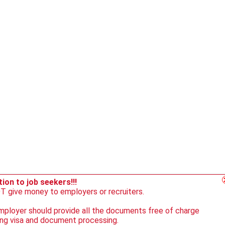
ion to job seekers!!!
 give money to employers or recruiters.
ployer should provide all the documents free of charge
ing visa and document processing.