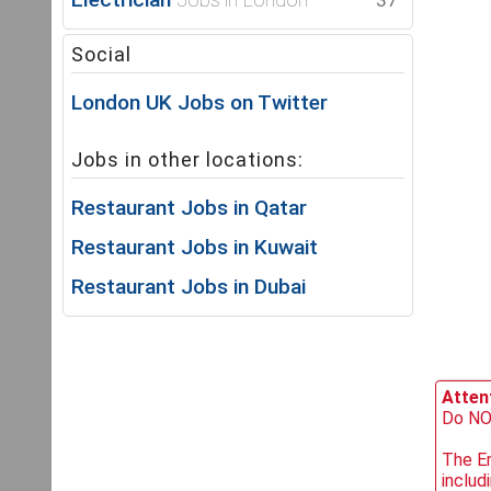
37
Social
London UK Jobs on Twitter
Jobs in other locations:
Restaurant Jobs in Qatar
Restaurant Jobs in Kuwait
Restaurant Jobs in Dubai
Attent
Do NOT
The Em
includ