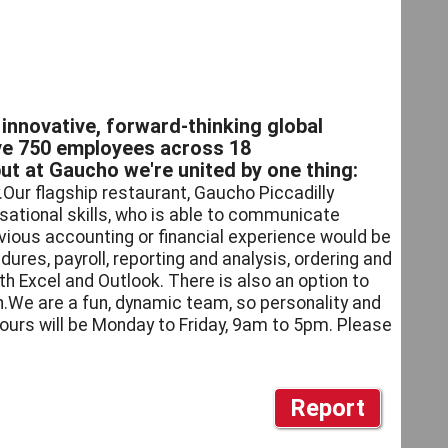
innovative, forward-thinking global
ave 750 employees across 18
but at Gaucho we're united by one thing:
.Our flagship restaurant, Gaucho Piccadilly
isational skills, who is able to communicate
vious accounting or financial experience would be
dures, payroll, reporting and analysis, ordering and
ith Excel and Outlook. There is also an option to
.We are a fun, dynamic team, so personality and
ours will be Monday to Friday, 9am to 5pm. Please
Report