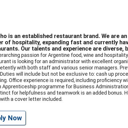
ho is an established restaurant brand. We are an 
er of hospitality, expanding fast and currently h
urants. Our talents and experience are diverse, 
erarching passion for Argentine food, wine and hospitality
urant is looking for an administrator with excellent organ
tently with both staff and various senior managers. Pre
 Duties will include but not be exclusive to: cash up proce
ing. Office experience is required, including proficiency w
an Apprenticeship programme for Business Administration
stinct for helpfulness and teamwork is an added bonus. H
with a cover letter included.
ply Now