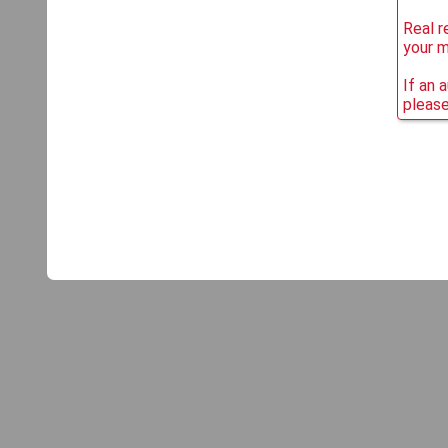
Real r
your 
If an 
please