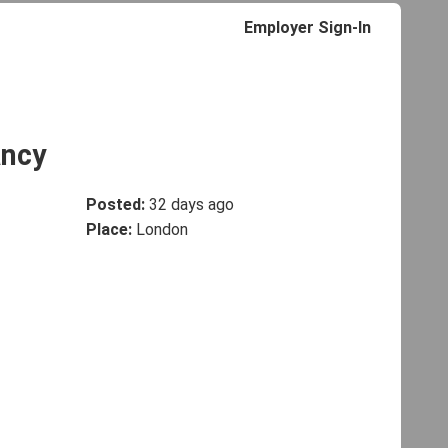
Employer Sign-In
ancy
Posted:
32 days ago
Place:
London