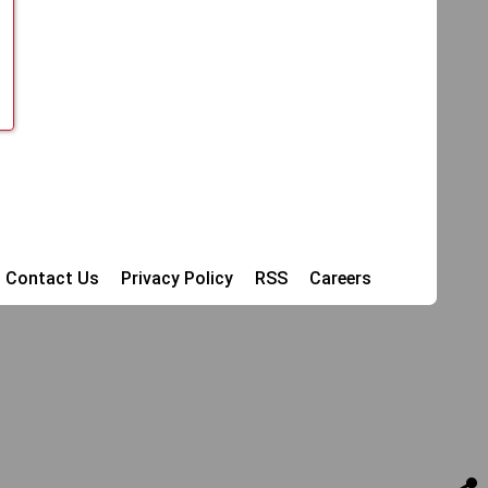
Contact Us
Privacy Policy
RSS
Careers