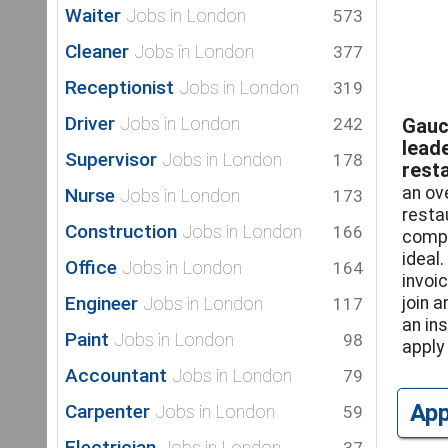
Waiter
Jobs in London
573
Cleaner
Jobs in London
377
Receptionist
Jobs in London
319
Driver
Jobs in London
242
Gauc
lead
Supervisor
Jobs in London
178
resta
an ov
Nurse
Jobs in London
173
resta
Construction
Jobs in London
166
compe
ideal.
Office
Jobs in London
164
invoic
Engineer
Jobs in London
join 
117
an in
Paint
Jobs in London
98
apply 
Accountant
Jobs in London
79
Ap
Carpenter
Jobs in London
59
Electrician
Jobs in London