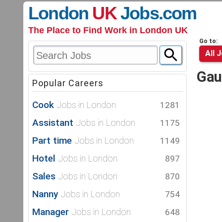
London
UK
Jobs
.com
The Place to Find Work in London UK
Go to:
All 
Gau
Popular Careers
Cook
Jobs in London
1281
Assistant
Jobs in London
1175
Part time
Jobs in London
1149
Hotel
Jobs in London
897
Sales
Jobs in London
870
Nanny
Jobs in London
754
Manager
Jobs in London
648