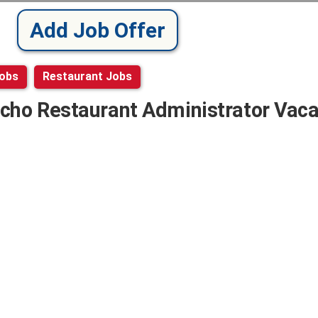
Add Job Offer
Jobs
Restaurant Jobs
cho Restaurant Administrator Vac