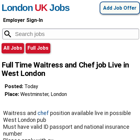
London
UK
Jobs
Add Job Offer
Employer Sign-In
All Jobs
Full Jobs
Full Time Waitress and Chef job Live in
West London
Posted:
Today
Place:
Westminster, London
Waitress and
chef
position available live in possible
West London pub
Must have valid ID passport and national insurance
number