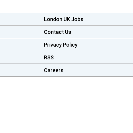
London UK Jobs
Contact Us
Privacy Policy
RSS
Careers