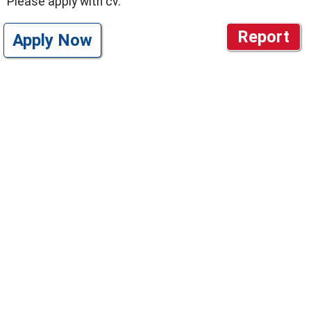
Please apply with cv.
Report
Apply Now