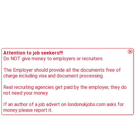
Attention to job seekers!!!
Do NOT give money to employers or recruiters.
The Employer should provide all the documents free of
charge including visa and document processing.
Real recruiting agencies get paid by the employer, they do
not need your money.
If an author of a job advert on londonukjobs.com asks for
money please report it.