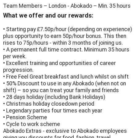
Team Members – London - Abokado – Min. 35 hours
What we offer and our rewards:
• Starting pay £7.50p/hour (depending on experience)
plus opportunity to earn 50p/hour bonus. This then
rises to 75p/hours - within 3 months of joining us.
• A permanent full time contract. Minimum 35 hours
per week.
• Excellent training and opportunities of career
progression.
• Free Feel Great breakfast and lunch whilst on shift
• 50% Discount to use in any Abokado (when not on
shift) – so you can treat your family and friends
• 28 days holiday (including Bank Holidays)
• Christmas holiday closedown period
• Legendary parties four times each year
• Pension Scheme
• Cycle to work scheme
Abokado Extras - exclusive to Abokado employees
giving you discounts for food, fashion, travel,