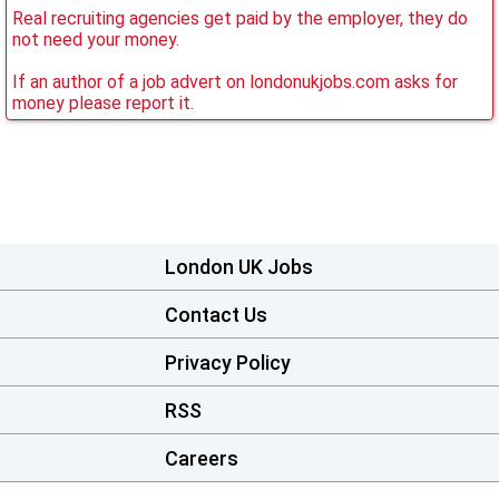
Real recruiting agencies get paid by the employer, they do
not need your money.
If an author of a job advert on londonukjobs.com asks for
money please report it.
London UK Jobs
Contact Us
Privacy Policy
RSS
Careers