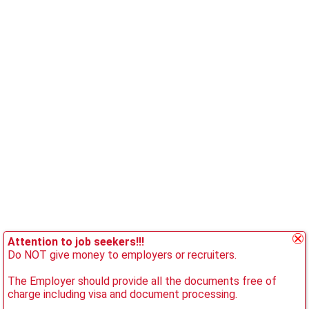
Attention to job seekers!!!
Do NOT give money to employers or recruiters.
The Employer should provide all the documents free of
charge including visa and document processing.