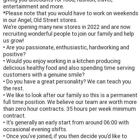
entertainment and more.
*Please note that you would have to work on weekends
in our Angel, Old Street stores.
We’re opening many new stores in 2022 and are now
recruiting wonderful people to join our family and help
us grow!
• Are you passionate, enthusiastic, hardworking and
positive?
• Would you enjoy working in a kitchen producing
delicious healthy food and also spending time serving
customers with a genuine smile?
• Do you have a great personality? We can teach you
the rest.
• We like to look after our family so this is a permanent
full time position. We believe our team are worth more
than zero hour contracts. 35 hours per week minimum
contract.
• It’s generally an early start from around 06:00 with
occasional evening shifts.
• Once you’ve joined, if you then decide you’d like to