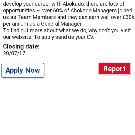
develop your career with Abokado, there are lots of
opportunities – over 60% of Abokado Managers joined
us as Team Members and they can earn well over £30k
per annum as a General Manager.
To find out more about what we do, why don’t you visit
our website. To apply send us your CV.
Closing date:
20/07/17
Report
Apply Now