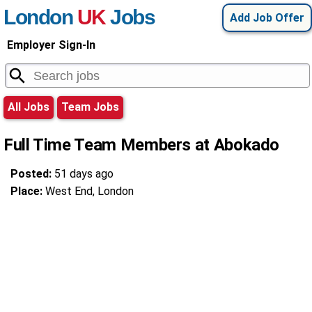
London
UK
Jobs
Add Job Offer
Employer Sign-In
All Jobs
Team Jobs
Full Time Team Members at Abokado
Posted:
51 days ago
Place:
West End, London