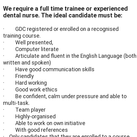
We require a full time trainee or experienced
dental nurse. The ideal candidate must be:
· GDC registered or enrolled on a recognised
training course.
· Well presented,
· Computer literate
· Articulate and fluent in the English Language (both
written and spoken)
· Have good communication skills
· Friendly
· Hard working
· Good work ethics
· Be confident, calm under pressure and able to
multi-task.
· Team player
· Highly-organised
· Able to work on own initiative
· With good references
· Only candidates that they are enrolled to a course