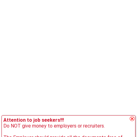
Attention to job seekers!!!
Do NOT give money to employers or recruiters.