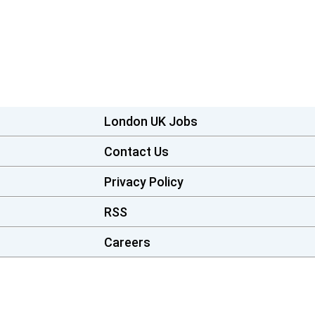
London UK Jobs
Contact Us
Privacy Policy
RSS
Careers