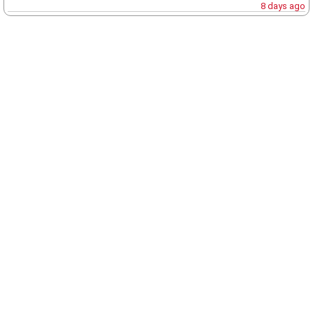
8 days ago