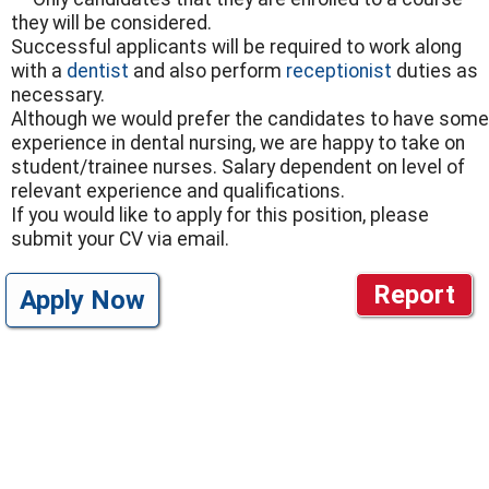
they will be considered.
Successful applicants will be required to work along
with a
dentist
and also perform
receptionist
duties as
necessary.
Although we would prefer the candidates to have some
experience in dental nursing, we are happy to take on
student/trainee nurses. Salary dependent on level of
relevant experience and qualifications.
If you would like to apply for this position, please
submit your CV via email.
Report
Apply Now