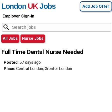
London
UK
Jobs
Add Job Offer
Employer Sign-In
All Jobs
Nurse Jobs
Full Time Dental Nurse Needed
Posted:
57 days ago
Place:
Central London, Greater London