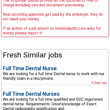
The Employer should provide all the documents free of
charge including visa and document processing.
Real recruiting agencies get paid by the employer, they do
not need your money.
If an author of a job advert on londonukjobs.com asks for
money please report it.
Fresh Similar jobs
Full Time Dental Nurse
We are looking for a full time Dental nurse to work with our
friendly team in a nhs/private...
8 days ago
Full Time Dental Nurses
We are looking for a full time qualified and GDC registered
dental nurse. Requirements: Good knowledge of Exact
Dental radiography qualification and...