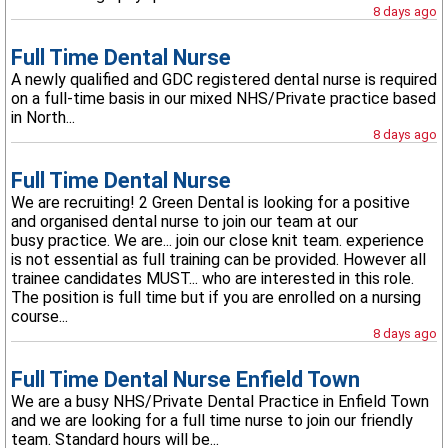
8 days ago
Full Time Dental Nurse
A newly qualified and GDC registered dental nurse is required
on a full-time basis in our mixed NHS/Private practice based
in North...
8 days ago
Full Time Dental Nurse
We are recruiting! 2 Green Dental is looking for a positive
and organised dental nurse to join our team at our
busy practice. We are... join our close knit team. experience
is not essential as full training can be provided. However all
trainee candidates MUST... who are interested in this role.
The position is full time but if you are enrolled on a nursing
course...
8 days ago
Full Time Dental Nurse Enfield Town
We are a busy NHS/Private Dental Practice in Enfield Town
and we are looking for a full time nurse to join our friendly
team. Standard hours will be...