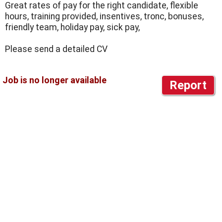
Great rates of pay for the right candidate, flexible
hours, training provided, insentives, tronc, bonuses,
friendly team, holiday pay, sick pay,
Please send a detailed CV
Report