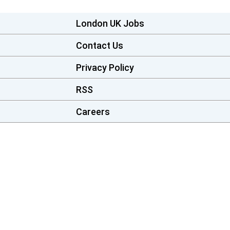
London UK Jobs
Contact Us
Privacy Policy
RSS
Careers