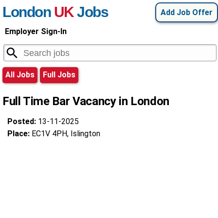
London
UK
Jobs
Add Job Offer
Employer Sign-In
All Jobs
Full Jobs
Full Time Bar Vacancy in London
Posted:
13-11-2025
Place:
EC1V 4PH, Islington