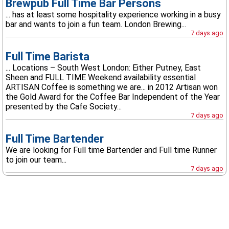
Brewpub Full Time Bar Persons
... has at least some hospitality experience working in a busy
bar and wants to join a fun team. London Brewing...
7 days ago
Full Time Barista
... Locations – South West London: Either Putney, East
Sheen and FULL TIME Weekend availability essential
ARTISAN Coffee is something we are... in 2012 Artisan won
the Gold Award for the Coffee Bar Independent of the Year
presented by the Cafe Society...
7 days ago
Full Time Bartender
We are looking for Full time Bartender and Full time Runner
to join our team...
7 days ago