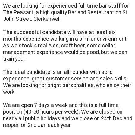
We are looking for experienced full time bar staff for
The Peasant, a high quality Bar and Restaurant on St
John Street. Clerkenwell.
The successful candidate will have at least six
months experience working in a similar environment.
As we stock 4 real Ales, craft beer, some cellar
management experience would be good, but we can
train you.
The ideal candidate is an all rounder with solid
experience, great customer service and sales skills.
We are looking for bright personalities, who enjoy their
work.
We are open 7 days a week and this is a full time
position (40-50 hours per week). We are closed on
nearly all public holidays and we close on 24th Dec and
reopen on 2nd Jan each year.