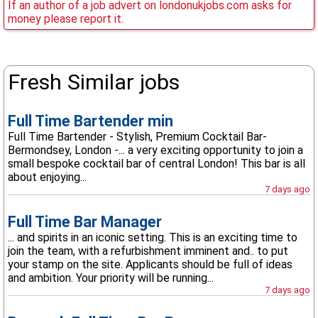
If an author of a job advert on londonukjobs.com asks for
money please report it.
Fresh Similar jobs
Full Time Bartender min
Full Time Bartender - Stylish, Premium Cocktail Bar-
Bermondsey, London -... a very exciting opportunity to join a
small bespoke cocktail bar of central London! This bar is all
about enjoying...
7 days ago
Full Time Bar Manager
... and spirits in an iconic setting. This is an exciting time to
join the team, with a refurbishment imminent and.. to put
your stamp on the site. Applicants should be full of ideas
and ambition. Your priority will be running...
7 days ago