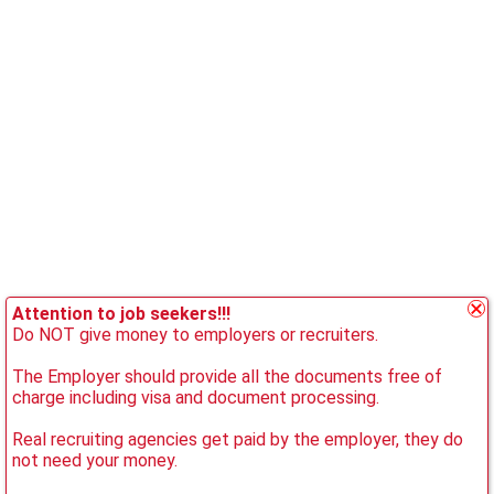
Attention to job seekers!!!
Do NOT give money to employers or recruiters.
The Employer should provide all the documents free of
charge including visa and document processing.
Real recruiting agencies get paid by the employer, they do
not need your money.