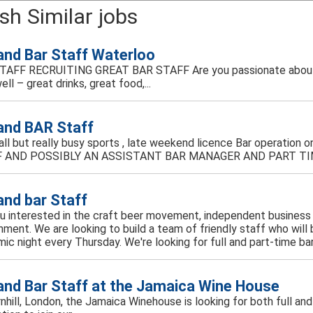
sh Similar jobs
 and Bar Staff Waterloo
TAFF RECRUITING GREAT BAR STAFF Are you passionate about 
ell – great drinks, great food,...
 and BAR Staff
mall but really busy sports , late weekend licence Bar operati
 AND POSSIBLY AN ASSISTANT BAR MANAGER AND PART TIM
 and bar Staff
u interested in the craft beer movement, independent business 
nment. We are looking to build a team of friendly staff who will
ic night every Thursday. We're looking for full and part-time bar 
 and Bar Staff at the Jamaica Wine House
ornhill, London, the Jamaica Winehouse is looking for both full an