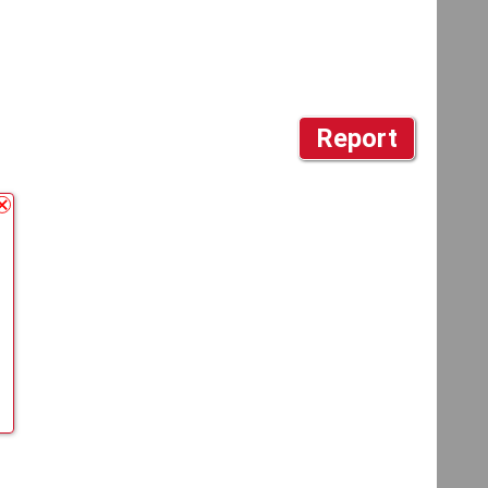
Report