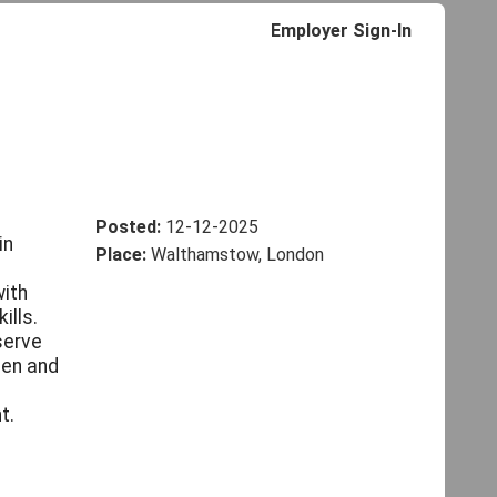
Employer Sign-In
Posted:
12-12-2025
in
Place:
Walthamstow, London
with
ills.
serve
den and
t.