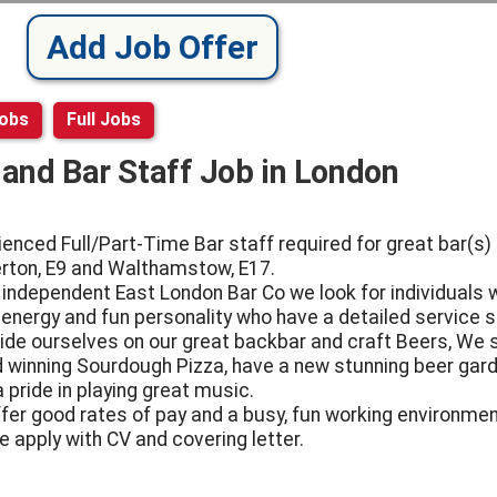
Add Job Offer
Jobs
Full Jobs
l and Bar Staff Job in London
ienced Full/Part-Time Bar staff required for great bar(s) 
ton, E9 and Walthamstow, E17.
 independent East London Bar Co we look for individuals 
 energy and fun personality who have a detailed service sk
ide ourselves on our great backbar and craft Beers, We 
 winning Sourdough Pizza, have a new stunning beer gar
 pride in playing great music.
fer good rates of pay and a busy, fun working environmen
e apply with CV and covering letter.