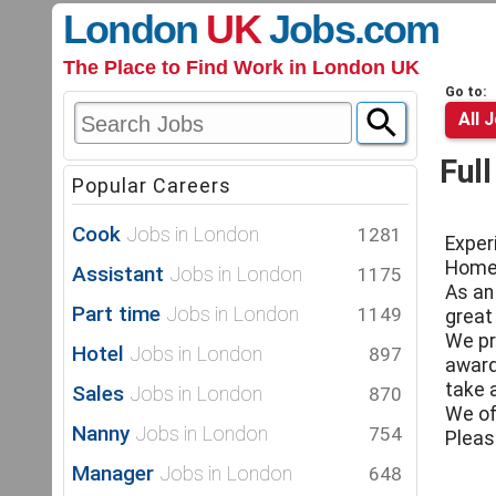
London
UK
Jobs
.com
The Place to Find Work in London UK
Go to:
All 
Ful
Popular Careers
Cook
Jobs in London
1281
Exper
Homer
Assistant
Jobs in London
1175
As an
Part time
Jobs in London
1149
great
We pr
Hotel
Jobs in London
897
award
take a
Sales
Jobs in London
870
We of
Nanny
Jobs in London
754
Pleas
Manager
Jobs in London
648