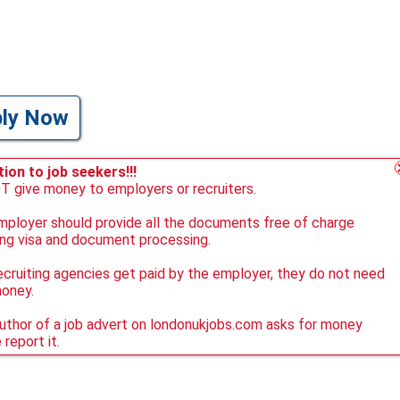
ply Now
ion to job seekers!!!
 give money to employers or recruiters.
ployer should provide all the documents free of charge
ing visa and document processing.
ecruiting agencies get paid by the employer, they do not need
money.
author of a job advert on londonukjobs.com asks for money
 report it.