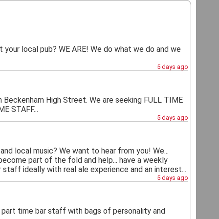
your local pub? WE ARE! We do what we do and we
5 days ago
on on Beckenham High Street. We are seeking FULL TIME
E STAFF...
5 days ago
and local music? We want to hear from you! We...
 become part of the fold and help... have a weekly
staff ideally with real ale experience and an interest...
5 days ago
d part time bar staff with bags of personality and