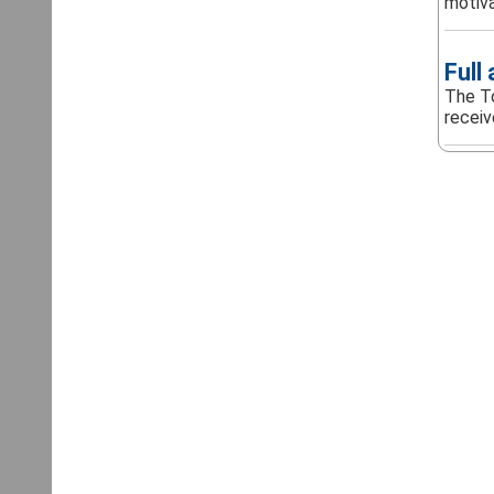
motivat
Full
The To
receiv