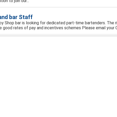
ion to join our...
 and bar Staff
y Shop bar is looking for dedicated part-time bartenders. The rig
e good rates of pay and incentives schemes Please email your C