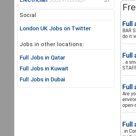
37
Fre
Social
Full
London UK Jobs on Twitter
BAR S
do it w
Jobs in other locations:
Full
Full Jobs in Qatar
.. a s
Full Jobs in Kuwait
STAFF
Full Jobs in Dubai
Full
Are yo
enviro
open-m
Full
. in C