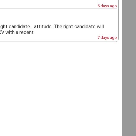
5 days ago
ht candidate... attitude. The right candidate will
V with a recent..
7 days ago