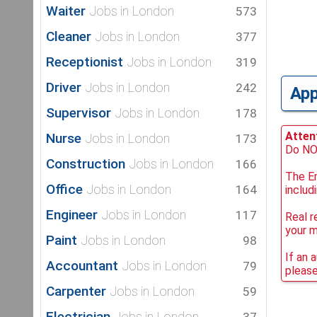
Waiter
Jobs in London
573
Cleaner
Jobs in London
377
Receptionist
Jobs in London
319
Driver
Jobs in London
242
Ap
Supervisor
Jobs in London
178
Attent
Nurse
Jobs in London
173
Do NOT
Construction
Jobs in London
166
The Em
Office
Jobs in London
164
includ
Engineer
Jobs in London
117
Real r
your 
Paint
Jobs in London
98
If an 
Accountant
Jobs in London
79
please
Carpenter
Jobs in London
59
Electrician
Jobs in London