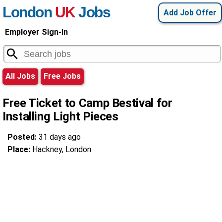
London
UK
Jobs
Add Job Offer
Employer Sign-In
All Jobs
Free Jobs
Free Ticket to Camp Bestival for
Installing Light Pieces
Posted:
31 days ago
Place:
Hackney, London