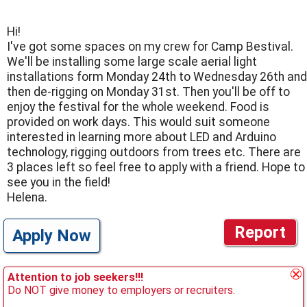
Hi!
I've got some spaces on my crew for Camp Bestival.
We'll be installing some large scale aerial light
installations form Monday 24th to Wednesday 26th and
then de-rigging on Monday 31st. Then you'll be off to
enjoy the festival for the whole weekend. Food is
provided on work days. This would suit someone
interested in learning more about LED and Arduino
technology, rigging outdoors from trees etc. There are
3 places left so feel free to apply with a friend. Hope to
see you in the field!
Helena.
Report
Apply Now
Attention to job seekers!!!
Do NOT give money to employers or recruiters.