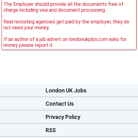
The Employer should provide all the documents free of
charge including visa and document processing.
Real recruiting agencies get paid by the employer, they do
not need your money.
If an author of a job advert on londonukjobs.com asks for
money please report it.
London UK Jobs
Contact Us
Privacy Policy
RSS