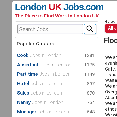
London
UK
Jobs
.com
The Place to Find Work in London UK
Go to:
All 
Flo
Popular Careers
Cook
Jobs in London
1281
We ar
eveni
Assistant
Jobs in London
1175
Cafe.
Part time
Jobs in London
1149
If yo
Waite
Hotel
Jobs in London
897
We ar
Overg
Sales
Jobs in London
870
About
Nanny
Jobs in London
754
We ar
ethos
Manager
Jobs in London
648
We wi