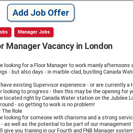
Add Job Offer
Jobs
Manager Jobs
or Manager Vacancy in London
e looking for a Floor Manager to work mainly afternoons 
ngs - but also days - in marble-clad, bustling Canada Wat
u have existing Supervisor experience - or are currently a
r looking to progress - then this may be the opening for y
e located right by Canada Water station on the Jubilee L
round - so getting to work is no problem!
 The Role
e looking for someone with charisma and a strong servi
 - as well as the potential to be part of our management
ll give you training in our Fourth and FNB Manager syste