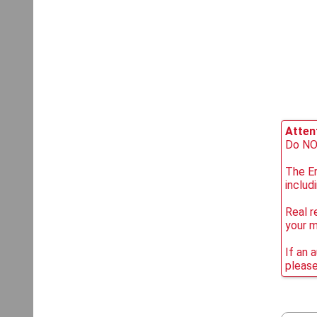
Attent
Do NOT
The Em
includ
Real r
your 
If an 
please