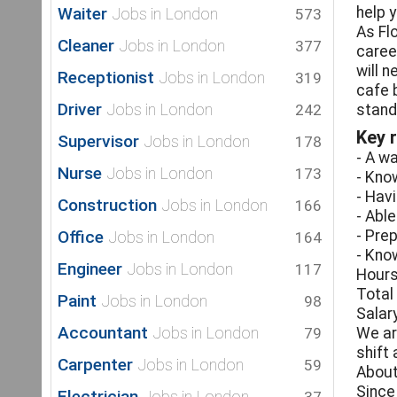
Waiter
help 
Jobs in London
573
As Fl
Cleaner
Jobs in London
377
caree
will 
Receptionist
Jobs in London
319
cafe 
Driver
Jobs in London
242
stand
Key r
Supervisor
Jobs in London
178
- A w
Nurse
Jobs in London
173
- Kno
- Hav
Construction
Jobs in London
166
- Abl
Office
- Pre
Jobs in London
164
- Kno
Engineer
Jobs in London
117
Hours
Total
Paint
Jobs in London
98
Salar
Accountant
Jobs in London
79
We ar
shift
Carpenter
Jobs in London
59
About
Since
Electrician
Jobs in London