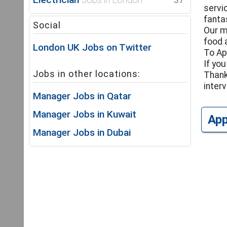
37
servi
fantas
Social
Our m
food 
London UK Jobs on Twitter
To Ap
If you
Jobs in other locations:
Thank
interv
Manager Jobs in Qatar
Manager Jobs in Kuwait
Ap
Manager Jobs in Dubai