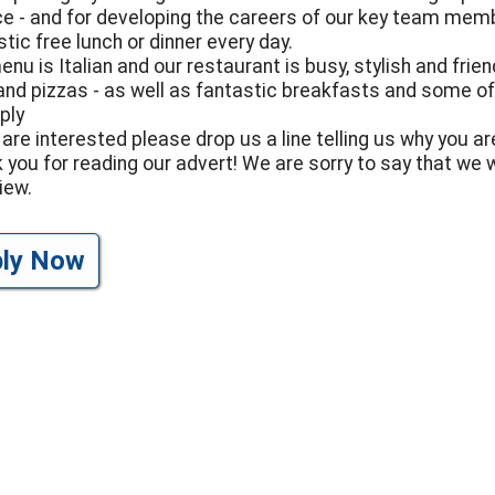
ce - and for developing the careers of our key team mem
tic free lunch or dinner every day.
enu is Italian and our restaurant is busy, stylish and fr
and pizzas - as well as fantastic breakfasts and some of
ply
 are interested please drop us a line telling us why you are
 you for reading our advert! We are sorry to say that we w
iew.
ply Now