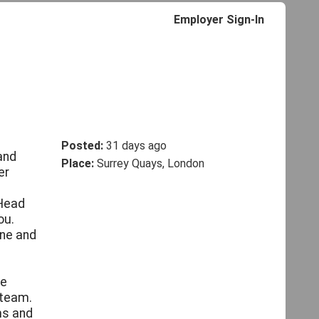
Employer Sign-In
Posted:
31 days ago
and
Place:
Surrey Quays, London
er
 Head
ou.
ine and
ce
 team.
ms and