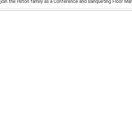
y join the Hilton family as a Conference and Banqueting Floor Mana