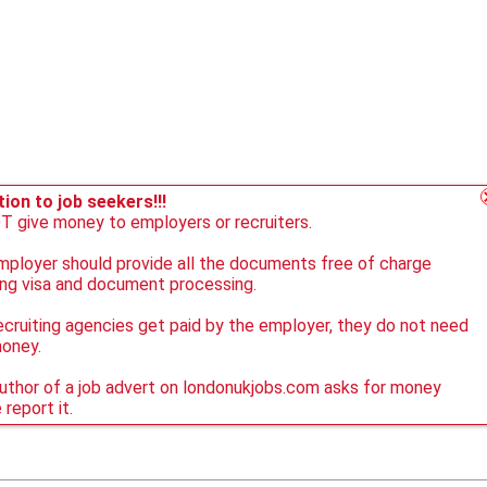
ion to job seekers!!!
 give money to employers or recruiters.
ployer should provide all the documents free of charge
ing visa and document processing.
ecruiting agencies get paid by the employer, they do not need
money.
author of a job advert on londonukjobs.com asks for money
 report it.