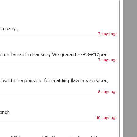
ompany...
7 days ago
estaurant in Hackney We guarantee £8-£12per...
7 days ago
 will be responsible for enabling flawless services,
8 days ago
nch...
10 days ago