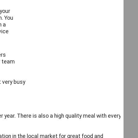
 your
. You
h a
vice
ers
r team
s
t very busy
 year. There is also a high quality meal with every
tion in the local market for great food and