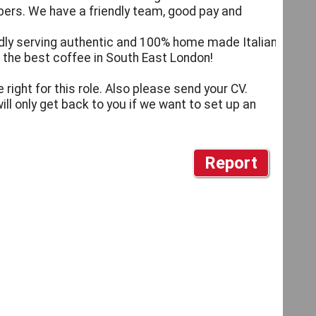
bers. We have a friendly team, good pay and
iendly serving authentic and 100% home made Italian
 the best coffee in South East London!
 right for this role. Also please send your CV.
ill only get back to you if we want to set up an
Report