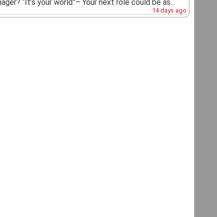
ger? “It’s your world”– Your next role could be as...
14 days ago