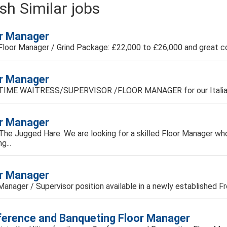
sh Similar jobs
r Manager
 Floor Manager / Grind Package: £22,000 to £26,000 and great c
r Manager
TIME WAITRESS/SUPERVISOR /FLOOR MANAGER for our Italian r
r Manager
d The Jugged Hare. We are looking for a skilled Floor Manager who
g...
r Manager
Manager / Supervisor position available in a newly established Fre
erence and Banqueting Floor Manager