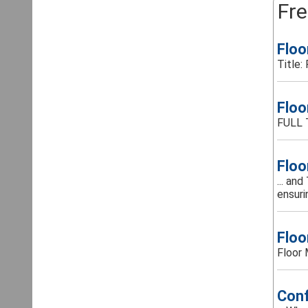
Fre
Floo
Title:
Floo
FULL 
Floo
... an
ensurin
Floo
Floor 
Conf