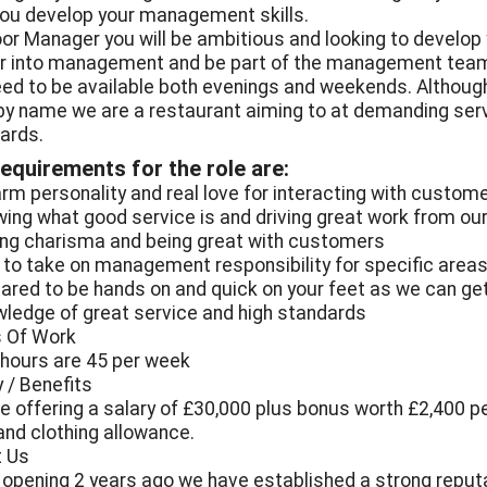
you develop your management skills.
oor Manager you will be ambitious and looking to develop
r into management and be part of the management team
need to be available both evenings and weekends. Althoug
by name we are a restaurant aiming to at demanding ser
ards.
equirements for the role are:
arm personality and real love for interacting with custom
wing what good service is and driving great work from ou
ing charisma and being great with customers
e to take on management responsibility for specific area
pared to be hands on and quick on your feet as we can ge
wledge of great service and high standards
 Of Work
 hours are 45 per week
y / Benefits
e offering a salary of £30,000 plus bonus worth £2,400 per
 and clothing allowance.
 Us
 opening 2 years ago we have established a strong reputa