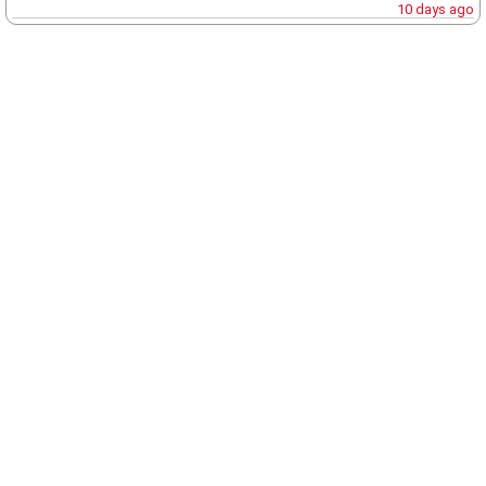
10 days ago