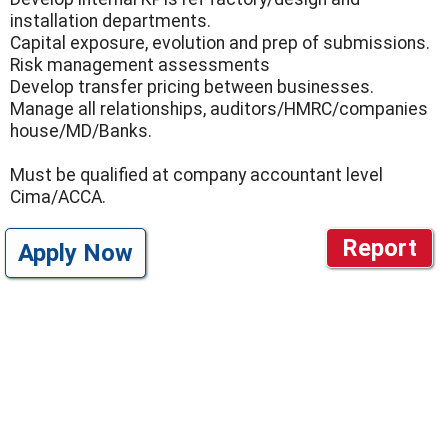
installation departments.
Capital exposure, evolution and prep of submissions.
Risk management assessments
Develop transfer pricing between businesses.
Manage all relationships, auditors/HMRC/companies
house/MD/Banks.
Must be qualified at company accountant level
Cima/ACCA.
Report
Apply Now