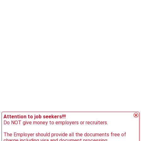
Attention to job seekers!!!
Do NOT give money to employers or recruiters.
The Employer should provide all the documents free of
charge including visa and document processing.