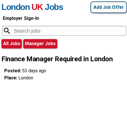
London
UK
Jobs
Add Job Offer
Employer Sign-In
All Jobs
Manager Jobs
Finance Manager Required in London
Posted:
53 days ago
Place:
London