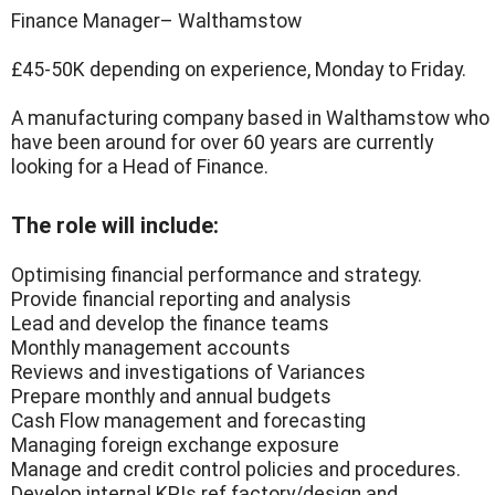
Finance Manager– Walthamstow
£45-50K depending on experience, Monday to Friday.
A manufacturing company based in Walthamstow who
have been around for over 60 years are currently
looking for a Head of Finance.
The role will include:
Optimising financial performance and strategy.
Provide financial reporting and analysis
Lead and develop the finance teams
Monthly management accounts
Reviews and investigations of Variances
Prepare monthly and annual budgets
Cash Flow management and forecasting
Managing foreign exchange exposure
Manage and credit control policies and procedures.
Develop internal KPIs ref factory/design and