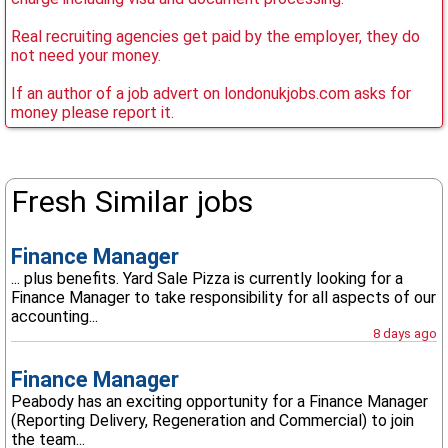
Real recruiting agencies get paid by the employer, they do
not need your money.
If an author of a job advert on londonukjobs.com asks for
money please report it.
Fresh Similar jobs
Finance Manager
... plus benefits. Yard Sale Pizza is currently looking for a
Finance Manager to take responsibility for all aspects of our
accounting...
8 days ago
Finance Manager
Peabody has an exciting opportunity for a Finance Manager
(Reporting Delivery, Regeneration and Commercial) to join
the team...