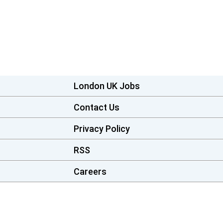
London UK Jobs
Contact Us
Privacy Policy
RSS
Careers