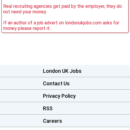
Real recruiting agencies get paid by the employer, they do
not need your money.
If an author of a job advert on londonukjobs.com asks for
money please report it.
London UK Jobs
Contact Us
Privacy Policy
RSS
Careers