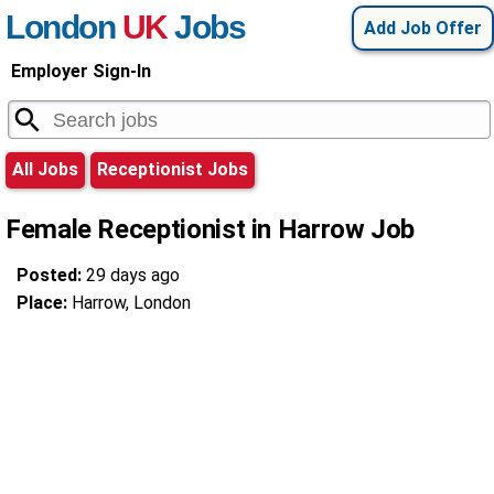
London
UK
Jobs
Add Job Offer
Employer Sign-In
All Jobs
Receptionist Jobs
Female Receptionist in Harrow Job
Posted:
29 days ago
Place:
Harrow, London