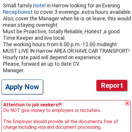
Small family
Hotel
in Harrow looking for an Evening
Receptionist
to cover 3 evenings ,extra hours available.
Also, cover the Manager when he is on leave, this would
mean staying overnight.
Must be Proactive, totally Reliable, Honest ,a good
Time Keeper and live local.
The working hours from 6.00 p.m.-12.00 midnight
MUST LIVE IN Harrow AREA OR HAVE CAR TRANSPORT!
Hourly rate paid will depend on experience.
Please, forward an up to date CV.
Manager.
Report
Apply Now
Attention to job seekers!!!
Do NOT give money to employers or recruiters.
The Employer should provide all the documents free of
charge including visa and document processing.