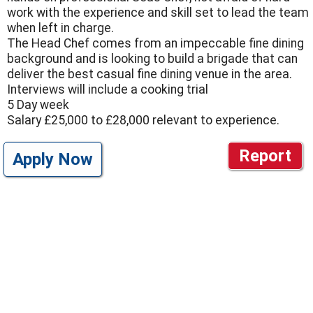
work with the experience and skill set to lead the team
when left in charge.
The Head Chef comes from an impeccable fine dining
background and is looking to build a brigade that can
deliver the best casual fine dining venue in the area.
Interviews will include a cooking trial
5 Day week
Salary £25,000 to £28,000 relevant to experience.
Report
Apply Now