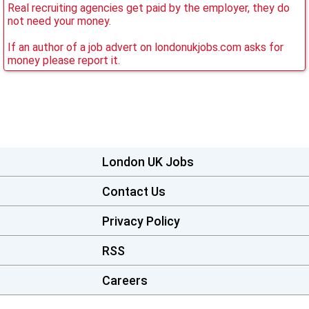
Real recruiting agencies get paid by the employer, they do
not need your money.
If an author of a job advert on londonukjobs.com asks for
money please report it.
London UK Jobs
Contact Us
Privacy Policy
RSS
Careers