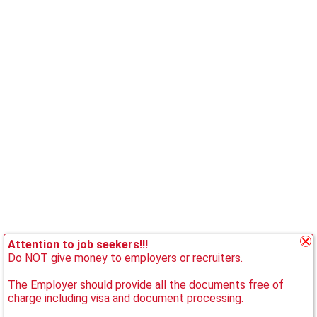
Attention to job seekers!!!
Do NOT give money to employers or recruiters.
The Employer should provide all the documents free of
charge including visa and document processing.