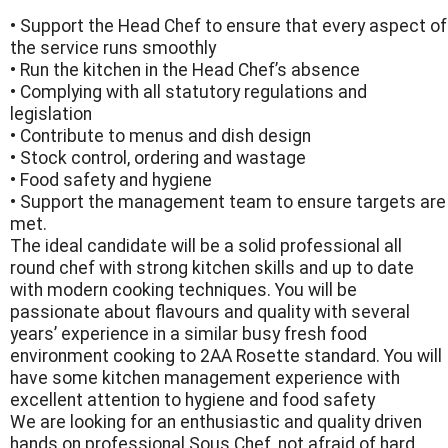
• Support the Head Chef to ensure that every aspect of
the service runs smoothly
• Run the kitchen in the Head Chef’s absence
• Complying with all statutory regulations and
legislation
• Contribute to menus and dish design
• Stock control, ordering and wastage
• Food safety and hygiene
• Support the management team to ensure targets are
met.
The ideal candidate will be a solid professional all
round chef with strong kitchen skills and up to date
with modern cooking techniques. You will be
passionate about flavours and quality with several
years’ experience in a similar busy fresh food
environment cooking to 2AA Rosette standard. You will
have some kitchen management experience with
excellent attention to hygiene and food safety
We are looking for an enthusiastic and quality driven
hands on professional Sous Chef, not afraid of hard