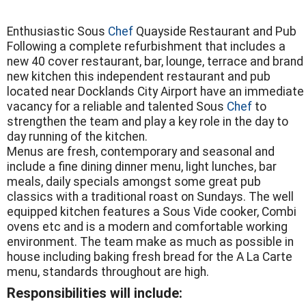
Enthusiastic Sous
Chef
Quayside Restaurant and Pub
Following a complete refurbishment that includes a
new 40 cover restaurant, bar, lounge, terrace and brand
new kitchen this independent restaurant and pub
located near Docklands City Airport have an immediate
vacancy for a reliable and talented Sous
Chef
to
strengthen the team and play a key role in the day to
day running of the kitchen.
Menus are fresh, contemporary and seasonal and
include a fine dining dinner menu, light lunches, bar
meals, daily specials amongst some great pub
classics with a traditional roast on Sundays. The well
equipped kitchen features a Sous Vide cooker, Combi
ovens etc and is a modern and comfortable working
environment. The team make as much as possible in
house including baking fresh bread for the A La Carte
menu, standards throughout are high.
Responsibilities will include: