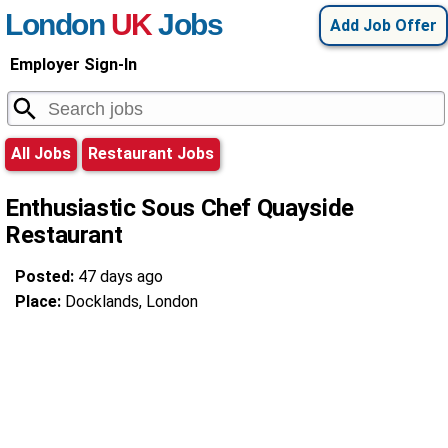
London
UK
Jobs
Add Job Offer
Employer Sign-In
All Jobs
Restaurant Jobs
Enthusiastic Sous Chef Quayside
Restaurant
Posted:
47 days ago
Place:
Docklands, London