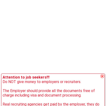
Attention to job seekers!!!
Do NOT give money to employers or recruiters.
The Employer should provide all the documents free of
charge including visa and document processing.
Real recruiting agencies get paid by the employer, they do