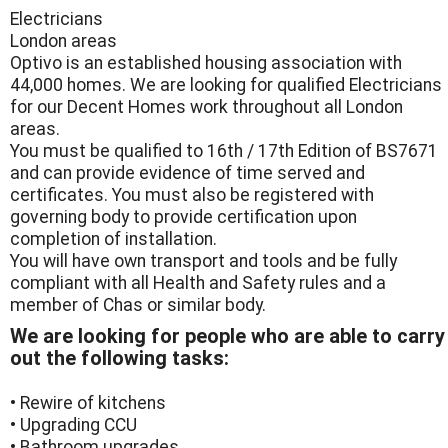
Electricians
London areas
Optivo is an established housing association with
44,000 homes. We are looking for qualified Electricians
for our Decent Homes work throughout all London
areas.
You must be qualified to 16th / 17th Edition of BS7671
and can provide evidence of time served and
certificates. You must also be registered with
governing body to provide certification upon
completion of installation.
You will have own transport and tools and be fully
compliant with all Health and Safety rules and a
member of Chas or similar body.
We are looking for people who are able to carry
out the following tasks:
• Rewire of kitchens
• Upgrading CCU
• Bathroom upgrades