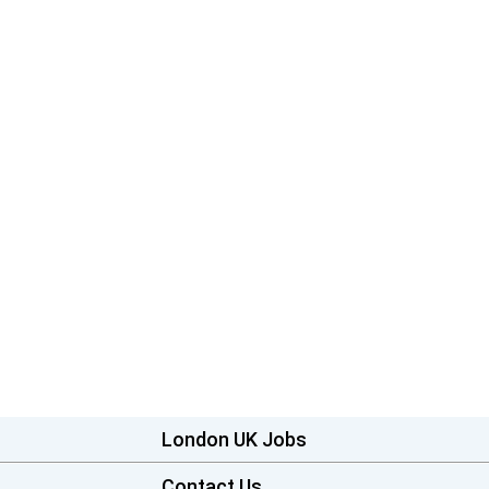
London UK Jobs
Contact Us