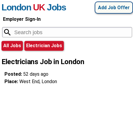
London
UK
Jobs
Add Job Offer
Employer Sign-In
All Jobs
Electrician Jobs
Electricians Job in London
Posted:
52 days ago
Place:
West End, London