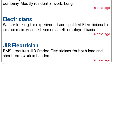
company. Mostly residential work. Long..
6 days ago
Electricians
We are looking for experienced and qualified Electricians to
join our maintenance team on a self-employed basis,...
6 days ago
JIB Electrician
BMSL requires JIB Graded Electricians for both long and
short term work in London...
6 days ago