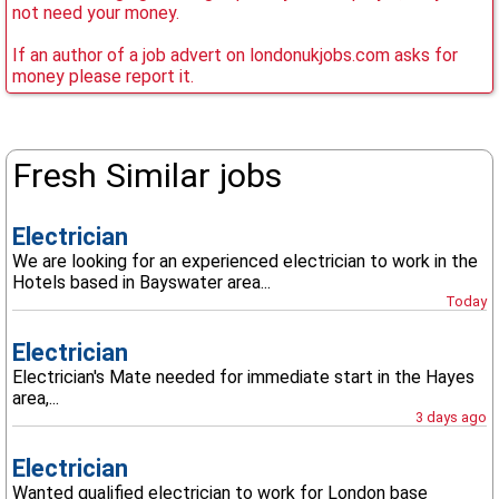
not need your money.
If an author of a job advert on londonukjobs.com asks for
money please report it.
Fresh Similar jobs
Electrician
We are looking for an experienced electrician to work in the
Hotels based in Bayswater area...
Today
Electrician
Electrician's Mate needed for immediate start in the Hayes
area,...
3 days ago
Electrician
Wanted qualified electrician to work for London base