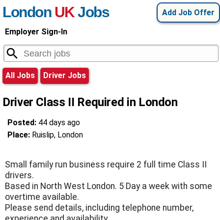
London
UK
Jobs
Add Job Offer
Employer Sign-In
All Jobs
Driver Jobs
Driver Class II Required in London
Posted:
44 days ago
Place:
Ruislip, London
Small family run business require 2 full time Class II
drivers.
Based in North West London. 5 Day a week with some
overtime available.
Please send details, including telephone number,
experience and availability.