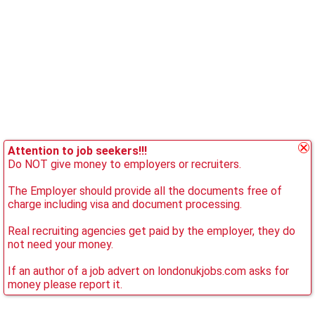
Attention to job seekers!!!
Do NOT give money to employers or recruiters.
The Employer should provide all the documents free of
charge including visa and document processing.
Real recruiting agencies get paid by the employer, they do
not need your money.
If an author of a job advert on londonukjobs.com asks for
money please report it.