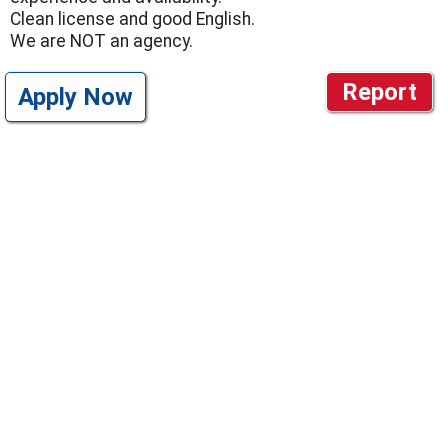
Clean license and good English.
We are NOT an agency.
Report
Apply Now