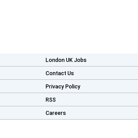
London UK Jobs
Contact Us
Privacy Policy
RSS
Careers