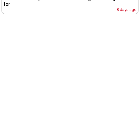
for...
8 days ago