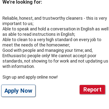
We're looking for:
Reliable, honest, and trustworthy cleaners - this is very
important to us;
Able to speak and hold a conversation in English as well
as able to read instructions in English;
Able to clean to a very high standard on every job to
meet the needs of the homeowner;
Good with people and managing your time; and,
Enthusiastic people only! We cannot accept poor
standards, not showing to for work and not updating us
with information.
Sign up and apply online now!
Report
Apply Now