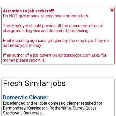
Attention to job seekers!!!
Do NOT give money to employers or recruiters.
The Employer should provide all the documents free of
charge including visa and document processing.
Real recruiting agencies get paid by the employer, they do
not need your money.
If an author of a job advert on londonukjobs.com asks for
money please report it.
Fresh Similar jobs
Domestic Cleaner
Experienced and reliable domestic cleaner required for
Bermondsey, Kennington, Rotherhithe, Surrey Quays,
Stockwell, Battersea...