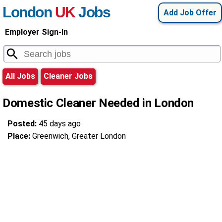
London
UK
Jobs
Add Job Offer
Employer Sign-In
All Jobs
Cleaner Jobs
Domestic Cleaner Needed in London
Posted:
45 days ago
Place:
Greenwich, Greater London