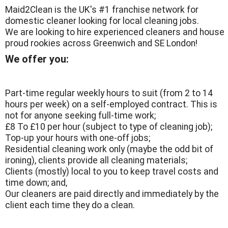
Maid2Clean is the UK's #1 franchise network for
domestic cleaner looking for local cleaning jobs.
We are looking to hire experienced cleaners and house
proud rookies across Greenwich and SE London!
We offer you:
Part-time regular weekly hours to suit (from 2 to 14
hours per week) on a self-employed contract. This is
not for anyone seeking full-time work;
£8 To £10 per hour (subject to type of cleaning job);
Top-up your hours with one-off jobs;
Residential cleaning work only (maybe the odd bit of
ironing), clients provide all cleaning materials;
Clients (mostly) local to you to keep travel costs and
time down; and,
Our cleaners are paid directly and immediately by the
client each time they do a clean.