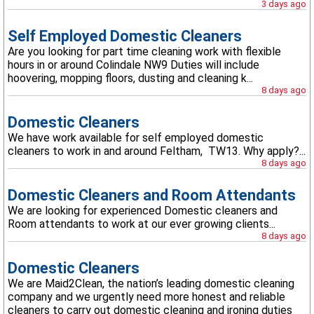
3 days ago
Self Employed Domestic Cleaners
Are you looking for part time cleaning work with flexible
hours in or around Colindale NW9 Duties will include
hoovering, mopping floors, dusting and cleaning k...
8 days ago
Domestic Cleaners
We have work available for self employed domestic
cleaners to work in and around Feltham, TW13. Why apply?...
8 days ago
Domestic Cleaners and Room Attendants
We are looking for experienced Domestic cleaners and
Room attendants to work at our ever growing clients...
8 days ago
Domestic Cleaners
We are Maid2Clean, the nation’s leading domestic cleaning
company and we urgently need more honest and reliable
cleaners to carry out domestic cleaning and ironing duties