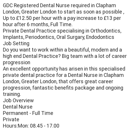
GDC Registered Dental Nurse required in Clapham
London, Greater London to start as soon as possible ,
Up to £12.50 per hour with a pay increase to £13 per
hour after 6 months, Full Time.
Private Dental Practice specialising in Orthodontics,
Implants, Periodontics, Oral Surgary, Endodontics
Job Setting
Do you want to work within a beautiful, modern and a
high end Dental Practice? Big team with a lot of career
progression
An excellent opportunity has arisen in this specialised
private dental practice for a Dental Nurse in Clapham
London, Greater London, that offers great career
progression, fantastic benefits package and ongoing
training.
Job Overview
Dental Nurse
Permanent - Full Time
Private
Hours:Mon: 08.45 - 17.00