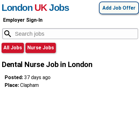
London
UK
Jobs
Add Job Offer
Employer Sign-In
All Jobs
Nurse Jobs
Dental Nurse Job in London
Posted:
37 days ago
Place:
Clapham