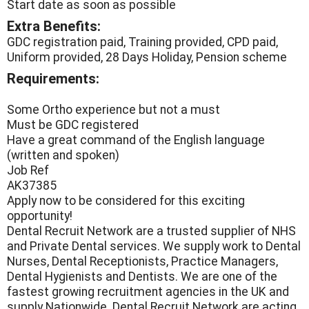
Start date as soon as possible
Extra Benefits:
GDC registration paid, Training provided, CPD paid,
Uniform provided, 28 Days Holiday, Pension scheme
Requirements:
Some Ortho experience but not a must
Must be GDC registered
Have a great command of the English language
(written and spoken)
Job Ref
AK37385
Apply now to be considered for this exciting
opportunity!
Dental Recruit Network are a trusted supplier of NHS
and Private Dental services. We supply work to Dental
Nurses, Dental Receptionists, Practice Managers,
Dental Hygienists and Dentists. We are one of the
fastest growing recruitment agencies in the UK and
supply Nationwide. Dental Recruit Network are acting