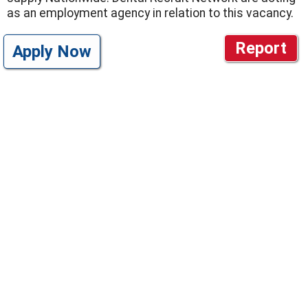
as an employment agency in relation to this vacancy.
Report
Apply Now