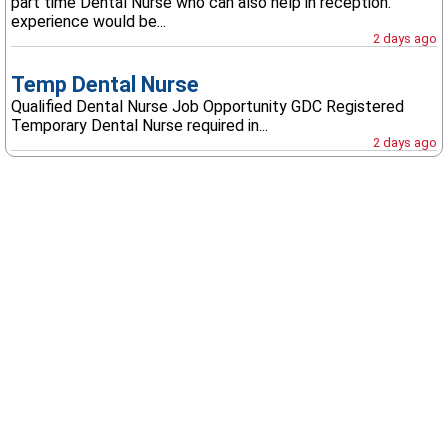
part time Dental Nurse who can also help in reception.
experience would be...
2 days ago
Temp Dental Nurse
Qualified Dental Nurse Job Opportunity GDC Registered
Temporary Dental Nurse required in...
2 days ago