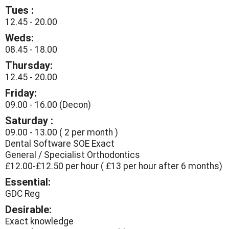
Tues :
12.45 - 20.00
Weds:
08.45 - 18.00
Thursday:
12.45 - 20.00
Friday:
09.00 - 16.00 (Decon)
Saturday :
09.00 - 13.00 ( 2 per month )
Dental Software SOE Exact
General / Specialist Orthodontics
£12.00-£12.50 per hour ( £13 per hour after 6 months)
Essential:
GDC Reg
Desirable:
Exact knowledge