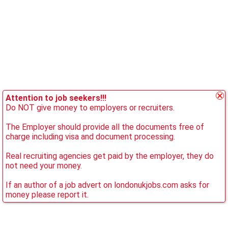
Attention to job seekers!!!
Do NOT give money to employers or recruiters.
The Employer should provide all the documents free of
charge including visa and document processing.
Real recruiting agencies get paid by the employer, they do
not need your money.
If an author of a job advert on londonukjobs.com asks for
money please report it.