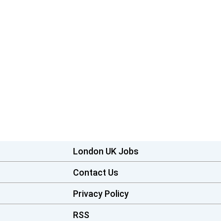
London UK Jobs
Contact Us
Privacy Policy
RSS