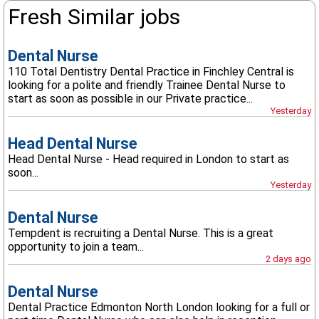
Fresh Similar jobs
Dental Nurse
110 Total Dentistry Dental Practice in Finchley Central is
looking for a polite and friendly Trainee Dental Nurse to
start as soon as possible in our Private practice...
Yesterday
Head Dental Nurse
Head Dental Nurse - Head required in London to start as
soon...
Yesterday
Dental Nurse
Tempdent is recruiting a Dental Nurse. This is a great
opportunity to join a team...
2 days ago
Dental Nurse
Dental Practice Edmonton North London looking for a full or