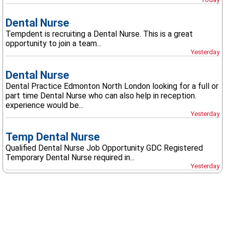
Dental Nurse
Tempdent is recruiting a Dental Nurse. This is a great
opportunity to join a team...
Yesterday
Dental Nurse
Dental Practice Edmonton North London looking for a full or
part time Dental Nurse who can also help in reception.
experience would be...
Yesterday
Temp Dental Nurse
Qualified Dental Nurse Job Opportunity GDC Registered
Temporary Dental Nurse required in...
Yesterday