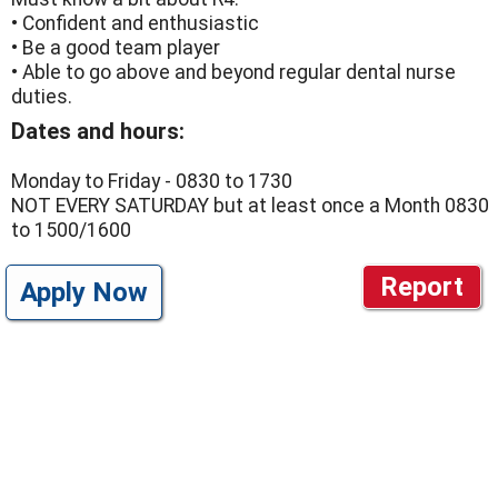
• Confident and enthusiastic
• Be a good team player
• Able to go above and beyond regular dental nurse
duties.
Dates and hours:
Monday to Friday - 0830 to 1730
NOT EVERY SATURDAY but at least once a Month 0830
to 1500/1600
Report
Apply Now