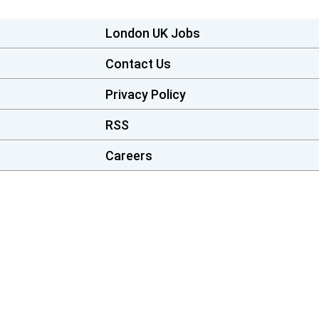
London UK Jobs
Contact Us
Privacy Policy
RSS
Careers