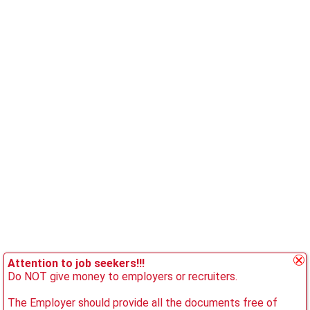
Attention to job seekers!!!
Do NOT give money to employers or recruiters.
The Employer should provide all the documents free of