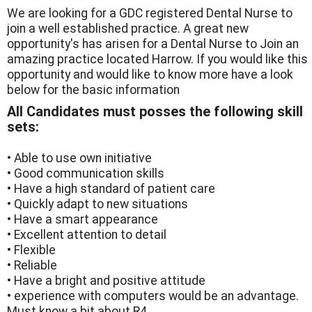
We are looking for a GDC registered Dental Nurse to
join a well established practice. A great new
opportunity's has arisen for a Dental Nurse to Join an
amazing practice located Harrow. If you would like this
opportunity and would like to know more have a look
below for the basic information
All Candidates must posses the following skill
sets:
• Able to use own initiative
• Good communication skills
• Have a high standard of patient care
• Quickly adapt to new situations
• Have a smart appearance
• Excellent attention to detail
• Flexible
• Reliable
• Have a bright and positive attitude
• experience with computers would be an advantage.
Must know a bit about R4.