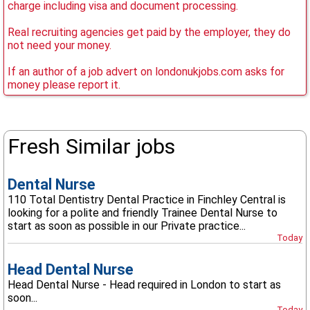
charge including visa and document processing.
Real recruiting agencies get paid by the employer, they do
not need your money.
If an author of a job advert on londonukjobs.com asks for
money please report it.
Fresh Similar jobs
Dental Nurse
110 Total Dentistry Dental Practice in Finchley Central is
looking for a polite and friendly Trainee Dental Nurse to
start as soon as possible in our Private practice...
Today
Head Dental Nurse
Head Dental Nurse - Head required in London to start as
soon...
Today