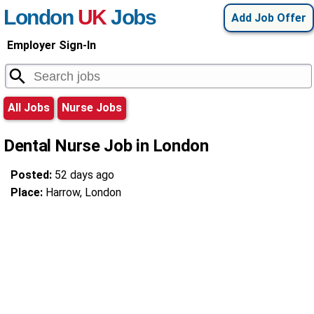
London
UK
Jobs
Add Job Offer
Employer Sign-In
All Jobs
Nurse Jobs
Dental Nurse Job in London
Posted:
52 days ago
Place:
Harrow, London