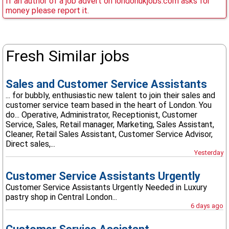
If an author of a job advert on londonukjobs.com asks for
money please report it.
Fresh Similar jobs
Sales and Customer Service Assistants
... for bubbly, enthusiastic new talent to join their sales and
customer service team based in the heart of London. You
do... Operative, Administrator, Receptionist, Customer
Service, Sales, Retail manager, Marketing, Sales Assistant,
Cleaner, Retail Sales Assistant, Customer Service Advisor,
Direct sales,...
Yesterday
Customer Service Assistants Urgently
Customer Service Assistants Urgently Needed in Luxury
pastry shop in Central London...
6 days ago