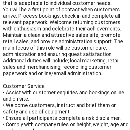
that is adaptable to individual customer needs.
You will be a first point of contact when customers
arrive. Process bookings, check in and complete all
relevant paperwork. Welcome returning customers
with enthusiasm and celebrate their achievements.
Maintain a clean and attractive sales site, promote
retail sales, and provide administration support. The
main focus of this role will be customer care,
administration and ensuring guest satisfaction.
Additional duties will include; local marketing, retail
sales and merchandising, reconciling customer
paperwork and online/email administration.
Customer Service
• Assist with customer enquiries and bookings online
and on site.
• Welcome customers, instruct and brief them on
safety and use of equipment.
• Ensure all participants complete a risk disclaimer.
• Comply with company rules on height, weight, age and