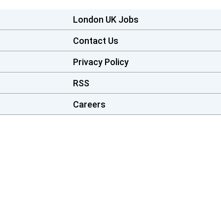
London UK Jobs
Contact Us
Privacy Policy
RSS
Careers