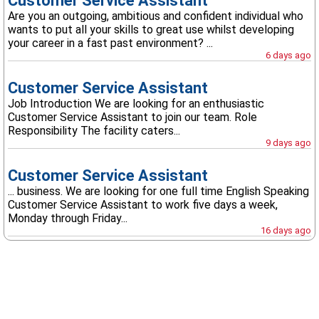
Customer Service Assistant
Are you an outgoing, ambitious and confident individual who
wants to put all your skills to great use whilst developing
your career in a fast past environment? ...
6 days ago
Customer Service Assistant
Job Introduction We are looking for an enthusiastic
Customer Service Assistant to join our team. Role
Responsibility The facility caters...
9 days ago
Customer Service Assistant
... business. We are looking for one full time English Speaking
Customer Service Assistant to work five days a week,
Monday through Friday...
16 days ago