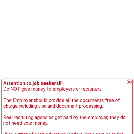
Attention to job seekers!!!
Do NOT give money to employers or recruiters.
The Employer should provide all the documents free of
charge including visa and document processing.
Real recruiting agencies get paid by the employer, they do
not need your money.