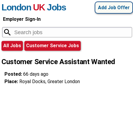
London
UK
Jobs
Add Job Offer
Employer Sign-In
All Jobs
Customer Service Jobs
Customer Service Assistant Wanted
Posted:
66 days ago
Place:
Royal Docks, Greater London