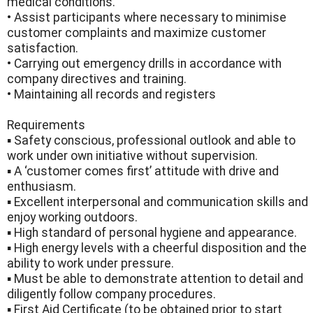
medical conditions.
• Assist participants where necessary to minimise
customer complaints and maximize customer
satisfaction.
• Carrying out emergency drills in accordance with
company directives and training.
• Maintaining all records and registers
Requirements
▪ Safety conscious, professional outlook and able to
work under own initiative without supervision.
▪ A ‘customer comes first’ attitude with drive and
enthusiasm.
▪ Excellent interpersonal and communication skills and
enjoy working outdoors.
▪ High standard of personal hygiene and appearance.
▪ High energy levels with a cheerful disposition and the
ability to work under pressure.
▪ Must be able to demonstrate attention to detail and
diligently follow company procedures.
▪ First Aid Certificate (to be obtained prior to start