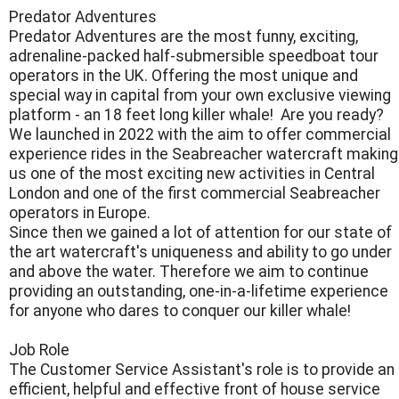
Predator Adventures
Predator Adventures are the most funny, exciting,
adrenaline-packed half-submersible speedboat tour
operators in the UK. Offering the most unique and
special way in capital from your own exclusive viewing
platform - an 18 feet long killer whale! Are you ready?
​We launched in 2022 with the aim to offer commercial
experience rides in the Seabreacher watercraft making
us one of the most exciting new activities in Central
London and one of the first commercial Seabreacher
operators in Europe.
​Since then we gained a lot of attention for our state of
the art watercraft's uniqueness and ability to go under
and above the water. Therefore we aim to continue
providing an outstanding, one-in-a-lifetime experience
for anyone who dares to conquer our killer whale!
​Job Role
The Customer Service Assistant's role is to provide an
efficient, helpful and effective front of house service