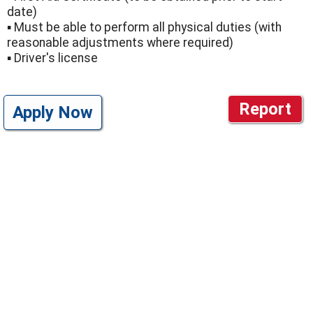
date)
▪ Must be able to perform all physical duties (with
reasonable adjustments where required)
▪ Driver's license
Report
Apply Now