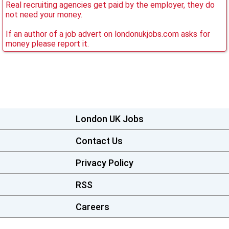
Real recruiting agencies get paid by the employer, they do
not need your money.
If an author of a job advert on londonukjobs.com asks for
money please report it.
London UK Jobs
Contact Us
Privacy Policy
RSS
Careers