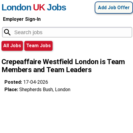
London
UK
Jobs
Add Job Offer
Employer Sign-In
All Jobs
Team Jobs
Crepeaffaire Westfield London is Team
Members and Team Leaders
Posted:
17-04-2026
Place:
Shepherds Bush, London