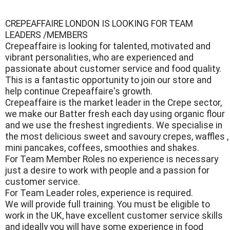
CREPEAFFAIRE LONDON IS LOOKING FOR TEAM
LEADERS /MEMBERS
Crepeaffaire is looking for talented, motivated and
vibrant personalities, who are experienced and
passionate about customer service and food quality.
This is a fantastic opportunity to join our store and
help continue Crepeaffaire's growth.
Crepeaffaire is the market leader in the Crepe sector,
we make our Batter fresh each day using organic flour
and we use the freshest ingredients. We specialise in
the most delicious sweet and savoury crepes, waffles ,
mini pancakes, coffees, smoothies and shakes.
For Team Member Roles no experience is necessary
just a desire to work with people and a passion for
customer service.
For Team Leader roles, experience is required.
We will provide full training. You must be eligible to
work in the UK, have excellent customer service skills
and ideally you will have some experience in food