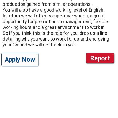
production gained from similar operations.
You will also have a good working level of English.
In return we will offer competitive wages, a great
opportunity for promotion to management, flexible
working hours and a great environment to work in.
So if you think this is the role for you, drop us a line
detailing why you want to work for us and enclosing
your CV and we will get back to you.
Report
Apply Now