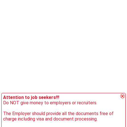
Attention to job seekers!!!
Do NOT give money to employers or recruiters.
The Employer should provide all the documents free of
charge including visa and document processing.