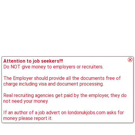
Attention to job seekers!!!
Do NOT give money to employers or recruiters.
The Employer should provide all the documents free of
charge including visa and document processing.
Real recruiting agencies get paid by the employer, they do
not need your money.
If an author of a job advert on londonukjobs.com asks for
money please report it.