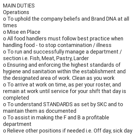
MAIN DUTIES
Operations
o To uphold the company beliefs and Brand DNA at all
times
o Mise en Place
o All food handlers must follow best practice when
handling food - to stop contamination / illness
o To run and successfully manage a department /
section i.e. Fish, Meat, Pastry, Larder
o Ensuring and enforcing the highest standards of
hygiene and sanitation within the establishment and
the designated area of work. Clean as you work
o To arrive at work on time, as per your roster, and
remain at work until service for your shift that day is
completed
o To understand STANDARDS as set by SKC and to
maintain them as documented
o To assist in making the F and B a profitable
department
o Relieve other positions if needed i.e. Off day, sick day