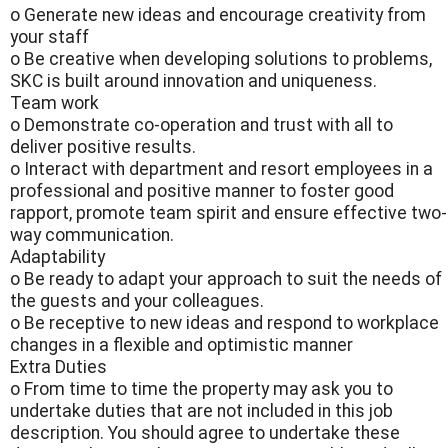
o Generate new ideas and encourage creativity from
your staff
o Be creative when developing solutions to problems,
SKC is built around innovation and uniqueness.
Team work
o Demonstrate co-operation and trust with all to
deliver positive results.
o Interact with department and resort employees in a
professional and positive manner to foster good
rapport, promote team spirit and ensure effective two-
way communication.
Adaptability
o Be ready to adapt your approach to suit the needs of
the guests and your colleagues.
o Be receptive to new ideas and respond to workplace
changes in a flexible and optimistic manner
Extra Duties
o From time to time the property may ask you to
undertake duties that are not included in this job
description. You should agree to undertake these