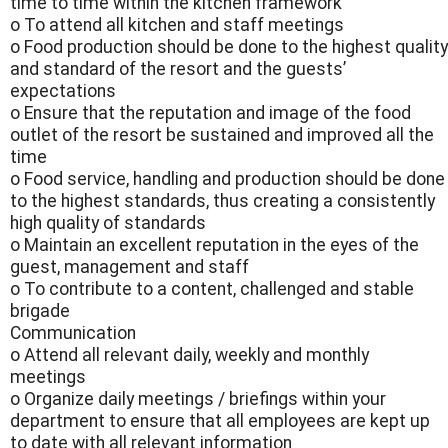
time to time within the kitchen framework
o To attend all kitchen and staff meetings
o Food production should be done to the highest quality
and standard of the resort and the guests’
expectations
o Ensure that the reputation and image of the food
outlet of the resort be sustained and improved all the
time
o Food service, handling and production should be done
to the highest standards, thus creating a consistently
high quality of standards
o Maintain an excellent reputation in the eyes of the
guest, management and staff
o To contribute to a content, challenged and stable
brigade
Communication
o Attend all relevant daily, weekly and monthly
meetings
o Organize daily meetings / briefings within your
department to ensure that all employees are kept up
to date with all relevant information