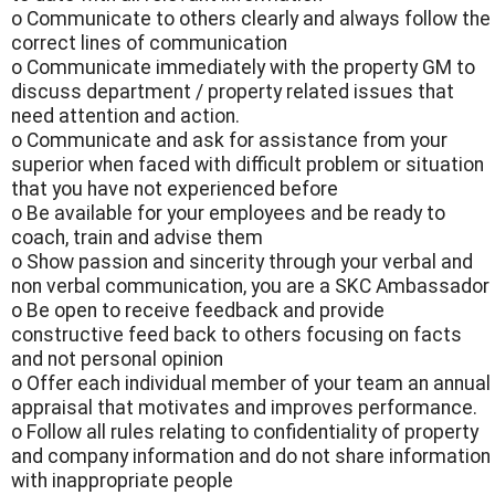
o Communicate to others clearly and always follow the
correct lines of communication
o Communicate immediately with the property GM to
discuss department / property related issues that
need attention and action.
o Communicate and ask for assistance from your
superior when faced with difficult problem or situation
that you have not experienced before
o Be available for your employees and be ready to
coach, train and advise them
o Show passion and sincerity through your verbal and
non verbal communication, you are a SKC Ambassador
o Be open to receive feedback and provide
constructive feed back to others focusing on facts
and not personal opinion
o Offer each individual member of your team an annual
appraisal that motivates and improves performance.
o Follow all rules relating to confidentiality of property
and company information and do not share information
with inappropriate people