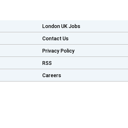
London UK Jobs
Contact Us
Privacy Policy
RSS
Careers