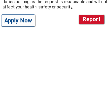
duties as long as the request is reasonable and will not
affect your health, safety or security.
Report
Apply Now