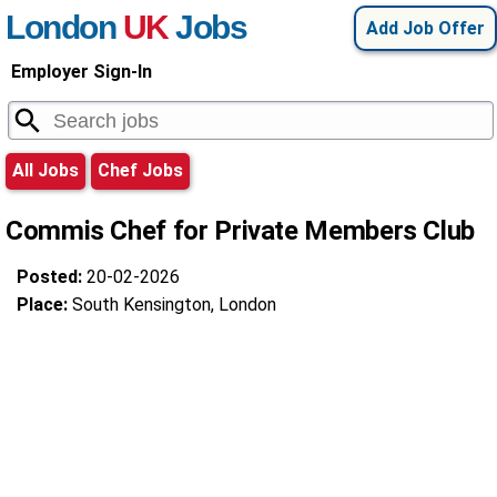
London
UK
Jobs
Add Job Offer
Employer Sign-In
All Jobs
Chef Jobs
Commis Chef for Private Members Club
Posted:
20-02-2026
Place:
South Kensington, London