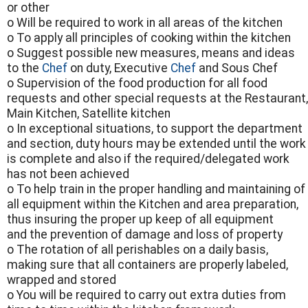
or other
o Will be required to work in all areas of the kitchen
o To apply all principles of cooking within the kitchen
o Suggest possible new measures, means and ideas
to the
Chef
on duty, Executive
Chef
and Sous Chef
o Supervision of the food production for all food
requests and other special requests at the Restaurant,
Main Kitchen, Satellite kitchen
o In exceptional situations, to support the department
and section, duty hours may be extended until the work
is complete and also if the required/delegated work
has not been achieved
o To help train in the proper handling and maintaining of
all equipment within the Kitchen and area preparation,
thus insuring the proper up keep of all equipment
and the prevention of damage and loss of property
o The rotation of all perishables on a daily basis,
making sure that all containers are properly labeled,
wrapped and stored
o You will be required to carry out extra duties from