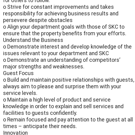
for others to follow.
o Strive for constant improvements and takes
responsibility for achieving business results and
persevere despite obstacles
o Align your department goals with those of SKC to
ensure that the property benefits from your efforts.
Understand the Business
o Demonstrate interest and develop knowledge of the
issues relevant to your department and SKC
o Demonstrate an understanding of competitors’
major strengths and weaknesses.
Guest Focus
o Build and maintain positive relationships with guests,
always aim to please and surprise them with your
service levels.
o Maintain a high level of product and service
knowledge in order to explain and sell services and
facilities to guests confidently.
o Remain focused and pay attention to the guest at all
times – anticipate their needs.
Innovation