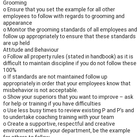
Grooming
o Ensure that you set the example for all other
employees to follow with regards to grooming and
appearance
o Monitor the grooming standards of all employees and
follow up appropriately to ensure that these standards
are up held
Attitude and Behaviour
o Follow all property rules (stated in handbook) as it is
difficult to maintain discipline if you do not follow these
100%
o If standards are not maintained follow up
appropriately in order that your employees know that
misbehavior is not acceptable.
o Show your superiors that you want to improve – ask
for help or training if you have difficulties
o Use less busy times to review existing P and P’s and
to undertake coaching training with your team
o Create a supportive, respectful and creative
environment within your department, be the example