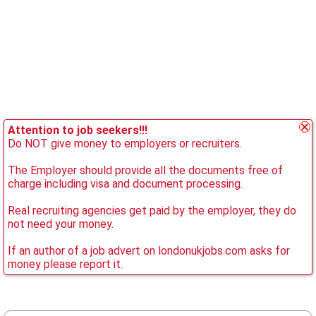
Attention to job seekers!!!
Do NOT give money to employers or recruiters.
The Employer should provide all the documents free of
charge including visa and document processing.
Real recruiting agencies get paid by the employer, they do
not need your money.
If an author of a job advert on londonukjobs.com asks for
money please report it.