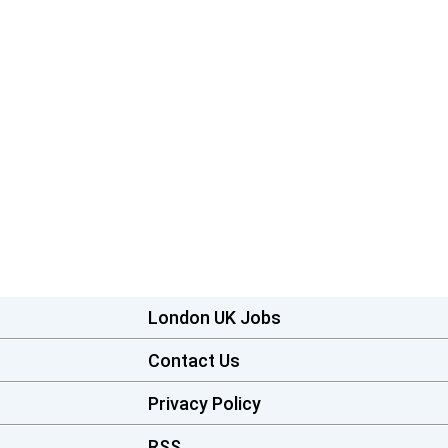
London UK Jobs
Contact Us
Privacy Policy
RSS