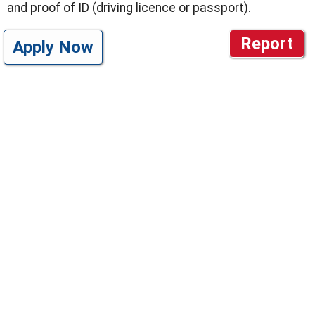
and proof of ID (driving licence or passport).
Report
Apply Now