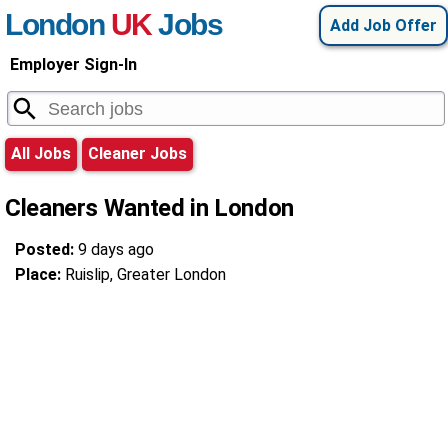
London
UK
Jobs
Add Job Offer
Employer Sign-In
All Jobs
Cleaner Jobs
Cleaners Wanted in London
Posted:
9 days ago
Place:
Ruislip, Greater London