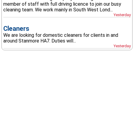
member of staff with full driving licence to join our busy
cleaning team. We work mainly in South West Lond...
Yesterday
Cleaners
We are looking for domestic cleaners for clients in and
around Stanmore HA7. Duties will...
Yesterday