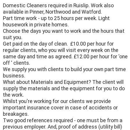
Domestic Cleaners required in Ruislip. Work also
available in Pinner, Northwood and Watford.
Part time work - up to 25 hours per week. Light
housework in private homes.
Choose the days you want to work and the hours that
suit you.
Get paid on the day of clean. £10.00 per hour for
regular clients, who you will visit every week on the
same day and time as agreed. £12.00 per hour for 'one
off ' clients.
We supply you with clients to build your own part time
business.
What about Materials and Equipment? The client will
supply the materials and the equipment for you to do
the work.
Whilst you're working for our clients we provide
important insurance cover in case of accidents or
breakages.
Two good references required - one must be from a
previous employer. And, proof of address (utility bill)