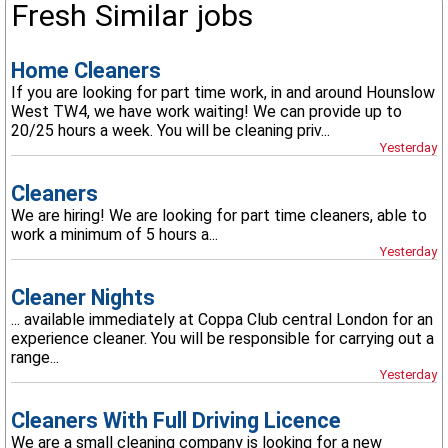
Fresh Similar jobs
Home Cleaners
If you are looking for part time work, in and around Hounslow
West TW4, we have work waiting! We can provide up to
20/25 hours a week. You will be cleaning priv...
Yesterday
Cleaners
We are hiring! We are looking for part time cleaners, able to
work a minimum of 5 hours a...
Yesterday
Cleaner Nights
... available immediately at Coppa Club central London for an
experience cleaner. You will be responsible for carrying out a
range...
Yesterday
Cleaners With Full Driving Licence
We are a small cleaning company is looking for a new