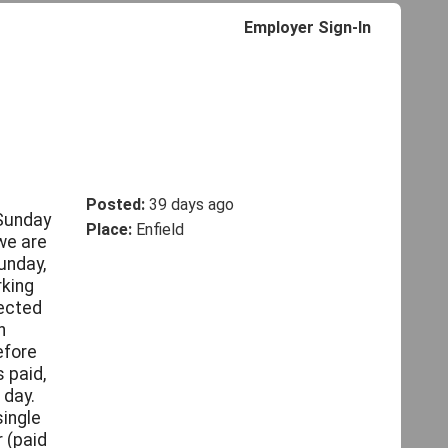
Employer Sign-In
Posted:
39 days ago
 Sunday
Place:
Enfield
we are
unday,
rking
pected
h
efore
 paid,
 day.
single
 (paid