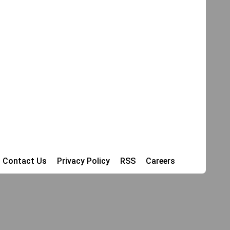
Contact Us
Privacy Policy
RSS
Careers