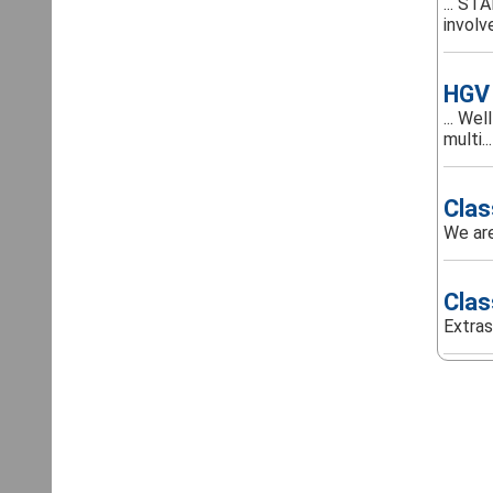
... ST
involve
HGV 
... We
multi...
Clas
We are
Clas
Extras