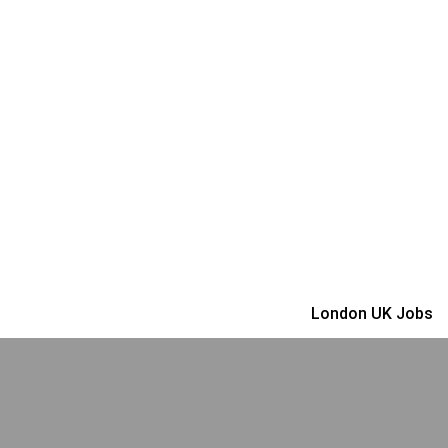
London UK Jobs