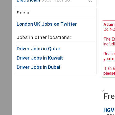
37
Social
London UK Jobs on Twitter
Attent
Do NOT
Jobs in other locations:
The Em
includ
Driver Jobs in Qatar
Real r
Driver Jobs in Kuwait
your 
Driver Jobs in Dubai
If an 
please
Fre
HGV 