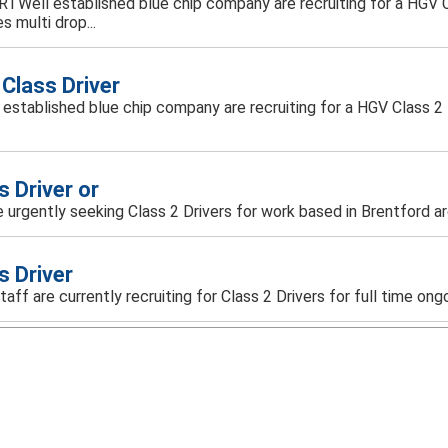
ARTWell established blue chip company are recruiting for a HGV Cl
s multi drop...
Class Driver
ll established blue chip company are recruiting for a HGV Class 2 D
s Driver or
 urgently seeking Class 2 Drivers for work based in Brentford ar
s Driver
taff are currently recruiting for Class 2 Drivers for full time ongoi