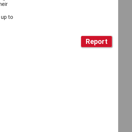
heir
 up to
Report