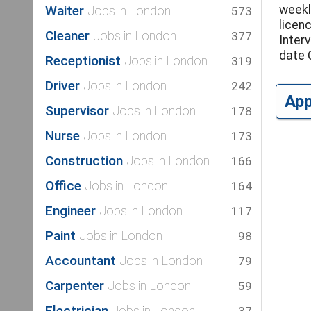
Waiter
weekl
Jobs in London
573
licen
Cleaner
Jobs in London
377
Inter
date 
Receptionist
Jobs in London
319
Driver
Jobs in London
242
Ap
Supervisor
Jobs in London
178
Nurse
Jobs in London
173
Construction
Jobs in London
166
Office
Jobs in London
164
Engineer
Jobs in London
117
Paint
Jobs in London
98
Accountant
Jobs in London
79
Carpenter
Jobs in London
59
Electrician
Jobs in London