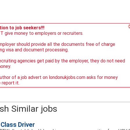
ion to job seekers!!!
 give money to employers or recruiters.
ployer should provide all the documents free of charge
ing visa and document processing.
ecruiting agencies get paid by the employer, they do not need
money.
author of a job advert on londonukjobs.com asks for money
 report it.
sh Similar jobs
Class Driver