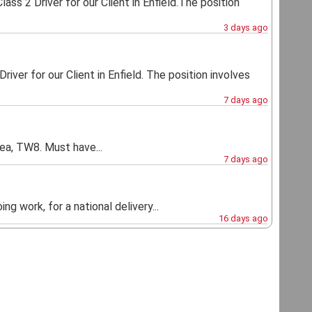
ass 2 Driver for our Client in Enfield.The position
3 days ago
river for our Client in Enfield. The position involves
7 days ago
ea, TW8. Must have...
7 days ago
ng work, for a national delivery...
16 days ago