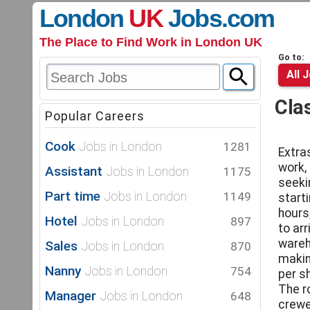
London
UK
Jobs
.com
The Place to Find Work in London UK
Go to:
All 
Cla
Popular Careers
Cook
Jobs in London
1281
Extra
work,
Assistant
Jobs in London
1175
seeki
Part time
Jobs in London
1149
start
hours
Hotel
Jobs in London
897
to ar
wareh
Sales
Jobs in London
870
makin
Nanny
Jobs in London
754
per sh
The ro
Manager
Jobs in London
648
crewe