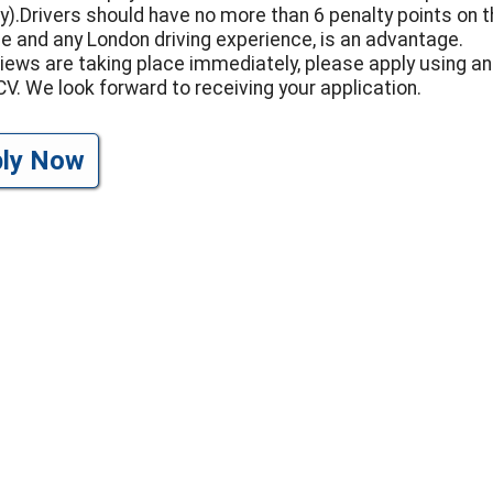
y).Drivers should have no more than 6 penalty points on t
ce and any London driving experience, is an advantage.
views are taking place immediately, please apply using an
CV. We look forward to receiving your application.
ply Now