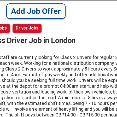
Add Job Offer
Jobs
Driver Jobs
ss Driver Job in London
staff are currently looking for Class 2 Drivers for regular
 each week. Working for a national distribution company, 
ng Class 2 Drivers to work approximately 8 hours every S
ing at 4am. Extrastaff pay weekly and offer additional wo
, should you be seeking full time work. Drivers will be ex
rive at the depot for a prompt 04:00am start, and help wit
ouse sortation and loading work, of their own vehicles, b
g short run, out on the road. A minimum of 8 hrs is always
ift, with the estimated shift times, being 7 - 10 hours per
le will involve an element of heavy lifting and you will be 
d. The shift pays between GBP14.00 - GBP15.00 per hour