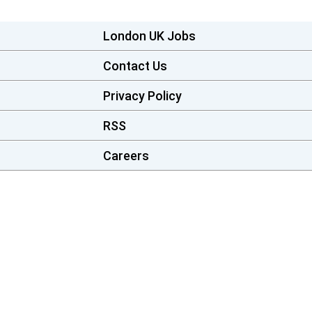
London UK Jobs
Contact Us
Privacy Policy
RSS
Careers