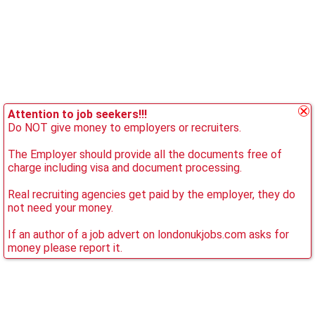
Attention to job seekers!!!
Do NOT give money to employers or recruiters.
The Employer should provide all the documents free of
charge including visa and document processing.
Real recruiting agencies get paid by the employer, they do
not need your money.
If an author of a job advert on londonukjobs.com asks for
money please report it.