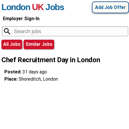
London
UK
Jobs
Add Job Offer
Employer Sign-In
All Jobs
Similar Jobs
Chef Recruitment Day in London
Posted:
31 days ago
Place:
Shoreditch, London