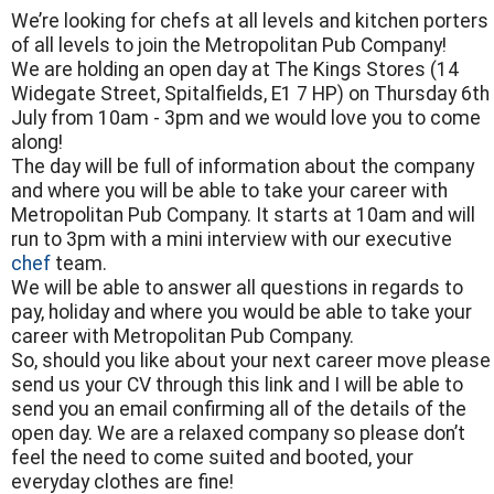
We’re looking for chefs at all levels and kitchen porters
of all levels to join the Metropolitan Pub Company!
We are holding an open day at The Kings Stores (14
Widegate Street, Spitalfields, E1 7 HP) on Thursday 6th
July from 10am - 3pm and we would love you to come
along!
The day will be full of information about the company
and where you will be able to take your career with
Metropolitan Pub Company. It starts at 10am and will
run to 3pm with a mini interview with our executive
chef
team.
We will be able to answer all questions in regards to
pay, holiday and where you would be able to take your
career with Metropolitan Pub Company.
So, should you like about your next career move please
send us your CV through this link and I will be able to
send you an email confirming all of the details of the
open day. We are a relaxed company so please don’t
feel the need to come suited and booted, your
everyday clothes are fine!