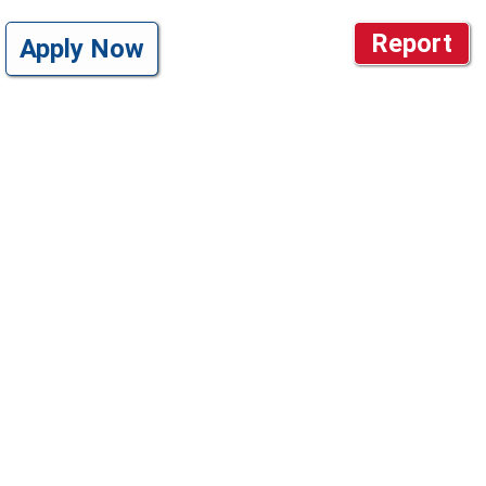
Report
Apply Now