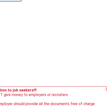
ion to job seekers!!!
 give money to employers or recruiters.
ployer should provide all the documents free of charge