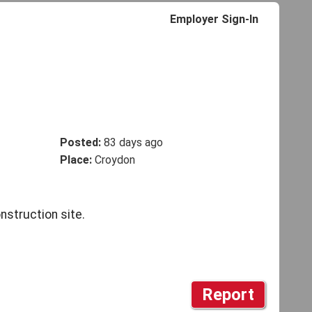
Employer Sign-In
Posted:
83 days ago
Place:
Croydon
struction site.
Report