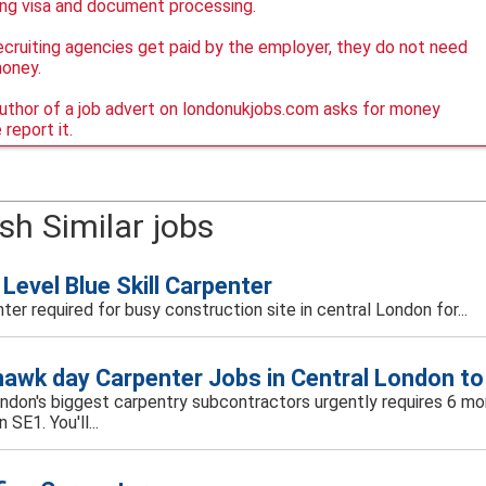
ing visa and document processing.
ecruiting agencies get paid by the employer, they do not need
money.
author of a job advert on londonukjobs.com asks for money
 report it.
sh Similar jobs
Level Blue Skill Carpenter
ter required for busy construction site in central London for...
awk day Carpenter Jobs in Central London to
ondon's biggest carpentry subcontractors urgently requires 6 mor
 SE1. You'll...