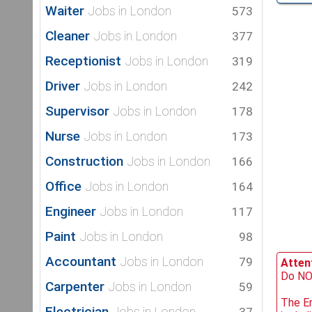
Waiter
Jobs in London
573
Cleaner
Jobs in London
377
Receptionist
Jobs in London
319
Driver
Jobs in London
242
Supervisor
Jobs in London
178
Nurse
Jobs in London
173
Construction
Jobs in London
166
Office
Jobs in London
164
Engineer
Jobs in London
117
Paint
Jobs in London
98
Accountant
Jobs in London
79
Attent
Do NOT
Carpenter
Jobs in London
59
The Em
Electrician
Jobs in London