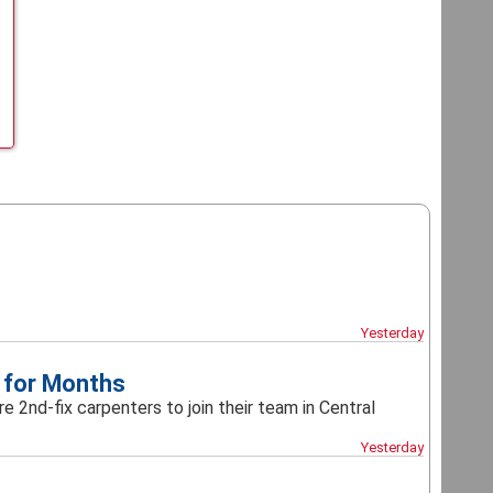
Yesterday
 for Months
e 2nd-fix carpenters to join their team in Central
Yesterday