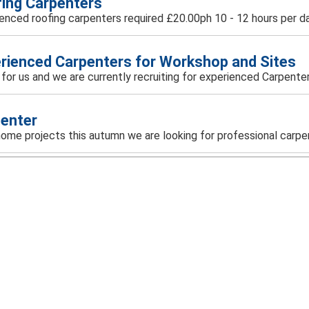
ing Carpenters
enced roofing carpenters required £20.00ph 10 - 12 hours per day
rienced Carpenters for Workshop and Sites
ar for us and we are currently recruiting for experienced Carpenters
enter
r home projects this autumn we are looking for professional carpen