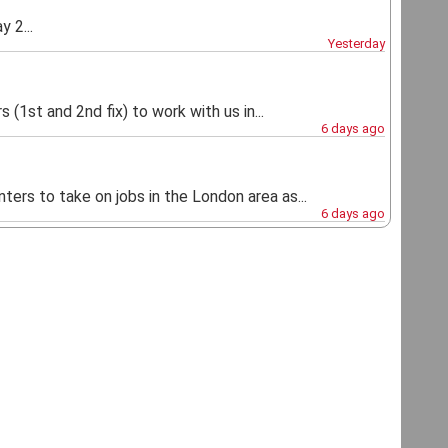
 2...
Yesterday
 (1st and 2nd fix) to work with us in...
6 days ago
ters to take on jobs in the London area as...
6 days ago