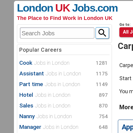
London
UK
Jobs
.com
The Place to Find Work in London UK
Go to:
All 
Car
Popular Careers
Cook
Jobs in London
1281
Carpe
Assistant
Jobs in London
1175
Start
Part time
Jobs in London
1149
You m
Hotel
Jobs in London
897
Sales
Jobs in London
870
More
Nanny
Jobs in London
754
Ap
Manager
Jobs in London
648