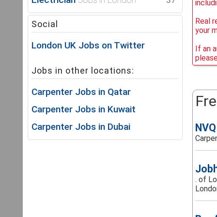
37
includ
Real r
Social
your 
London UK Jobs on Twitter
If an 
please
Jobs in other locations:
Carpenter Jobs in Qatar
Fre
Carpenter Jobs in Kuwait
Carpenter Jobs in Dubai
NVQ 
Carpen
Jobh
. of L
London