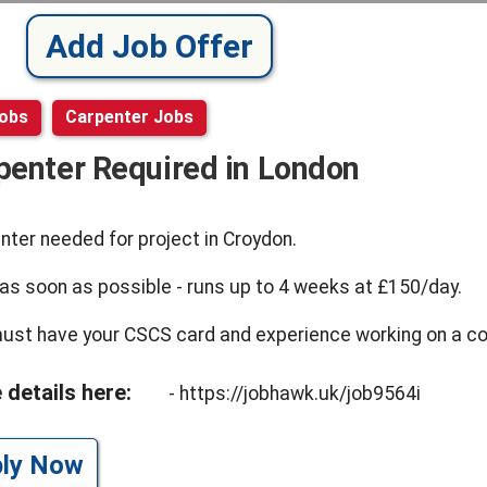
Add Job Offer
Jobs
Carpenter Jobs
penter Required in London
nter needed for project in Croydon.
 as soon as possible - runs up to 4 weeks at £150/day.
ust have your CSCS card and experience working on a con
 details here:
- https://jobhawk.uk/job9564i
ply Now