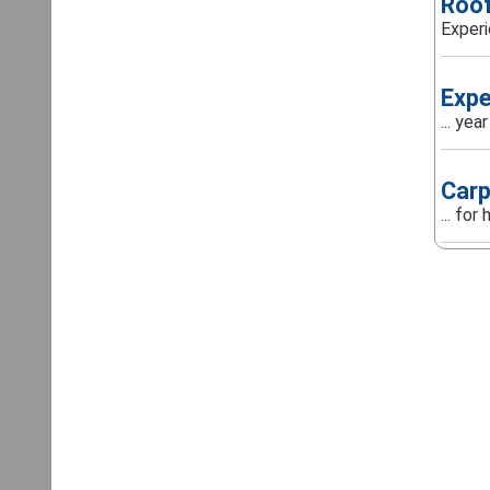
Roof
Experi
Expe
... ye
Carp
... fo