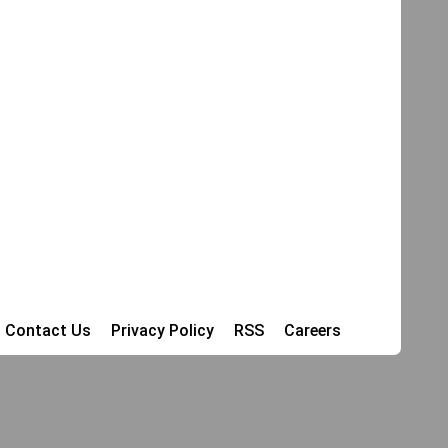
Contact Us
Privacy Policy
RSS
Careers