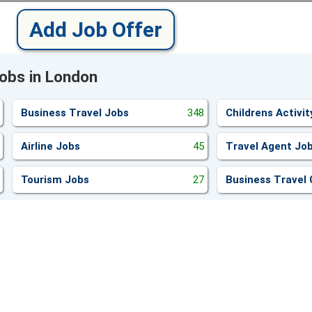
Add Job Offer
Jobs in London
Business Travel Jobs
348
Childrens Activi
Airline Jobs
45
Travel Agent Jo
Tourism Jobs
27
Business Travel 