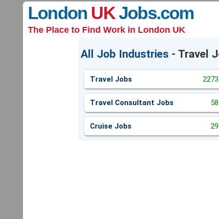
London
UK
Jobs
.com
The Place to Find Work in London UK
All Job Industries
- Travel 
Travel Jobs
2273
Travel Consultant Jobs
58
Cruise Jobs
29