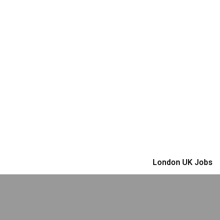
London UK Jobs