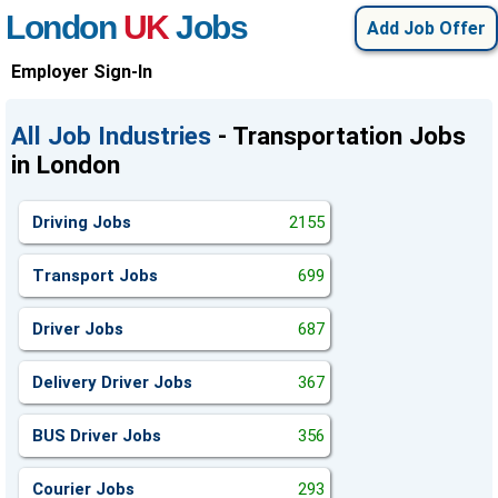
London
UK
Jobs
Add Job Offer
Employer Sign-In
All Job Industries
- Transportation Jobs
in London
Driving Jobs
2155
Transport Jobs
699
Driver Jobs
687
Delivery Driver Jobs
367
BUS Driver Jobs
356
Courier Jobs
293