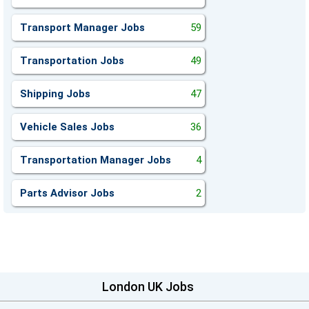
Transport Manager Jobs
59
Transportation Jobs
49
Shipping Jobs
47
Vehicle Sales Jobs
36
Transportation Manager Jobs
4
Parts Advisor Jobs
2
London UK Jobs