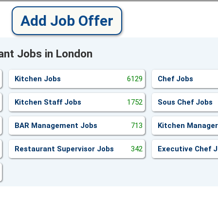
Add Job Offer
ant Jobs in London
Kitchen Jobs
6129
Chef Jobs
Kitchen Staff Jobs
1752
Sous Chef Jobs
BAR Management Jobs
713
Kitchen Manager
Restaurant Supervisor Jobs
342
Executive Chef 