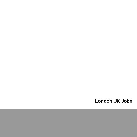
London UK Jobs