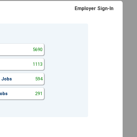
Employer Sign-In
5690
1113
 Jobs
594
Jobs
291