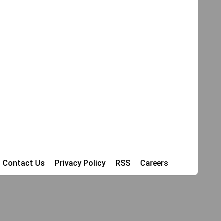
Contact Us
Privacy Policy
RSS
Careers