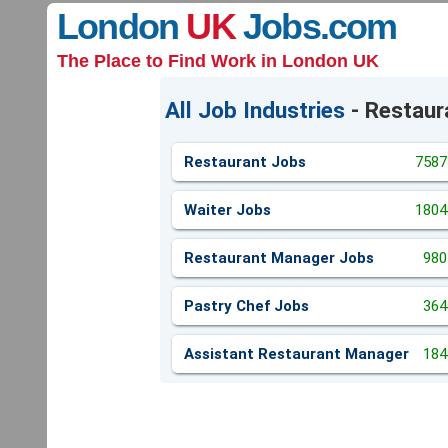
London
UK
Jobs
.com
The Place to Find Work in London UK
All Job Industries
- Restaur
Restaurant Jobs
7587
Waiter Jobs
1804
Restaurant Manager Jobs
980
Pastry Chef Jobs
364
Assistant Restaurant Manager
184