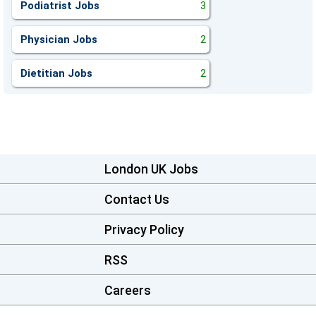
Podiatrist Jobs
3
Physician Jobs
2
Dietitian Jobs
2
London UK Jobs
Contact Us
Privacy Policy
RSS
Careers