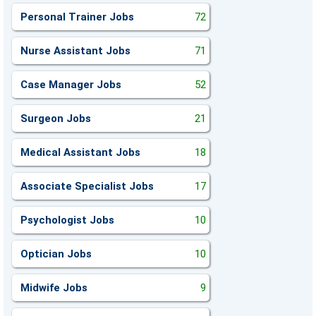
Personal Trainer Jobs
72
Nurse Assistant Jobs
71
Case Manager Jobs
52
Surgeon Jobs
21
Medical Assistant Jobs
18
Associate Specialist Jobs
17
Psychologist Jobs
10
Optician Jobs
10
Midwife Jobs
9