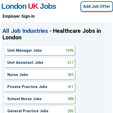
London
UK
Jobs
Add Job Offer
Employer Sign-In
All Job Industries
- Healthcare Jobs in
London
Unit Manager Jobs
1696
Unit Assistant Jobs
617
Nurse Jobs
563
Private Practice Jobs
411
School Nurse Jobs
388
General Practice Jobs
283