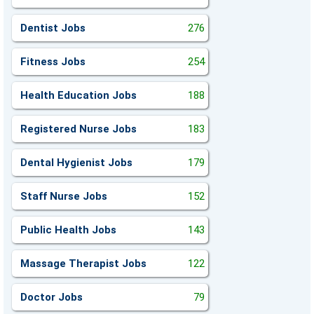
Dentist Jobs
276
Fitness Jobs
254
Health Education Jobs
188
Registered Nurse Jobs
183
Dental Hygienist Jobs
179
Staff Nurse Jobs
152
Public Health Jobs
143
Massage Therapist Jobs
122
Doctor Jobs
79