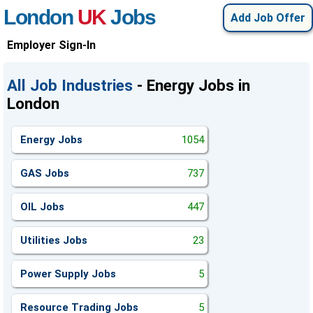
London
UK
Jobs
Add Job Offer
Employer Sign-In
All Job Industries
- Energy Jobs in
London
Energy Jobs
1054
GAS Jobs
737
OIL Jobs
447
Utilities Jobs
23
Power Supply Jobs
5
Resource Trading Jobs
5