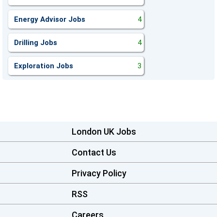
Energy Advisor Jobs
4
Drilling Jobs
4
Exploration Jobs
3
London UK Jobs
Contact Us
Privacy Policy
RSS
Careers