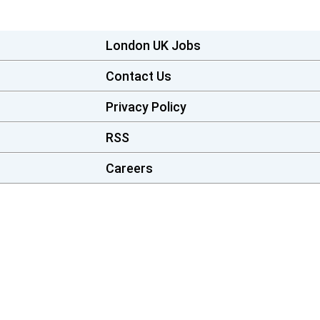
London UK Jobs
Contact Us
Privacy Policy
RSS
Careers