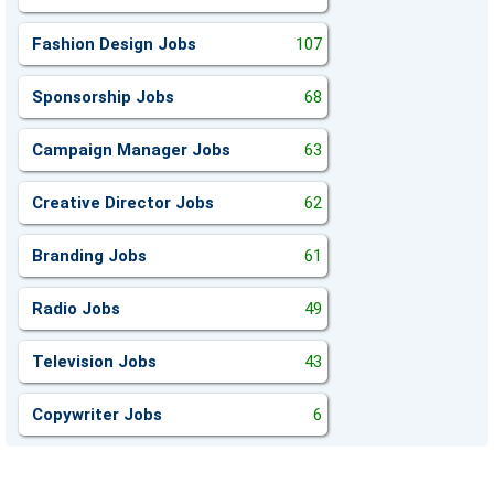
Fashion Design Jobs
107
Sponsorship Jobs
68
Campaign Manager Jobs
63
Creative Director Jobs
62
Branding Jobs
61
Radio Jobs
49
Television Jobs
43
Copywriter Jobs
6