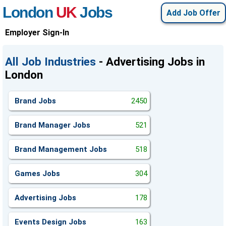
London
UK
Jobs
Add Job Offer
Employer Sign-In
All Job Industries
- Advertising Jobs in
London
Brand Jobs
2450
Brand Manager Jobs
521
Brand Management Jobs
518
Games Jobs
304
Advertising Jobs
178
Events Design Jobs
163