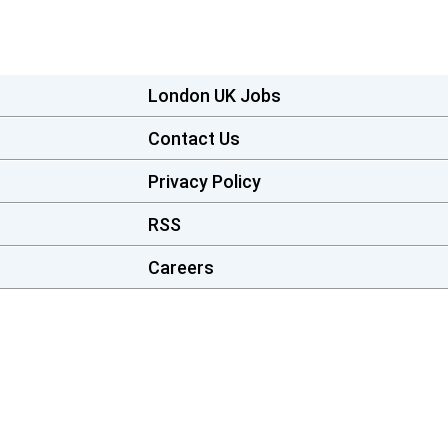
London UK Jobs
Contact Us
Privacy Policy
RSS
Careers