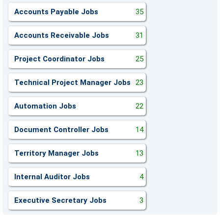
Accounts Payable Jobs
35
Accounts Receivable Jobs
31
Project Coordinator Jobs
25
Technical Project Manager Jobs
23
Automation Jobs
22
Document Controller Jobs
14
Territory Manager Jobs
13
Internal Auditor Jobs
4
Executive Secretary Jobs
3