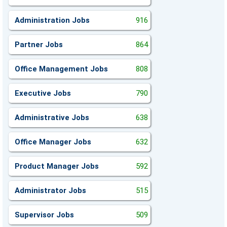
Administration Jobs
916
Partner Jobs
864
Office Management Jobs
808
Executive Jobs
790
Administrative Jobs
638
Office Manager Jobs
632
Product Manager Jobs
592
Administrator Jobs
515
Supervisor Jobs
509