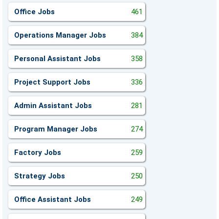
Office Jobs
461
Operations Manager Jobs
384
Personal Assistant Jobs
358
Project Support Jobs
336
Admin Assistant Jobs
281
Program Manager Jobs
274
Factory Jobs
259
Strategy Jobs
250
Office Assistant Jobs
249