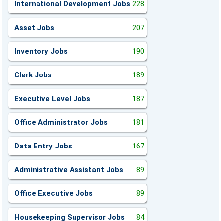
International Development Jobs
228
Asset Jobs
207
Inventory Jobs
190
Clerk Jobs
189
Executive Level Jobs
187
Office Administrator Jobs
181
Data Entry Jobs
167
Administrative Assistant Jobs
89
Office Executive Jobs
89
Housekeeping Supervisor Jobs
84