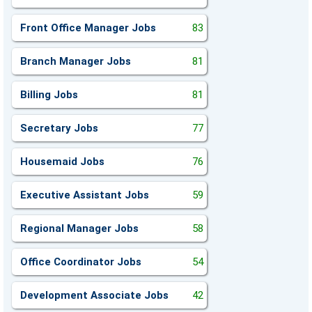
Front Office Manager Jobs
83
Branch Manager Jobs
81
Billing Jobs
81
Secretary Jobs
77
Housemaid Jobs
76
Executive Assistant Jobs
59
Regional Manager Jobs
58
Office Coordinator Jobs
54
Development Associate Jobs
42