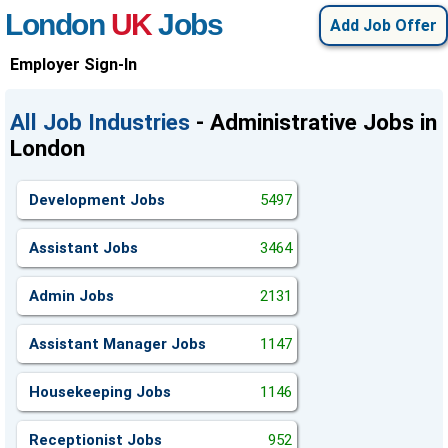
London
UK
Jobs
Add Job Offer
Employer Sign-In
All Job Industries
- Administrative Jobs in
London
Development Jobs
5497
Assistant Jobs
3464
Admin Jobs
2131
Assistant Manager Jobs
1147
Housekeeping Jobs
1146
Receptionist Jobs
952