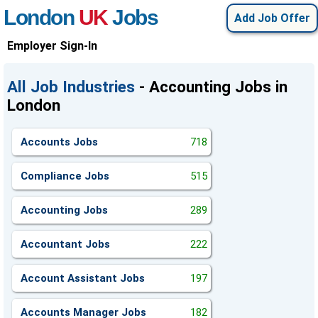
London
UK
Jobs
Add Job Offer
Employer Sign-In
All Job Industries
- Accounting Jobs in
London
Accounts Jobs
718
Compliance Jobs
515
Accounting Jobs
289
Accountant Jobs
222
Account Assistant Jobs
197
Accounts Manager Jobs
182