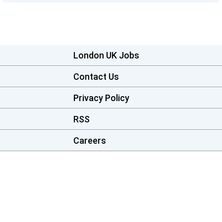
London UK Jobs
Contact Us
Privacy Policy
RSS
Careers