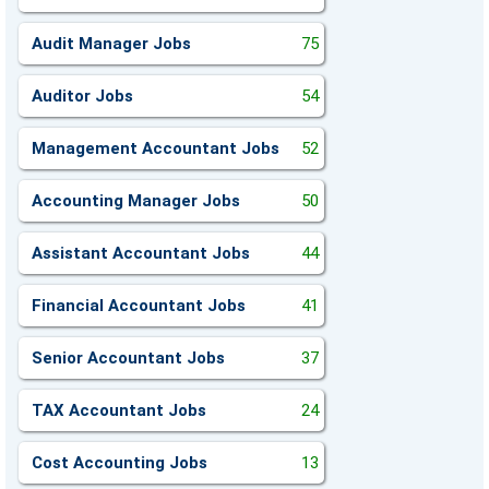
Audit Manager Jobs
75
Auditor Jobs
54
Management Accountant Jobs
52
Accounting Manager Jobs
50
Assistant Accountant Jobs
44
Financial Accountant Jobs
41
Senior Accountant Jobs
37
TAX Accountant Jobs
24
Cost Accounting Jobs
13