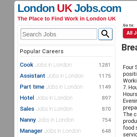
London
UK
Jobs
.com
The Place to Find Work in London UK
Go to:
All 
Bre
Popular Careers
Cook
Jobs in London
1281
Four 
posit
Assistant
Jobs in London
1175
Worki
Part time
Jobs in London
1149
7. Ho
Hours
Hotel
Jobs in London
897
Eveni
prepa
Sales
Jobs in London
870
The c
Nanny
Jobs in London
754
produ
food 
Manager
Jobs in London
648
servic