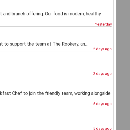
t and brunch offering. Our food is modern, healthy
Yesterday
ant to support the team at The Rookery, an...
2 days ago
2 days ago
akfast Chef to join the friendly team, working alongside
5 days ago
5 days ago