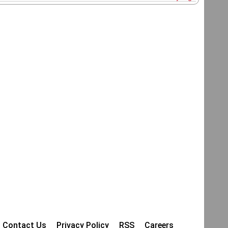
Contact Us
Privacy Policy
RSS
Careers