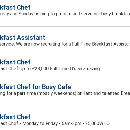
kfast Chef
turday and Sunday helping to prepare and serve our busy breakfas
kfast Assistant
d service. We are now recruiting for a Full Time Breakfast Assist
kfast Chef
ast Chef Up to £28,000 Full Time It’s an amazing...
kfast Chef for Busy Cafe
oking for a part time (mostly weekends) brilliant and talented Bre
kfast Chef
ast Chef - Monday to Friday - 6am-3pm - 25,000WHO...