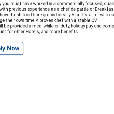
ly you must have worked in a commercially focused, quali
 with previous experience as a chef de partie or Breakfas
have fresh food background ideally A self-starter who c
e their own time A proven chef with a stable CV.
ill be provided a meal while on duty, holiday pay and com
unt for other Hotels, and more benefits.
ply Now