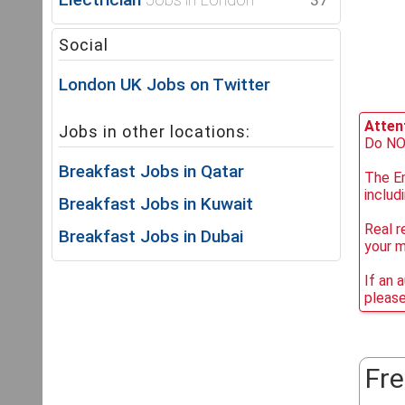
37
Social
London UK Jobs on Twitter
Attent
Jobs in other locations:
Do NOT
Breakfast Jobs in Qatar
The Em
includ
Breakfast Jobs in Kuwait
Real r
Breakfast Jobs in Dubai
your 
If an 
please
Fre