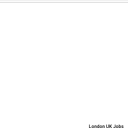
London UK Jobs