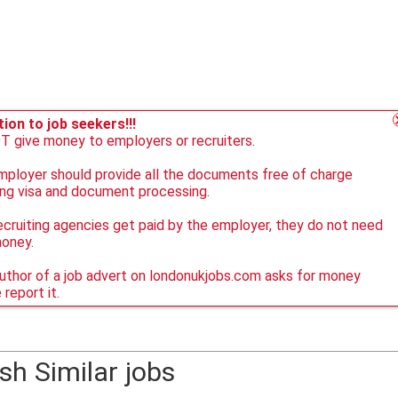
ion to job seekers!!!
 give money to employers or recruiters.
ployer should provide all the documents free of charge
ing visa and document processing.
ecruiting agencies get paid by the employer, they do not need
money.
author of a job advert on londonukjobs.com asks for money
 report it.
sh Similar jobs