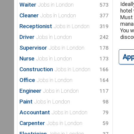
Waiter
Ideal
Jobs in London
573
hotel
Cleaner
Jobs in London
377
Must 
manag
Receptionist
Jobs in London
319
You w
Driver
Jobs in London
242
disco
Supervisor
Jobs in London
178
Ap
Nurse
Jobs in London
173
Construction
Jobs in London
166
Office
Jobs in London
164
Engineer
Jobs in London
117
Paint
Jobs in London
98
Accountant
Jobs in London
79
Carpenter
Jobs in London
59
Electrician
Jobs in London