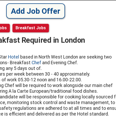
Add Job Offer
Jobs
Breakfast Jobs
akfast Required in London
Star
Hotel
based in North West London are seeking two
ions- Breakfast
Chef
and Evening Chef.
ng any 5 days out of.
urs per week between 30 - 40 approximately.
 of work 05.30-12 noon and 16.00-22.00.
ng Chef will be required to work alongside our main chef
ring A la Carte European/traditional food dishes.
andidate will be responsible for cooking locally sourced 
ce, monitoring stock control and waste management, to
safety regulations are adhered to at all times and to ens
e is efficient and delivered as per the Hotel standard.