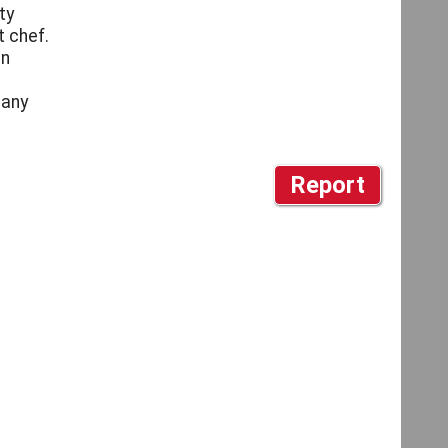
ty
t chef.
an
pany
Report