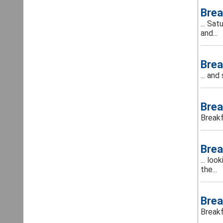
Brea
... Sa
and...
Brea
... an
Brea
Breakf
Brea
... lo
the...
Brea
Breakf