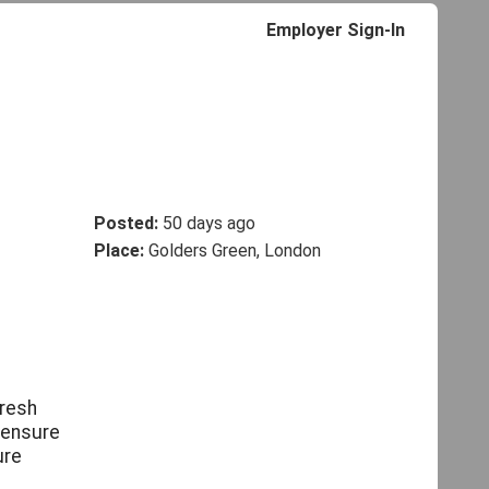
Employer Sign-In
Posted:
50 days ago
Place:
Golders Green, London
fresh
 ensure
ure