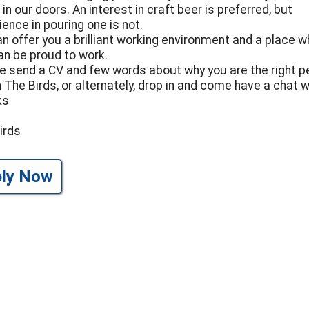
in our doors. An interest in craft beer is preferred, but
ience in pouring one is not.
n offer you a brilliant working environment and a place 
an be proud to work.
e send a CV and few words about why you are the right p
n The Birds, or alternately, drop in and come have a chat w
ks
irds
ply Now