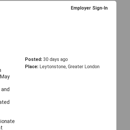
Employer Sign-In
Posted:
30 days ago
Place:
Leytonstone, Greater London
n
n May
 and
rated
sionate
at