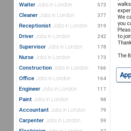
Waiter
walks 
Jobs in London
573
exper
Cleaner
Jobs in London
377
We ca
you c
Receptionist
Jobs in London
319
Pleas
Driver
Jobs in London
242
to joi
Than
Supervisor
Jobs in London
178
The B
Nurse
Jobs in London
173
Construction
Jobs in London
166
Ap
Office
Jobs in London
164
Engineer
Jobs in London
117
Paint
Jobs in London
98
Accountant
Jobs in London
79
Carpenter
Jobs in London
59
Electrician
Jobs in London