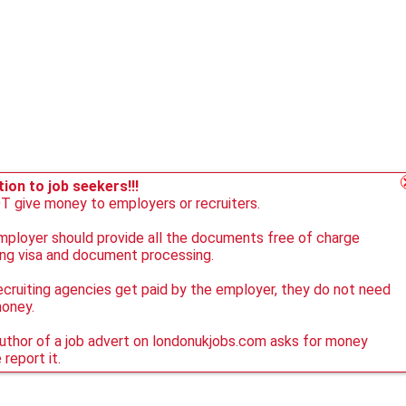
ion to job seekers!!!
 give money to employers or recruiters.
ployer should provide all the documents free of charge
ing visa and document processing.
ecruiting agencies get paid by the employer, they do not need
money.
author of a job advert on londonukjobs.com asks for money
 report it.