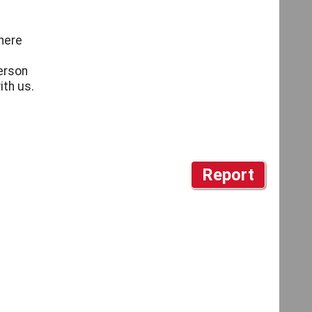
where
erson
ith us.
Report