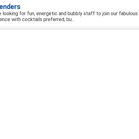
enders
 looking for fun, energetic and bubbly staff to join our fabulou
ence with cocktails preferred, bu...