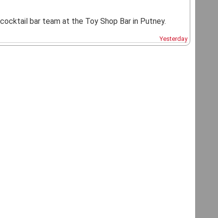
s cocktail bar team at the Toy Shop Bar in Putney.
Yesterday