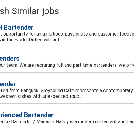
sh Similar jobs
l Bartender
t opportunity for an ambitious, passionate and customer focused
in the world. Duties will incl...
enders
in our team. We are recruiting full and part time bartenders, we of
ender
ated from Bangkok, Greyhound Café represents a contemporary 
estern dishes with unexpected touc...
rienced Bartender
ence Bartender / Manager Galley is a modern restaurant and bar..