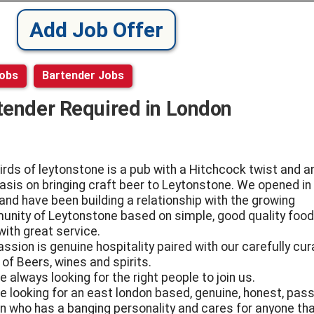
Add Job Offer
Jobs
Bartender Jobs
tender Required in London
irds of leytonstone is a pub with a Hitchcock twist and a
sis on bringing craft beer to Leytonstone. We opened i
and have been building a relationship with the growing
nity of Leytonstone based on simple, good quality food
with great service.
assion is genuine hospitality paired with our carefully cu
 of Beers, wines and spirits.
 always looking for the right people to join us.
e looking for an east london based, genuine, honest, pas
n who has a banging personality and cares for anyone th