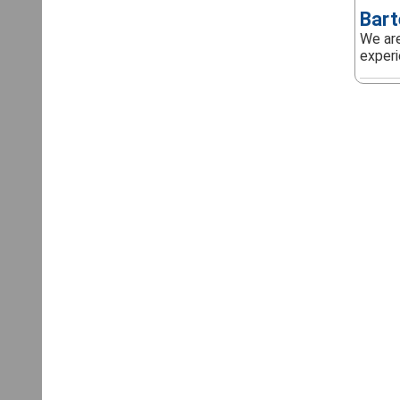
Bart
We are
experi