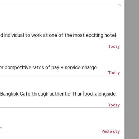
 individual to work at one of the most exciting hotel
Today
fer competitive rates of pay + service charge...
Today
Bangkok Café through authentic Thai food, alongside
Today
.
Yesterday