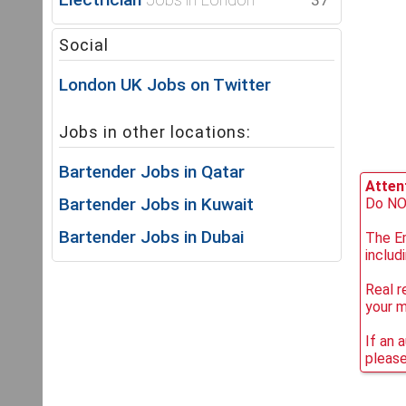
37
Social
London UK Jobs on Twitter
Jobs in other locations:
Bartender Jobs in Qatar
Attent
Bartender Jobs in Kuwait
Do NOT
Bartender Jobs in Dubai
The Em
includ
Real r
your 
If an 
please