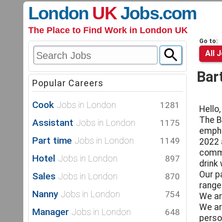
London
UK
Jobs
.com
The Place to Find Work in London UK
Go to:
All 
Bar
Popular Careers
Cook
Jobs in London
1281
Hello,
The B
Assistant
Jobs in London
1175
empha
Part time
Jobs in London
1149
2022 
commu
Hotel
Jobs in London
897
drink 
Our p
Sales
Jobs in London
870
range
Nanny
Jobs in London
754
We are
We ar
Manager
Jobs in London
648
perso