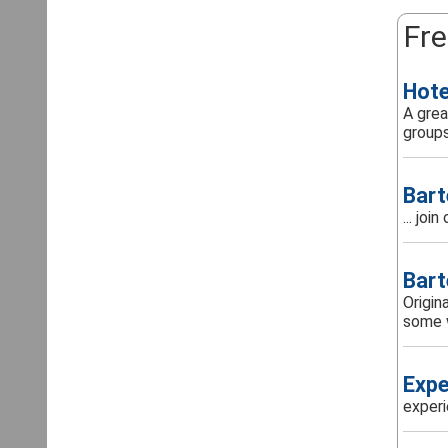
Fre
Hote
A grea
groups 
Bart
... jo
Bart
Origin
some w
Expe
experi