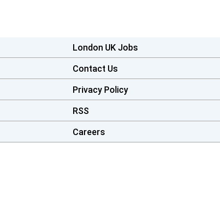
London UK Jobs
Contact Us
Privacy Policy
RSS
Careers