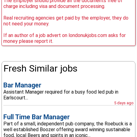
The Employer should provide all the documents free of
charge including visa and document processing.
Real recruiting agencies get paid by the employer, they do
not need your money.
If an author of a job advert on londonukjobs.com asks for
money please report it.
Fresh Similar jobs
Bar Manager
Assistant Manager required for a busy food led pub in
Earlscourt...
5 days ago
Full Time Bar Manager
Part of a small, independent pub company, the Roebuck is a
well established Boozer offering award winning sustainable
food, local Beers and spirits in an iconic...