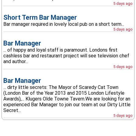
5 days ago
Short Term Bar Manager
Bar manager required in lovely local pub on a short term...
5 days ago
Bar Manager
... of happy and loyal staff is paramount. Londons first
cashless bar and restaurant project will see television chef
and author...
5 days ago
Bar Manager
... dirty little secrets: The Mayor of Scaredy Cat Town
(London Bar of the Year 2013 and 2015 London Lifestyle
Awards),... Klugers Olde Towne Tavern.We are looking for an
experienced Bar Manager to join our team at our Dirty Little
Secret...
5 days ago