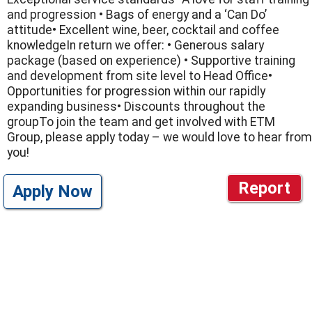
and progression • Bags of energy and a ‘Can Do’
attitude• Excellent wine, beer, cocktail and coffee
knowledgeIn return we offer: • Generous salary
package (based on experience) • Supportive training
and development from site level to Head Office•
Opportunities for progression within our rapidly
expanding business• Discounts throughout the
groupTo join the team and get involved with ETM
Group, please apply today – we would love to hear from
you!
Report
Apply Now