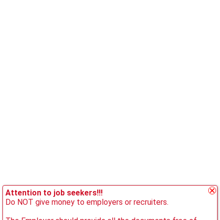
Attention to job seekers!!!
Do NOT give money to employers or recruiters.