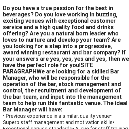
Do you have a true passion for the best in
beverages? Do you love working in buzzing,
exciting venues with exceptional customer
service and a high quality food and drinks
offering? Are you a natural born leader who
loves to nurture and develop your team? Are
you looking for a step into a progressive,
award winning restaurant and bar company? If
your answers are yes, yes, yes and yes, then we
have the perfect role for you!SITE
PARAGRAPHWe are looking for a skilled Bar
Manager, who will be responsible for the
operation of the bar, stock management and
control, the recruitment and development of
the bar team, and input into the management
team to help run this fantastic venue. The ideal
Bar Manager will have:
• Previous experience in a similar, quality venue•
Superb staff management and motivation skills•
Exceptional service standards• A love for staff training