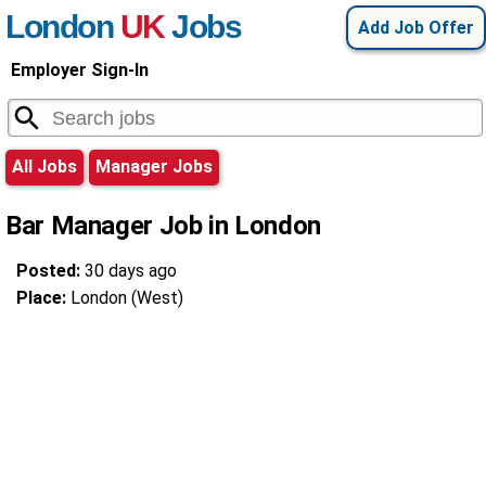
London
UK
Jobs
Add Job Offer
Employer Sign-In
All Jobs
Manager Jobs
Bar Manager Job in London
Posted:
30 days ago
Place:
London (West)