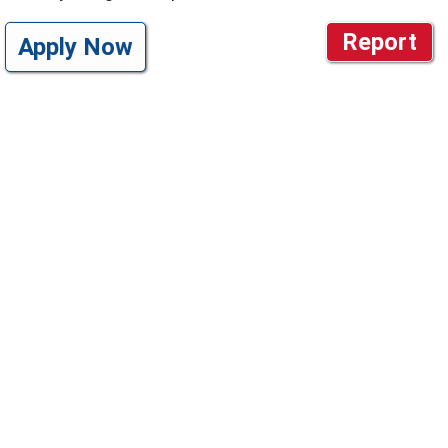
Report
Apply Now