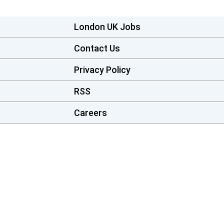
London UK Jobs
Contact Us
Privacy Policy
RSS
Careers