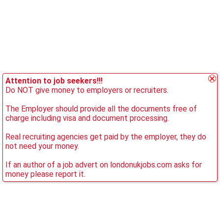
Attention to job seekers!!!
Do NOT give money to employers or recruiters.
The Employer should provide all the documents free of
charge including visa and document processing.
Real recruiting agencies get paid by the employer, they do
not need your money.
If an author of a job advert on londonukjobs.com asks for
money please report it.