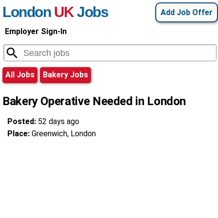
London
UK
Jobs
Add Job Offer
Employer Sign-In
All Jobs
Bakery Jobs
Bakery Operative Needed in London
Posted:
52 days ago
Place:
Greenwich, London