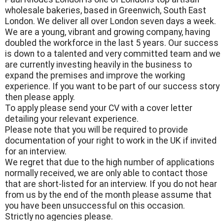
wholesale bakeries, based in Greenwich, South East
London. We deliver all over London seven days a week.
We are a young, vibrant and growing company, having
doubled the workforce in the last 5 years. Our success
is down to a talented and very committed team and we
are currently investing heavily in the business to
expand the premises and improve the working
experience. If you want to be part of our success story
then please apply.
To apply please send your CV with a cover letter
detailing your relevant experience.
Please note that you will be required to provide
documentation of your right to work in the UK if invited
for an interview.
We regret that due to the high number of applications
normally received, we are only able to contact those
that are short-listed for an interview. If you do not hear
from us by the end of the month please assume that
you have been unsuccessful on this occasion.
Strictly no agencies please.