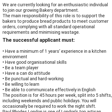
We are currently looking for an enthusiastic individual
to join our growing Bakery department.
The main responsibility of this role is to support the
bakers to produce bread products to meet customer
orders, complying with all standard operational
requirements and minimising wastage.
The successful applicant must:
• Have a minimum of 1 years’ experience in a kitchen
environment
• Have good organisational skills
• Be a team player
• Have a can do attitude
• Be punctual and hard-working
• Be willing to learn
• Be able to communicate effectively in English
The position is for 45 hours per week, split into 5 shifts,
including weekends and public holidays. You will
occasionally be required to work the night shift.
Paul Rhodes London is one of London’s top artisan